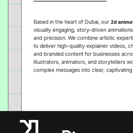
Based in the heart of Dubai, our
2d animat
visually engaging, story-driven animations t
and precision. We combine artistic exper
to deliver high-quality explainer videos, 
and branded content for businesses acros
illustrators, animators, and storytellers w
complex messages into clear, captivating 
A Resident Advisor Company