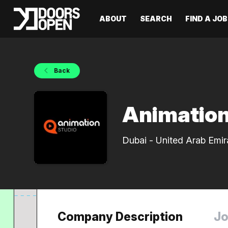
ABOUT
SEARCH
FIND A JOB
Back
Animation
Dubai - United Arab Emir
Company Description
Jo