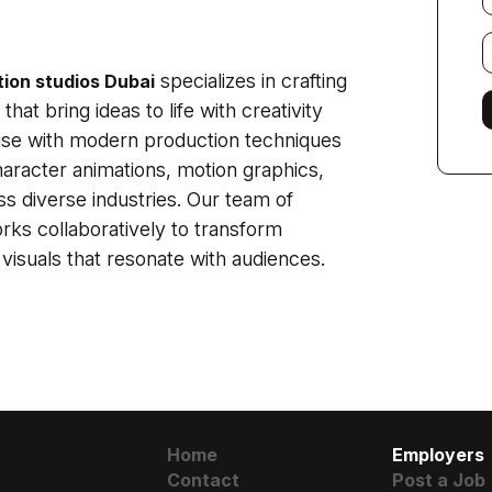
E
f
specializes in crafting
ion studios Dubai
hat bring ideas to life with creativity
tise with modern production techniques
character animations, motion graphics,
s diverse industries. Our team of
orks collaboratively to transform
visuals that resonate with audiences.
Home
Employers
Contact
Post a Job