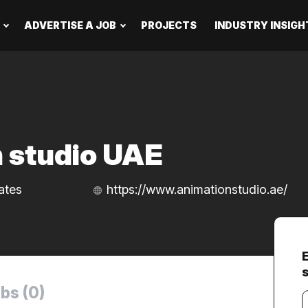
ADVERTISE A JOB
PROJECTS
INDUSTRY INSIGH
 studio UAE
ates
https://www.animationstudio.ae/
bs (0)
Y
e