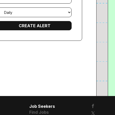
mail
requency
Job Seekers
Find Jobs