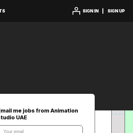
TS
SIGN IN
SIGN UP
Email me jobs from Animation
studio UAE
our
mail