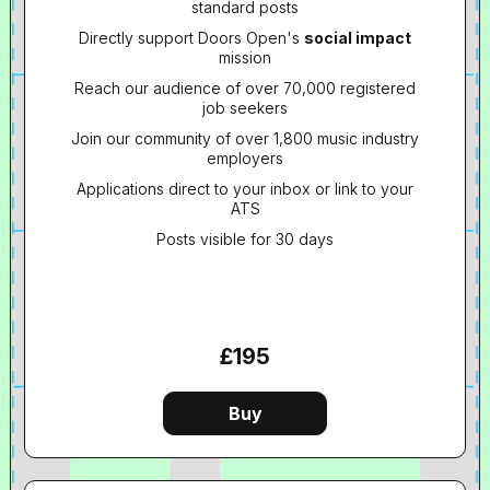
standard posts
Directly support Doors Open's
social impact
mission
Reach our audience of over 70,000 registered
job seekers
Join our community of over 1,800 music industry
employers
Applications direct to your inbox or link to your
ATS
Posts visible for 30 days
£195