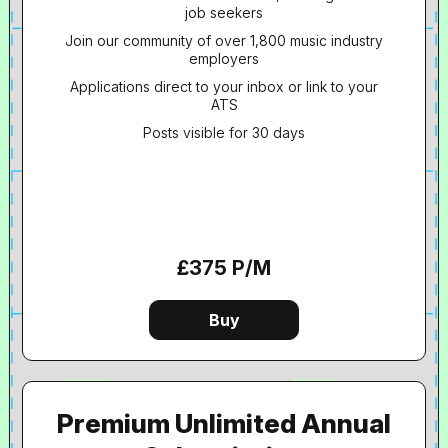
job seekers
Join our community of over 1,800 music industry
employers
Applications direct to your inbox or link to your
ATS
Posts visible for 30 days
£375 P/M
Premium Unlimited Annual