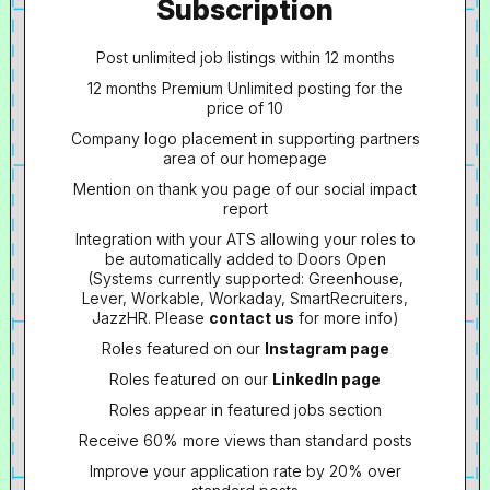
Subscription
Post unlimited job listings within 12 months
12 months Premium Unlimited posting for the
price of 10
Company logo placement in supporting partners
area of our homepage
Mention on thank you page of our social impact
report
Integration with your ATS allowing your roles to
be automatically added to Doors Open
(Systems currently supported: Greenhouse,
Lever, Workable, Workaday, SmartRecruiters,
JazzHR. Please
contact us
for more info)
Roles featured on our
Instagram page
Roles featured on our
LinkedIn page
Roles appear in featured jobs section
Receive 60% more views than standard posts
Improve your application rate by 20% over