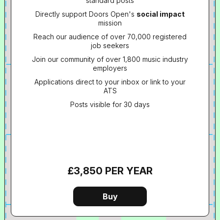
standard posts
Directly support Doors Open's
social impact
mission
Reach our audience of over 70,000 registered
job seekers
Join our community of over 1,800 music industry
employers
Applications direct to your inbox or link to your
ATS
Posts visible for 30 days
£3,850 PER YEAR