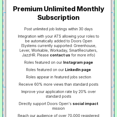
Premium Unlimited Monthly
Subscription
Post unlimited job listings within 30 days
Integration with your ATS allowing your roles to
be automatically added to Doors Open
(Systems currently supported: Greenhouse,
Lever, Workable, Workaday, SmartRecruiters,
JazzHR. Please
contact us
for more info)
Roles featured on our
Instagram page
Roles featured on our
LinkedIn page
Roles appear in featured jobs section
Receive 60% more views than standard posts
Improve your application rate by 20% over
standard posts
Directly support Doors Open's
social impact
mission
Reach our audience of over 70,000 registered