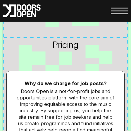
Pricing
Why do we charge for job posts?
Doors Open is a not-for-profit jobs and
opportunities platform with the core aim of
improving equitable access to the music
industry. By supporting us, you help the
site remain free for job seekers and help
us create programmes and fund initiatives
that actively help people find meaningful