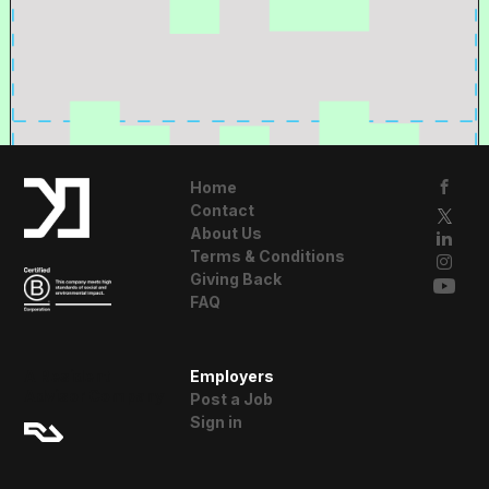
Home
Contact
About Us
Terms & Conditions
Giving Back
FAQ
A Resident
Employers
Advisor Company
Post a Job
Sign in