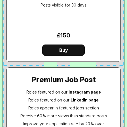
Posts visible for 30 days
£150
Premium Job Post
Roles featured on our
Instagram page
Roles featured on our
LinkedIn page
Roles appear in featured jobs section
Receive 60% more views than standard posts
Improve your application rate by 20% over