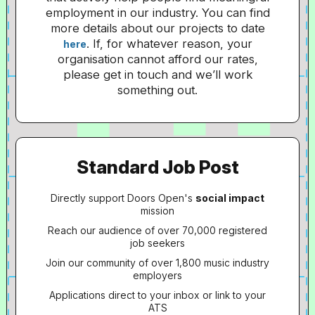
employment in our industry. You can find
more details about our projects to date
. If, for whatever reason, your
here
organisation cannot afford our rates,
please get in touch and we’ll work
something out.
Standard Job Post
Directly support Doors Open's
social impact
mission
Reach our audience of over 70,000 registered
job seekers
Join our community of over 1,800 music industry
employers
Applications direct to your inbox or link to your
ATS