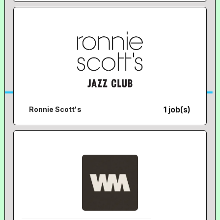
1 job(s)
Ronnie Scott's