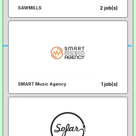
2 job(s)
SAWMILLS
1 job(s)
SMART Music Agency