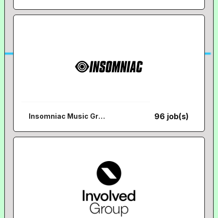
96 job(s)
Insomniac Music Group