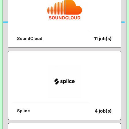
11 job(s)
SoundCloud
4 job(s)
Splice