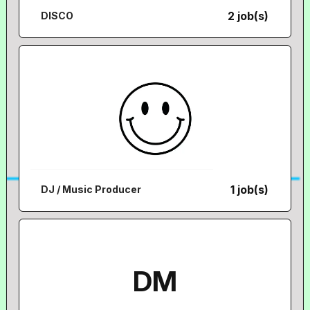
2 job(s)
DISCO
1 job(s)
DJ / Music Producer
DM