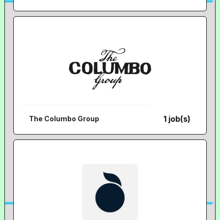
1 job(s)
The Columbo Group