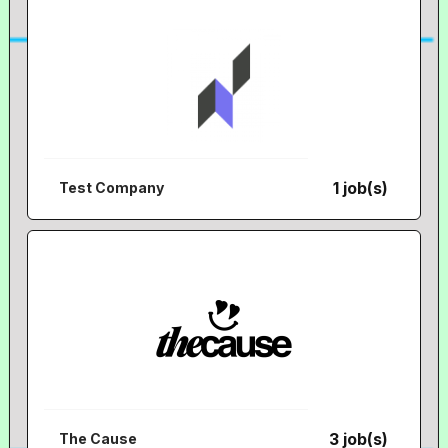
1 job(s)
Test Company
3 job(s)
The Cause