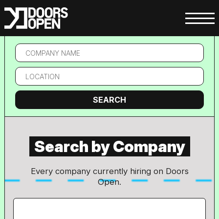
Location
SEARCH
Search by Company