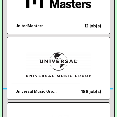
12 job(s)
UnitedMasters
188 job(s)
Universal Music Group