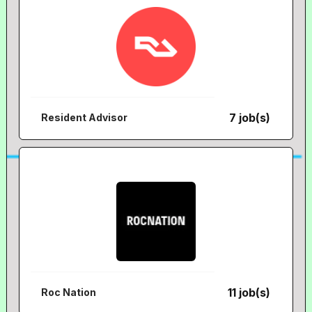
7 job(s)
Resident Advisor
11 job(s)
Roc Nation