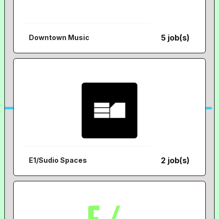
5 job(s)
Downtown Music
2 job(s)
E1/Sudio Spaces