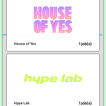
1 job(s)
House of Yes
1 job(s)
Hype Lab