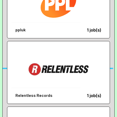
1 job(s)
ppluk
1 job(s)
Relentless Records