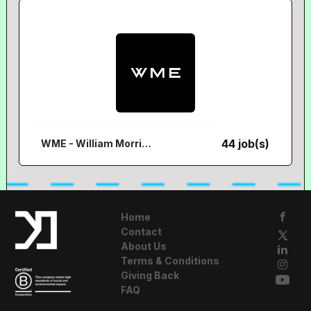
44 job(s)
WME - William Morris Endeavour
Home
Contact
About Us
Terms & Conditions
Giving Back
FAQ