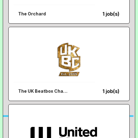
1 job(s)
The Orchard
1 job(s)
The UK Beatbox Championships