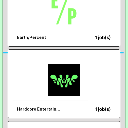
1 job(s)
Earth/Percent
1 job(s)
Hardcore Entertainment