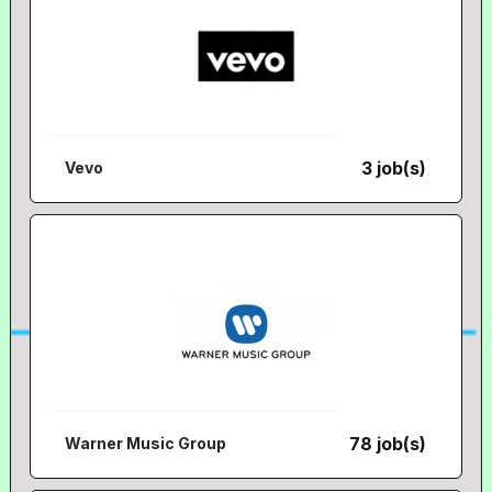
3 job(s)
Vevo
78 job(s)
Warner Music Group