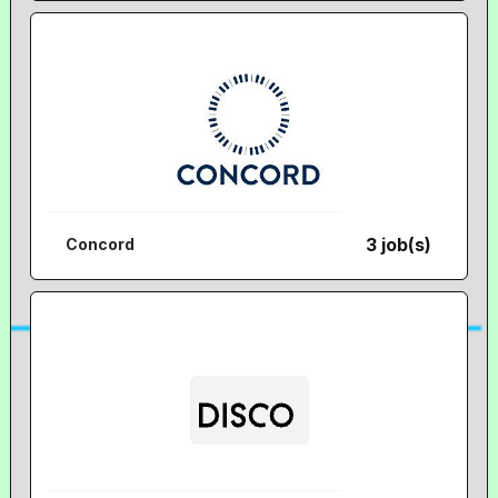
3 job(s)
Concord