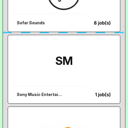
8 job(s)
Sofar Sounds
SM
1 job(s)
Sony Music Entertainment Australia