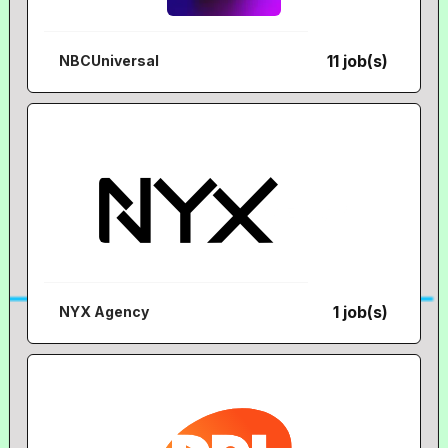
11 job(s)
NBCUniversal
1 job(s)
NYX Agency