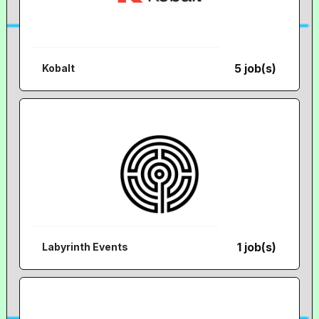
5 job(s)
Kobalt
1 job(s)
Labyrinth Events