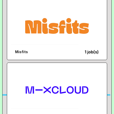
1 job(s)
Misfits