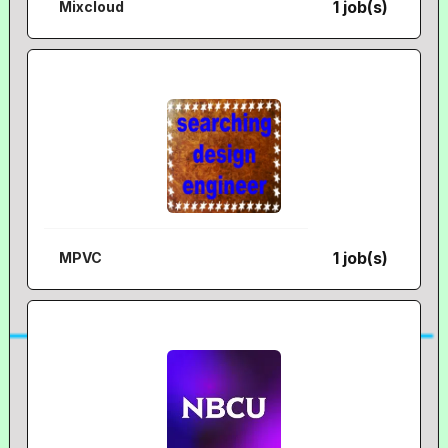
1 job(s)
Mixcloud
1 job(s)
MPVC