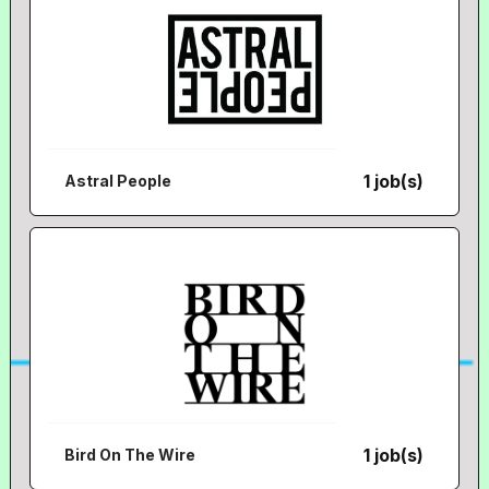
1 job(s)
Astral People
1 job(s)
Bird On The Wire