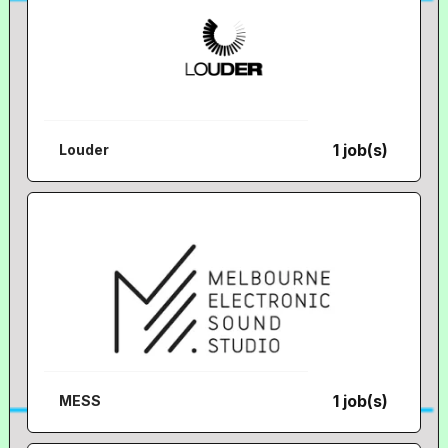
1 job(s)
Louder
1 job(s)
MESS