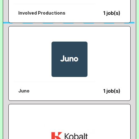
1 job(s)
Involved Productions
1 job(s)
Juno