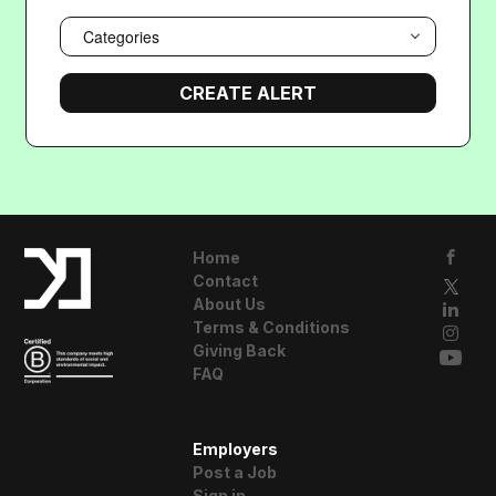
Categories
Home
Contact
About Us
Terms & Conditions
Giving Back
FAQ
A Resident
Employers
Advisor Company
Post a Job
Sign in