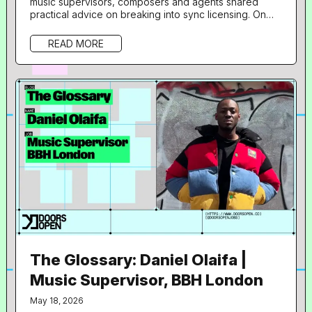
music supervisors, composers and agents shared
practical advice on breaking into sync licensing. On
June 18th, Resident Advisor 's not-for-profit jobs and
opportunities platform, Doors Open, hosted a free
READ MORE
one-day programme at 160dl Studios in East London,
aimed at giving artists an insight into sync licensing
and composition for film, TV, gaming and branded
content. 36 musicians took...
The Glossary: Daniel Olaifa |
Music Supervisor, BBH London
May 18, 2026