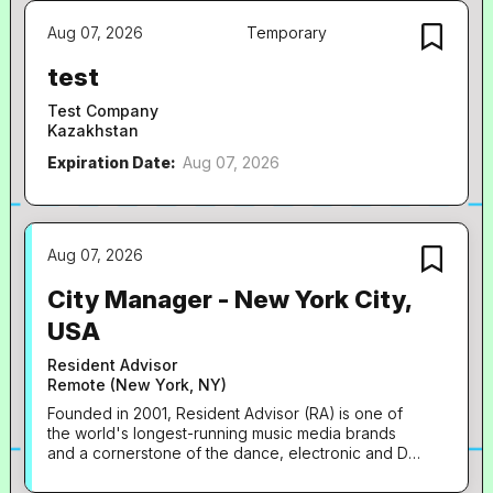
projects and wants to make a real impact in a fast-
Aug 07, 2026
Temporary
moving creative environment. The Role As a
Marketing Manager, you'll be responsible for
test
planning and delivering marketing activity...
Test Company
Kazakhstan
Expiration Date:
Aug 07, 2026
Aug 07, 2026
City Manager - New York City,
USA
Resident Advisor
Remote (New York, NY)
Founded in 2001, Resident Advisor (RA) is one of
the world's longest-running music media brands
and a cornerstone of the dance, electronic and DJ
ecosystem. The site's audience of over 7 million
monthly users is drawn in by a combination of