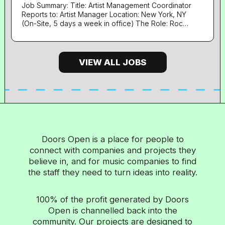
bookkeeping, including purchase and sales ledger
Job Summary: Title: Artist Management Coordinator
Process invoices, expenses, and supplier
Reports to: Artist Manager Location: New York, NY
payments accurately and on time Reconcile bank
(On-Site, 5 days a week in office) The Role: Roc
accounts and ensure financial records are up to
Nation is seeking an Artist Management
Coordinator who will be responsible for
date Assist with payroll...
coordinating day to day operations, support
continued development and growth of Roc Nation
VIEW ALL JOBS
clients, with an emphasis on liaising with various
partners, in-house marketing/PR, digital and brand
partnership teams to ensure goals and obligations
are met. The ideal candidate will be an organized,
hard working, creative, intelligent and driven team
player with a can-do attitude. Responsibilities:
Involves supporting the management team of all
Roc Nation clients Candidates must be willing to
Doors Open is a place for people to
travel for tour for extended periods of time as well
connect with companies and projects they
as one-off and special events, sometimes with
minimal notice Answer, transfer, and screen
believe in, and for music companies to find
incoming communications in a pleasant, efficient
the staff they need to turn ideas into reality.
manner Proactively assist in managing...
100% of the profit generated by Doors
Open is channelled back into the
community. Our projects are designed to