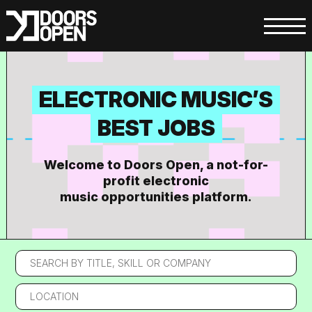
ELECTRONIC MUSIC’S
BEST JOBS
Welcome to Doors Open, a not-for-
profit electronic
music opportunities platform.
Search
by
title,
Location
skill
or