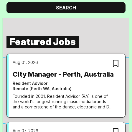
company
Search
SEARCH
Featured Jobs
Aug 01, 2026
City Manager - Perth, Australia
Resident Advisor
Remote (Perth WA, Australia)
Founded in 2001, Resident Advisor (RA) is one of
the world's longest-running music media brands
and a cornerstone of the dance, electronic and DJ
ecosystem. The site's audience of over 7 million
monthly users is drawn in by a combination of
news, editorial, club listings and ticketing, RA-
branded events at venues and festivals worldwide,
Aug 07, 2026