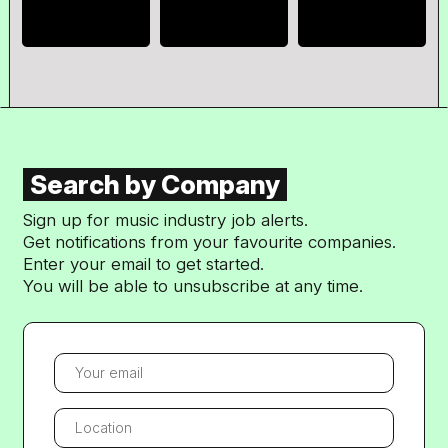
Search by Company
Sign up for music industry job alerts.
Get notifications from your favourite companies.
Enter your email to get started.
You will be able to unsubscribe at any time.
YOUR EMAIL
LOCATION