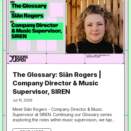
The Glossary: Siân Rogers |
Company Director & Music
Supervisor, SIREN
Jul 15, 2026
Meet Siân Rogers - Company Director & Music
Supervisor at SIREN. Continuing our Glossary series
exploring the roles within music supervision, we tap
into insights from another of our speakers from Doors
Open UNLOCKED: Artists with Leland . What is your