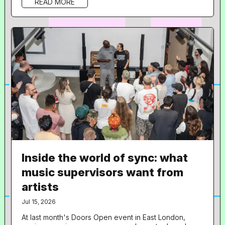
READ MORE
role in music and what does your day to day look like?
Hi! I’m the Company Director and music supervisor at
SIREN. The day to day is quite varied depending on
what projects we...
Inside the world of sync: what
music supervisors want from
artists
Jul 15, 2026
At last month's Doors Open event in East London,