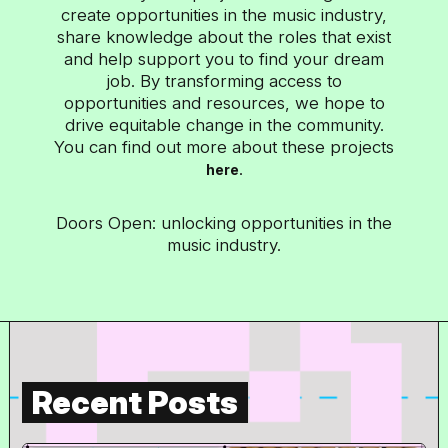
create opportunities in the music industry,
share knowledge about the roles that exist
and help support you to find your dream
job. By transforming access to
opportunities and resources, we hope to
drive equitable change in the community.
You can find out more about these projects
.
here
Doors Open: unlocking opportunities in the
music industry.
Recent Posts