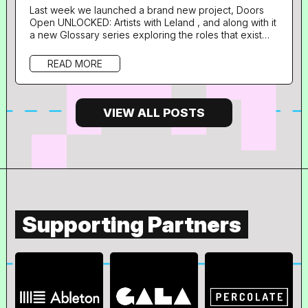
Last week we launched a brand new project, Doors
Open UNLOCKED: Artists with Leland , and along with it
a new Glossary series exploring the roles that exist
with music supervision and adjacent industries through
the career pathways of some of the talented
READ MORE
professionals lending their expertise to the
programme. What is your role in music and what does
your day to day look like? I’m Daniel, a Music
Supervisor at BBH London. The...
VIEW ALL POSTS
Supporting Partners