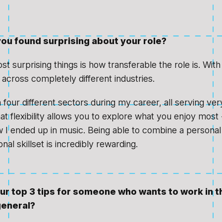
ou found surprising about your role?
t surprising things is how transferable the role is. Wit
across completely different industries.
 four different sectors during my career, all serving ver
t flexibility allows you to explore what you enjoy most 
w I ended up in music. Being able to combine a personal
nal skillset is incredibly rewarding.
ur top 3 tips for someone who wants to work in 
general?