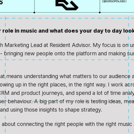
 role in music and what does your day to day look
h Marketing Lead at Resident Advisor. My focus is on us
 - bringing new people onto the platform and making su
hat means understanding what matters to our audience
wing up in the right places, in the right way. I work acr
RM and product journeys, and spend a lot of time analy
er behaviour. A big part of my role is testing ideas, me
nd using those insights to shape strategy.
’s about connecting the right people with the right music