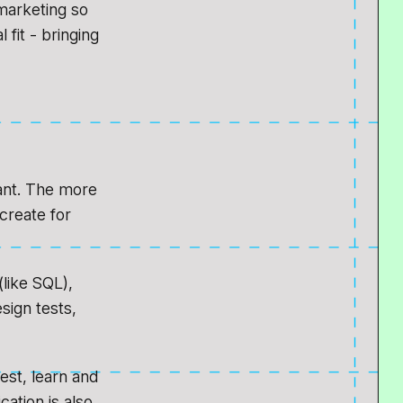
marketing so
 fit - bringing
tant. The more
create for
(like SQL),
sign tests,
test, learn and
ation is also