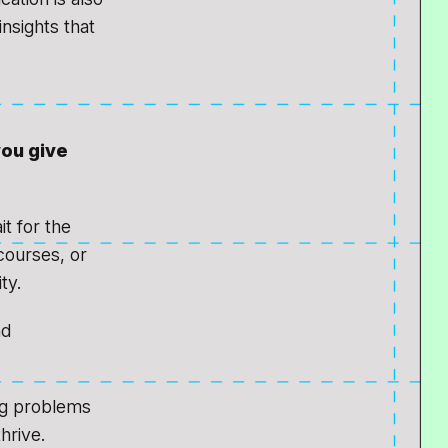
nsights that
you give
it for the
courses, or
ty.
nd
ng problems
hrive.