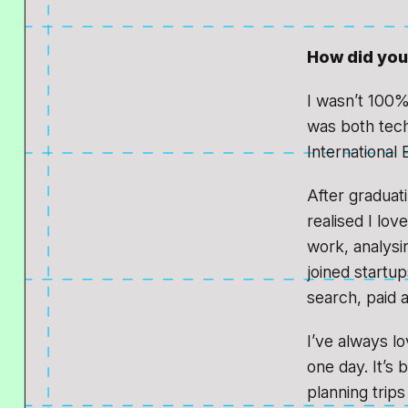
How did you 
I wasn’t 100%
was both techn
International
After graduati
realised I lo
work, analysi
joined startu
search, paid 
I’ve always l
one day. It’s 
planning trips