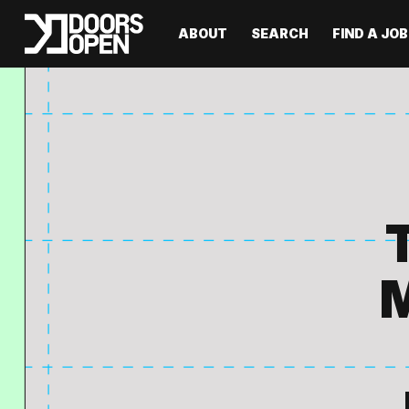
ABOUT
SEARCH
FIND A JOB
M