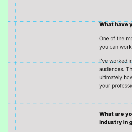
What have y
One of the mos
you can work 
I’ve worked in
audiences. Tha
ultimately ho
your professio
What are yo
industry in 