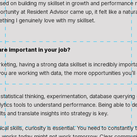
used on building my skillset in growth and performance 
tunity at Resident Advisor came up, it felt like a natural
thing I genuinely love with my skillset.
are important in your job?
keting, having a strong data skillset is incredibly impor
ou are working with data, the more opportunities you’ll 
statistical thinking, experimentation, database querying 
lytics tools to understand performance. Being able to de
lts and translate insights into strategy is key.
al skills, curiosity is essential. You need to constantly 
 works today might not work tomorrow. Clear communic