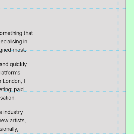
something that
cialising in
igned most.
 and quickly
platforms
 London, I
ting: paid
sation.
e industry
new artists,
sionally,