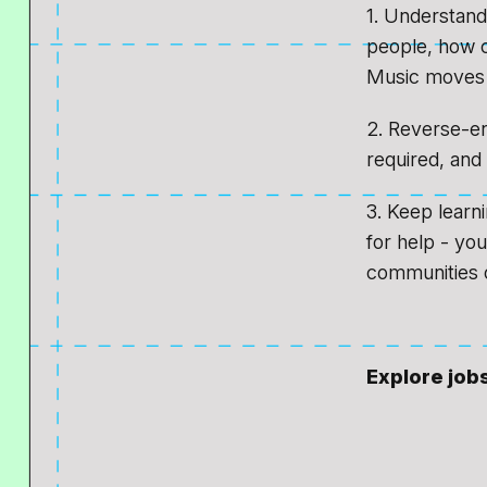
1. Understand
people, how c
Music moves 
2. Reverse-eng
required, and 
3. Keep learn
for help - yo
communities o
Explore job