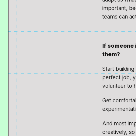
important, be
teams can act
If someone 
them?
Start building
perfect job, 
volunteer to 
Get comfortab
experimentatio
And most impo
creatively, so