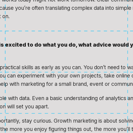
cause you’re often translating complex data into simple i
 on.
is excited to do what you do, what advice would 
 practical skills as early as you can. You don’t need to wa
you can experiment with your own projects, take online 
help with marketing for a small brand, event or communi
le with data. Even a basic understanding of analytics a
n will set you apart.
rtantly, stay curious. Growth marketing is about solvi
 the more you enjoy figuring things out, the more you’ll t