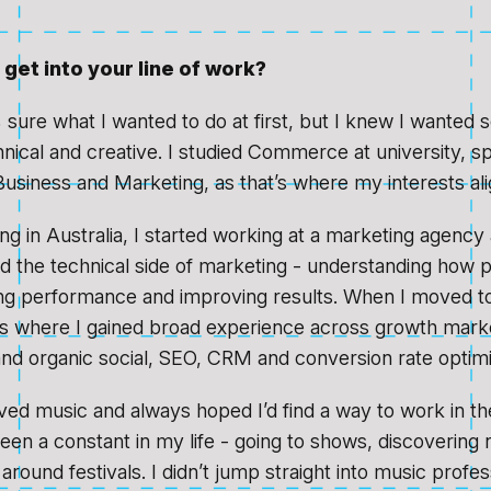
get into your line of work?
 sure what I wanted to do at first, but I knew I wanted 
ical and creative. I studied Commerce at university, spe
 Business and Marketing, as that’s where my interests al
ng in Australia, I started working at a marketing agency
ved the technical side of marketing - understanding how 
ng performance and improving results. When I moved to
ps where I gained broad experience across growth marke
and organic social, SEO, CRM and conversion rate optimi
oved music and always hoped I’d find a way to work in th
been a constant in my life - going to shows, discovering 
 around festivals. I didn’t jump straight into music profes