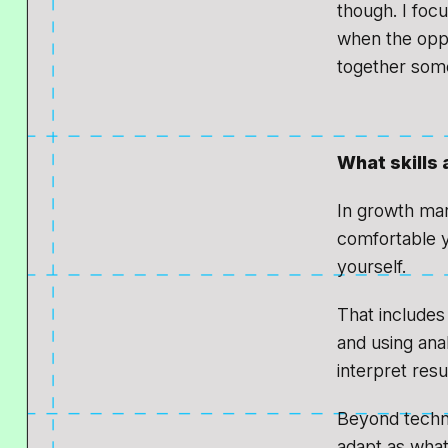
though. I foc
when the oppor
together some
What skills 
In growth mar
comfortable y
yourself.
That includes 
and using ana
interpret resu
Beyond technic
adapt as what