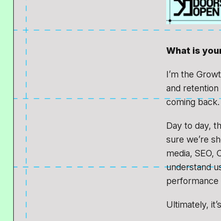
What is your
I’m the Growt
and retention
coming back.
Day to day, t
sure we’re sho
media, SEO, C
understand us
performance a
Ultimately, it