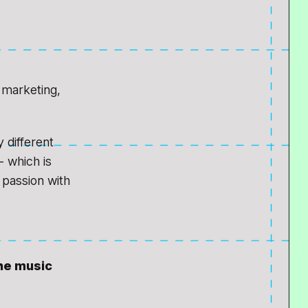
h marketing,
y different
- which is
 passion with
the music