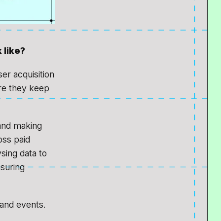
 like?
er acquisition
re they keep
 and making
oss paid
sing data to
asuring
 and events.