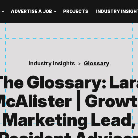
ADVERTISE A JOB
PROJECTS
INDUSTRY INSIGH
Industry Insights
Glossary
>
The Glossary: Lar
cAlister | Grow
Marketing Lead,