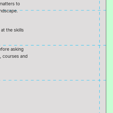
matters to
andscape.
t the skills
efore asking
s, courses and