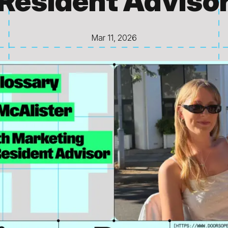
Resident Adviso
Mar 11, 2026