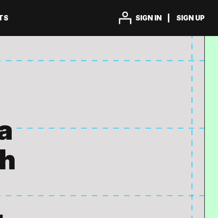
TS
SIGN IN
SIGN UP
a
th