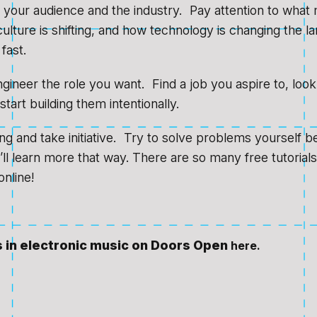
 your audience and the industry. Pay attention to what 
ulture is shifting, and how technology is changing the l
fast.
ineer the role you want. Find a job you aspire to, look a
start building them intentionally.
ing and take initiative. Try to solve problems yourself b
u’ll learn more that way. There are so many free tutorial
nline!
s in electronic music on Doors Open
here.