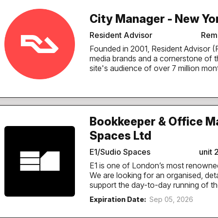
City Manager - New Yor
Resident Advisor
Remo
Founded in 2001, Resident Advisor (RA) is one of the world's longest-running music
media brands and a cornerstone of 
site's audience of over 7 million mon
news, editorial, club listings and ti
festivals worldwide, original films an
Purpose of the role The City Manager is an integral part of RA’s Global Content
Network (GCN), and RA’s local connec
electronic music community by keepin
Bookkeeper & Office M
adding and enriching listings across 
Spaces Ltd
feeding in editorial ideas that help u
ground. The result is simple: people in New York can rely on RA to find the best
E1/Sudio Spaces
unit 
parties, and the artists, venues and promoters behi
ears on the...
E1 is one of London’s most renowne
We are looking for an organised, de
support the day-to-day running of the business. The Role This i
with office management responsibiliti
Expiration Date:
Sep 05, 2026
ownership of bookkeeping processes w
You will play a key role in maintaini