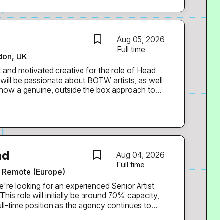
in a fast-paced late-night environment. * Have
naging stock control and implementing systems
lity. * Have experience in high-volume bars or
e. * Are highly organised, commercially aware
Aug 05, 2026
people person with strong leadership skills. *
Full time
don, UK
n the future and are keen to learn new skills. *
ts, weekends and public holidays as part of...
t and motivated creative for the role of Head
 show a genuine, outside the box approach to
ak to our audiences. We are looking for an
idual, who enjoys leadership as well as hands-
a strong vision for the continued development
 BOTW’s
ad
Aug 04, 2026
ts and events across paid and organic digital,
Full time
Remote (Europe)
full-time position as the agency continues to