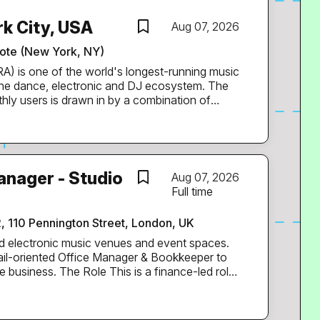
k City, USA
Aug 07, 2026
te (New York, NY)
the dance, electronic and DJ ecosystem. The
thly users is drawn in by a combination of
cketing, RA-branded events at venues and
d a weekly mix series that has run for 20 years.
tion to New York. You’ll support the city’s
g RA’s local content sharp and current,
anager - Studio
Aug 07, 2026
events, artists, venues and promoters, and
Full time
s tell the story of what’s happening on the
2, 110 Pennington Street, London, UK
nd them. You’ll be RA’s eyes and
d electronic music venues and event spaces.
tail-oriented Office Manager & Bookkeeper to
s a finance-led role
es, ideal for someone confident in taking
hile ensuring the office operates efficiently.
ng accurate financial records, supporting cash