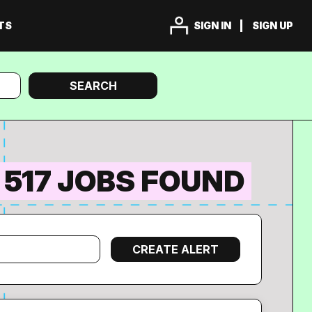
TS
SIGN IN
SIGN UP
Search
SEARCH
517 JOBS FOUND