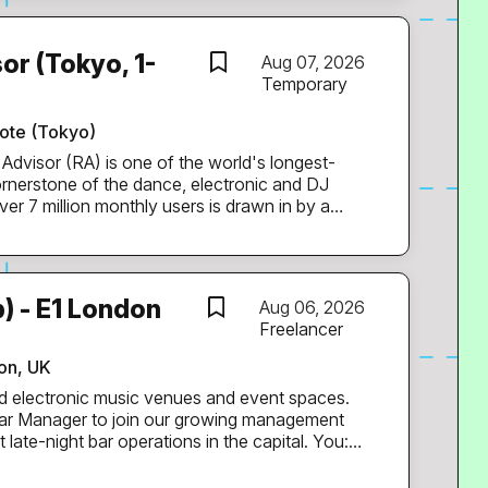
al operations running smoothly. You’ll work
untants. Key Responsibilities:
cus) Manage day-to-day
or (Tokyo, 1-
Aug 07, 2026
nvoices, expenses, and
Temporary
and ensure
rds are up to date Assist with payroll...
ote (Tokyo)
rnerstone of the dance, electronic and DJ
er 7 million monthly users is drawn in by a
listings and ticketing, RA-branded events at
nal films and a weekly mix series that has run
ervices to the Japanese electronic music
) - E1 London
Aug 06, 2026
ition, based in Tokyo, will support our Support
Freelancer
tain RA’s industry-leading service levels.
rations of one of RA’s most dynamic teams, the
don, UK
ponsible for day-to-day promoter and
d electronic music venues and event spaces.
er
Bar Manager to join our growing management
e-night bar operations in the capital. You: *
pitality and music industries. * Have proven
otivating large bar teams. * Have an eye for