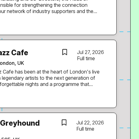
sible for strengthening the connection
r network of industry supporters and the
pportunities for people to engage with
ver time and inspire our audiences to take
achieve long-term giving and advocacy. It’s a
ands-on delivery, as we are a small but growing
wing EarthPercent's reach, influence and impact
azz Cafe
Jul 27, 2026
Full time
ity of artists, music industry professionals,
ondon, UK
legendary artists to the next generation of
unforgettable nights and a programme that
ting
romotion of our live music programme. This is
ves and breathes music, understands how to
 campaigns that people actually want to engage
pendent hospitality and entertainment
e Greyhound
Jul 22, 2026
Maiden Voyage Festival, Eastern Electrics
Full time