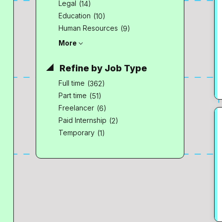
Legal
(14)
Education
(10)
Human Resources
(9)
More
Refine by Job Type
Full time
(362)
Part time
(51)
Freelancer
(6)
Paid Internship
(2)
Temporary
(1)