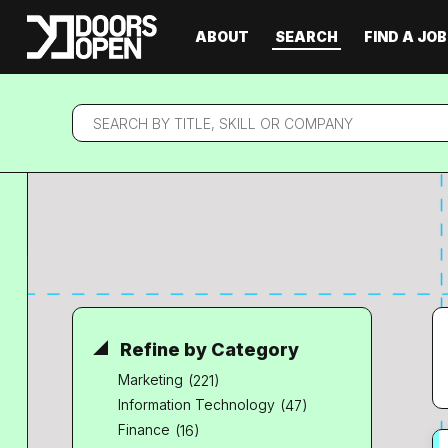
ABOUT
SEARCH
FIND A JOB
Search
by
title,
skill
or
company
Refine by Category
Marketing
(221)
Information Technology
(47)
Finance
(16)