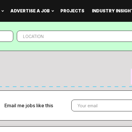
ADVERTISE A JOB
PROJECTS
INDUSTRY INSIGH
Location
Email me jobs like this