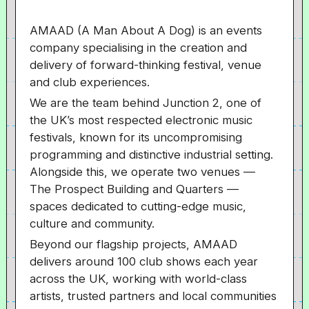
AMAAD (A Man About A Dog) is an events
company specialising in the creation and
delivery of forward-thinking festival, venue
and club experiences.
We are the team behind Junction 2, one of
the UK’s most respected electronic music
festivals, known for its uncompromising
programming and distinctive industrial setting.
Alongside this, we operate two venues —
The Prospect Building and Quarters —
spaces dedicated to cutting-edge music,
culture and community.
Beyond our flagship projects, AMAAD
delivers around 100 club shows each year
across the UK, working with world-class
artists, trusted partners and local communities