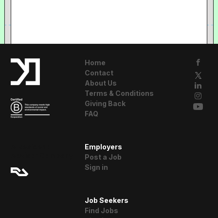
Home
Contact
About Us
Terms & Conditions
Giving Back
FAQ
A Resident
Employers
Advisor Company
Post a Job
Sign in
Job Seekers
Find Jobs