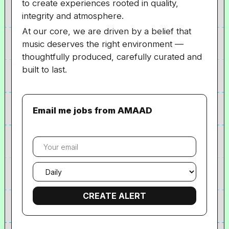
to create experiences rooted in quality,
integrity and atmosphere.
At our core, we are driven by a belief that
music deserves the right environment —
thoughtfully produced, carefully curated and
built to last.
Email me jobs from AMAAD
Your
email
Email
frequency