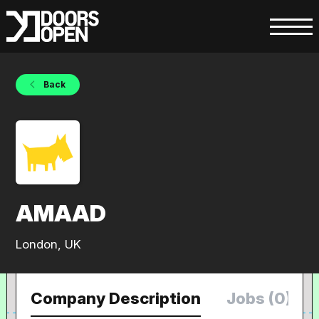
Back
AMAAD
London, UK
Company Description
Jobs (0)