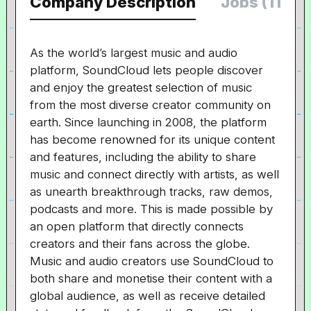
Company Description
Jobs (11)
As the world’s largest music and audio
platform, SoundCloud lets people discover
and enjoy the greatest selection of music
from the most diverse creator community on
earth. Since launching in 2008, the platform
has become renowned for its unique content
and features, including the ability to share
music and connect directly with artists, as well
as unearth breakthrough tracks, raw demos,
podcasts and more. This is made possible by
an open platform that directly connects
creators and their fans across the globe.
Music and audio creators use SoundCloud to
both share and monetise their content with a
global audience, as well as receive detailed