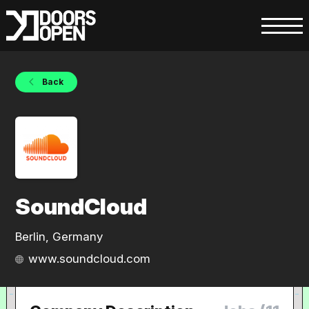
Back
SoundCloud
Berlin, Germany
www.soundcloud.com