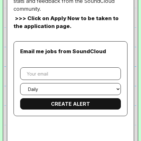
stats and feedback from the SoundCloud
community.
>>> Click on Apply Now to be taken to
the application page.
Email me jobs from SoundCloud
Your
email
Email
frequency