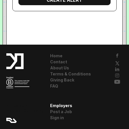
Home
Contact
About Us
Terms & Conditions
Giving Back
FAQ
A Resident
Employers
Advisor Company
Post a Job
Sign in