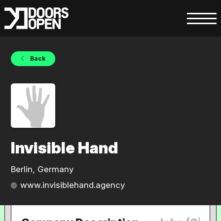
Back
Invisible Hand
Berlin, Germany
www.invisiblehand.agency