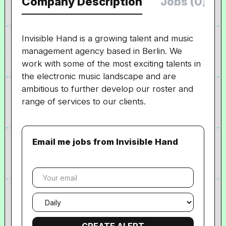
Company Description
Jobs (0)
Invisible Hand is a growing talent and music
management agency based in Berlin. We
work with some of the most exciting talents in
the electronic music landscape and are
ambitious to further develop our roster and
range of services to our clients.
Email me jobs from Invisible Hand
Your
email
Email
frequency