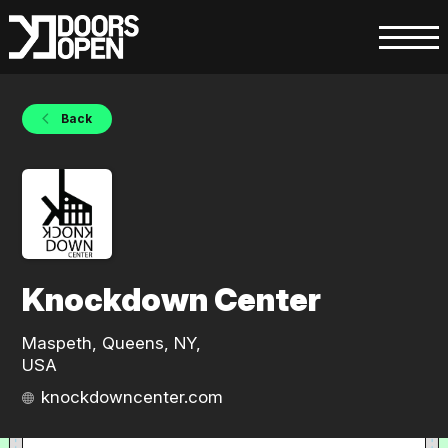
Back
Knockdown Center
Maspeth, Queens, NY,
USA
knockdowncenter.com