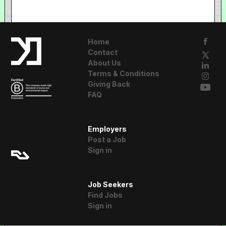
Home
Contact
About Us
Terms & Conditions
Giving Back
FAQ
A Resident
Employers
Advisor Company
Post a Job
Sign in
Job Seekers
Find Jobs
Sign in