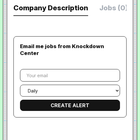
Company Description
Jobs (0)
Email me jobs from Knockdown
Center
Your
email
Email
frequency