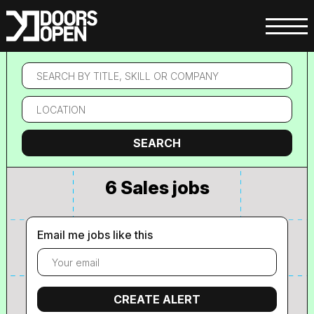
Search
by
title,
Location
skill
or
company
Search
SEARCH
6 Sales jobs
Email me jobs like this