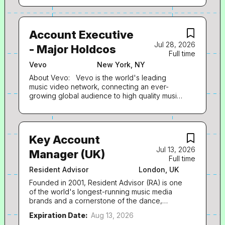
Account Executive
Jul 28, 2026
- Major Holdcos
Full time
Vevo
New York, NY
About Vevo: Vevo is the world's leading
music video network, connecting an ever-
growing global audience to high quality music
video content for more than a decade.
Founded by Universal Music Group and Sony
Music Entertainment in 2009, Vevo offers fans
worldwide a vast array of premium content to
Key Account
choose from, showcasing official music videos
Jul 13, 2026
alongside a constantly developing lineup of
Manager (UK)
Full time
live performances and innovative original
programming. From top superstars to rising
Resident Advisor
London, UK
new talents, Vevo brings incomparable cross-
Founded in 2001, Resident Advisor (RA) is one
promotional support to artists across the
of the world's longest-running music media
musical spectrum, at every stage of their
brands and a cornerstone of the dance,
careers. Vevo has consistently evolved over
electronic and DJ ecosystem. The site's
the past decade to lead within today's ever-
Expiration Date:
Aug 13, 2026
audience of over 7 million monthly users is
changing media landscape, embracing