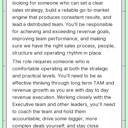
looking for someone who can set a clear
sales strategy, build a reliable go-to-market
engine that produces consistent results, and
lead a distributed team. You’ll be responsible
for achieving and exceeding revenue goals,
improving team performance, and making
sure we have the right sales process, people,
structure and operating rhythm in place.
This role requires someone who is
comfortable operating at both the strategic
and practical levels. You’ll need to be as
effective thinking through long term TAM and
revenue growth as you are with day to day
revenue execution. Working closely with the
Executive team and other leaders, you'll need
to coach the team and hold them
accountable; drive some bigger, more
complex deals yourself; and stay close