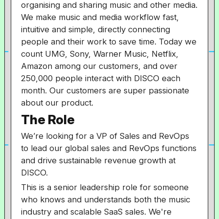
organising and sharing music and other media.
We make music and media workflow fast,
intuitive and simple, directly connecting
people and their work to save time. Today we
count UMG, Sony, Warner Music, Netflix,
Amazon among our customers, and over
250,000 people interact with DISCO each
month. Our customers are super passionate
about our product.
The Role
We’re looking for a VP of Sales and RevOps
to lead our global sales and RevOps functions
and drive sustainable revenue growth at
DISCO.
This is a senior leadership role for someone
who knows and understands both the music
industry and scalable SaaS sales. We're