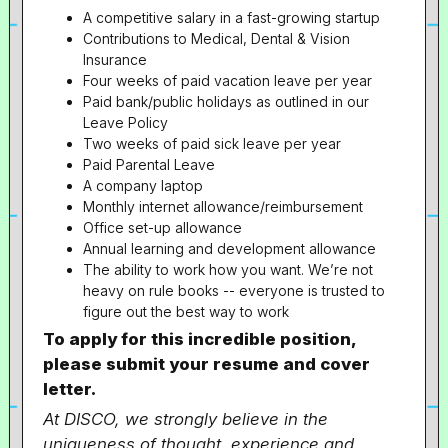
A competitive salary in a fast-growing startup
Contributions to Medical, Dental & Vision
Insurance
Four weeks of paid vacation leave per year
Paid bank/public holidays as outlined in our
Leave Policy
Two weeks of paid sick leave per year
Paid Parental Leave
A company laptop
Monthly internet allowance/reimbursement
Office set-up allowance
Annual learning and development allowance
The ability to work how you want. We’re not
heavy on rule books -- everyone is trusted to
figure out the best way to work
To apply for this incredible position,
please submit your resume and cover
letter.
At DISCO, we strongly believe in the
uniqueness of thought, experience and