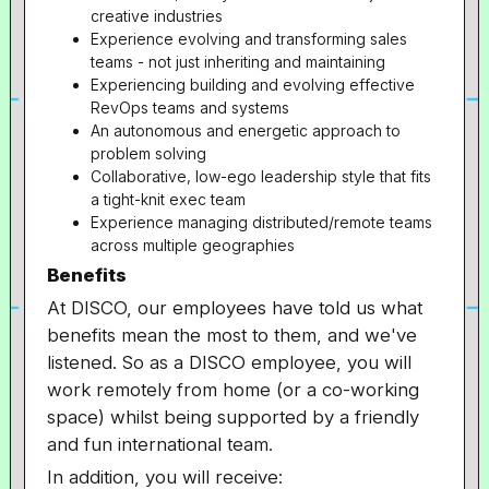
creative industries
Experience evolving and transforming sales
teams - not just inheriting and maintaining
Experiencing building and evolving effective
RevOps teams and systems
An autonomous and energetic approach to
problem solving
Collaborative, low-ego leadership style that fits
a tight-knit exec team
Experience managing distributed/remote teams
across multiple geographies
Benefits
At DISCO, our employees have told us what
benefits mean the most to them, and we've
listened. So as a DISCO employee, you will
work remotely from home (or a co-working
space) whilst being supported by a friendly
and fun international team.
In addition, you will receive: