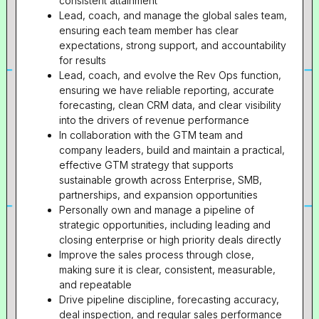
consistent attainment
Lead, coach, and manage the global sales team,
ensuring each team member has clear
expectations, strong support, and accountability
for results
Lead, coach, and evolve the Rev Ops function,
ensuring we have reliable reporting, accurate
forecasting, clean CRM data, and clear visibility
into the drivers of revenue performance
In collaboration with the GTM team and
company leaders, build and maintain a practical,
effective GTM strategy that supports
sustainable growth across Enterprise, SMB,
partnerships, and expansion opportunities
Personally own and manage a pipeline of
strategic opportunities, including leading and
closing enterprise or high priority deals directly
Improve the sales process through close,
making sure it is clear, consistent, measurable,
and repeatable
Drive pipeline discipline, forecasting accuracy,
deal inspection, and regular sales performance