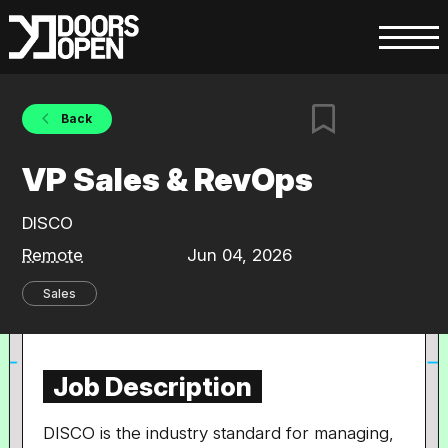
Back
VP Sales & RevOps
DISCO
Remote
Jun 04, 2026
Sales
Job Description
DISCO is the industry standard for managing,