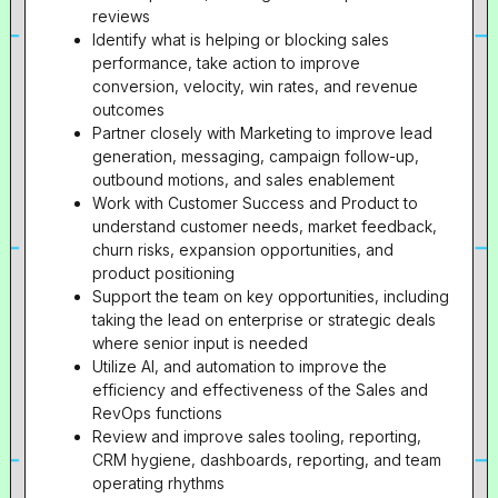
reviews
Identify what is helping or blocking sales
performance, take action to improve
conversion, velocity, win rates, and revenue
outcomes
Partner closely with Marketing to improve lead
generation, messaging, campaign follow-up,
outbound motions, and sales enablement
Work with Customer Success and Product to
understand customer needs, market feedback,
churn risks, expansion opportunities, and
product positioning
Support the team on key opportunities, including
taking the lead on enterprise or strategic deals
where senior input is needed
Utilize AI, and automation to improve the
efficiency and effectiveness of the Sales and
RevOps functions
Review and improve sales tooling, reporting,
CRM hygiene, dashboards, reporting, and team
operating rhythms