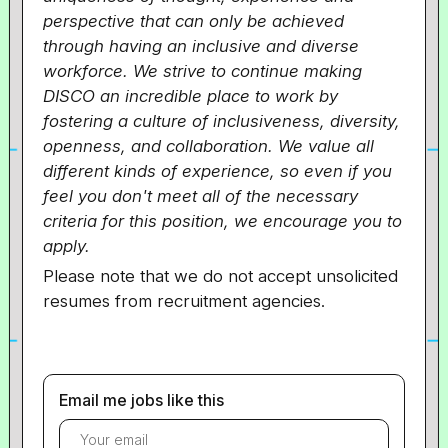
perspective that can only be achieved
through having an inclusive and diverse
workforce. We strive to continue making
DISCO an incredible place to work by
fostering a culture of inclusiveness, diversity,
openness, and collaboration. We value all
different kinds of experience, so even if you
feel you don't meet all of the necessary
criteria for this position, we encourage you to
apply.
Please note that we do not accept unsolicited
resumes from recruitment agencies.
Email me jobs like this