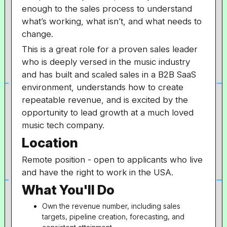
enough to the sales process to understand
what’s working, what isn’t, and what needs to
change.
This is a great role for a proven sales leader
who is deeply versed in the music industry
and has built and scaled sales in a B2B SaaS
environment, understands how to create
repeatable revenue, and is excited by the
opportunity to lead growth at a much loved
music tech company.
Location
Remote position - open to applicants who live
and have the right to work in the USA.
What You'll Do
Own the revenue number, including sales
targets, pipeline creation, forecasting, and