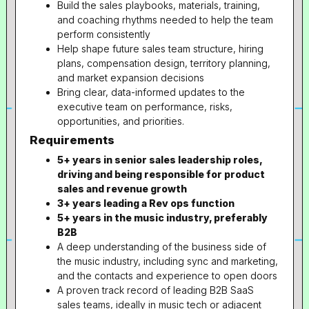
Build the sales playbooks, materials, training,
and coaching rhythms needed to help the team
perform consistently
Help shape future sales team structure, hiring
plans, compensation design, territory planning,
and market expansion decisions
Bring clear, data-informed updates to the
executive team on performance, risks,
opportunities, and priorities.
Requirements
5+ years in senior sales leadership roles,
driving and being responsible for product
sales and revenue growth
3+ years leading a Rev ops function
5+ years in the music industry, preferably
B2B
A deep understanding of the business side of
the music industry, including sync and marketing,
and the contacts and experience to open doors
A proven track record of leading B2B SaaS
sales teams, ideally in music tech or adjacent