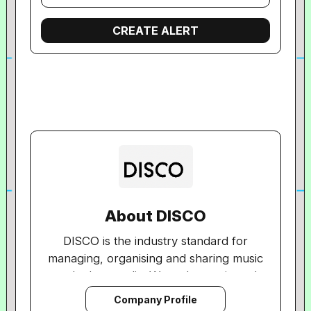
About DISCO
DISCO is the industry standard for
managing, organising and sharing music
and other media. We make music and
media workflow fast, intuitive and
Company Profile
simple, directly connecting people and