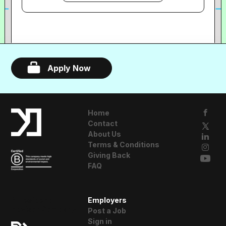
their work to save time. Today we count
UMG, Sony, Warner Music, Netflix,
Amazon and Rockstar Games among our
customers, and over 250,000 people
interact with DISCO each month. Our
Apply Now
customers are super passionate about
our product.
Home
Contact
About Us
Terms & Conditions
Giving Back
FAQ
A Resident
Employers
Advisor Company
Post a Job
Sign in