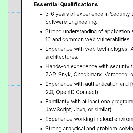
Essential Qualifications
3–6 years of experience in Security E
Software Engineering.
Strong understanding of application
10 and common web vulnerabilities.
Experience with web technologies, A
architectures.
Hands-on experience with security t
ZAP,
Snyk
, Checkmarx, Veracode, or
Experience with authentication and 
2.0, OpenID Connect).
Familiarity with at least one program
JavaScript, Java, or similar).
Experience working in cloud enviro
Strong analytical and problem-solving