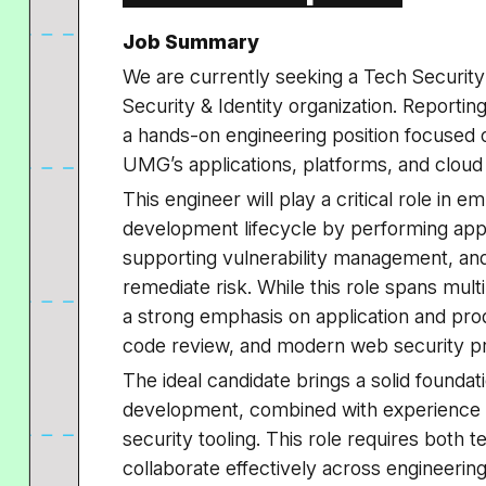
Job Summary
We are currently seeking a Tech Security
Security & Identity organization. Reporting
a hands-on engineering position focused 
UMG’s applications, platforms, and cloud
This engineer will play a critical role in 
development lifecycle by performing appl
supporting vulnerability management, and
remediate risk. While this role spans multi
a strong emphasis on application and prod
code review, and modern web security pr
The ideal candidate brings a solid foundat
development, combined with experience 
security tooling. This role requires both t
collaborate effectively across engineering