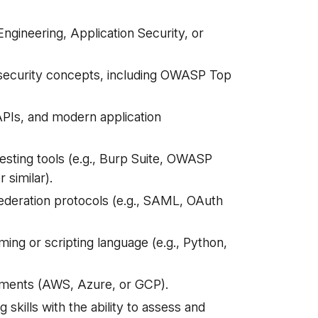
ngineering, Application Security, or
 security concepts, including OWASP Top
PIs, and modern application
esting tools (e.g., Burp Suite, OWASP
 similar).
federation protocols (e.g., SAML, OAuth
ming or scripting language (e.g., Python,
nments (AWS, Azure, or GCP).
 skills with the ability to assess and