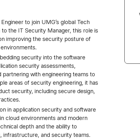
 Engineer to join UMG’s global Tech
 to the IT Security Manager, this role is
on improving the security posture of
 environments.
embedding security into the software
ication security assessments,
 partnering with engineering teams to
ple areas of security engineering, it has
uct security, including secure design,
actices.
ion in application security and software
in cloud environments and modern
echnical depth and the ability to
, infrastructure, and security teams.