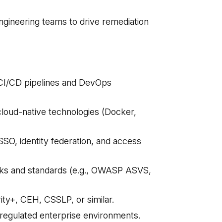
engineering teams to drive remediation
o CI/CD pipelines and DevOps
 cloud-native technologies (Docker,
O, identity federation, and access
ks and standards (e.g., OWASP ASVS,
ity+, CEH, CSSLP, or similar.
r regulated enterprise environments.