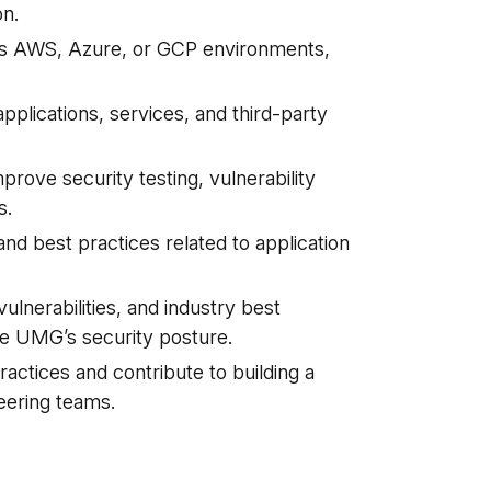
on.
oss AWS, Azure, or GCP environments,
pplications, services, and third-party
prove security testing, vulnerability
s.
nd best practices related to application
ulnerabilities, and industry best
ve UMG’s security posture.
ctices and contribute to building a
eering teams.