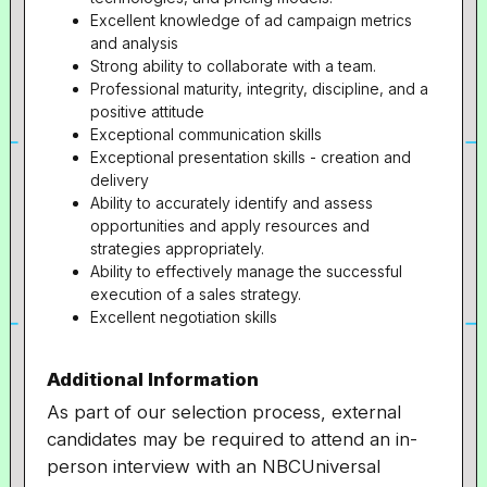
Excellent knowledge of ad campaign metrics
and analysis
Strong ability to collaborate with a team.
Professional maturity, integrity, discipline, and a
positive attitude
Exceptional communication skills
Exceptional presentation skills - creation and
delivery
Ability to accurately identify and assess
opportunities and apply resources and
strategies appropriately.
Ability to effectively manage the successful
execution of a sales strategy.
Excellent negotiation skills
Additional Information
As part of our selection process, external
candidates may be required to attend an in-
person interview with an NBCUniversal