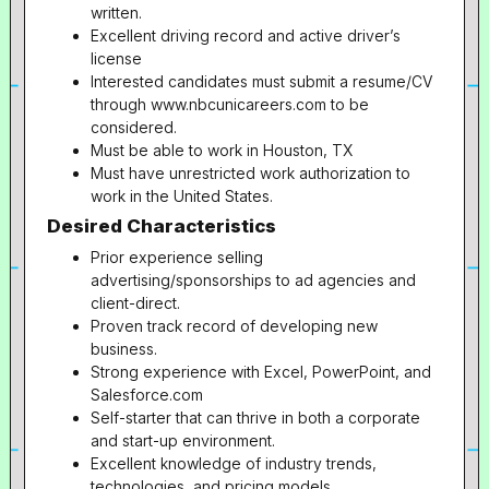
written.
Excellent driving record and active driver’s
license
Interested candidates must submit a resume/CV
through www.nbcunicareers.com to be
considered.
Must be able to work in Houston, TX
Must have unrestricted work authorization to
work in the United States.
Desired Characteristics
Prior experience selling
advertising/sponsorships to ad agencies and
client-direct.
Proven track record of developing new
business.
Strong experience with Excel, PowerPoint, and
Salesforce.com
Self-starter that can thrive in both a corporate
and start-up environment.
Excellent knowledge of industry trends,
technologies, and pricing models.