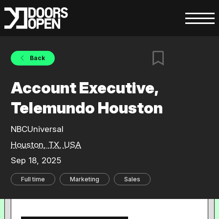
Back
Account Executive,
Telemundo Houston
NBCUniversal
Houston, TX, USA
Sep 18, 2025
Full time
Marketing
Sales