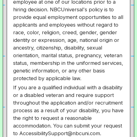
employee at one of our locations prior to a
hiring decision. NBCUniversal's policy is to
provide equal employment opportunities to all
applicants and employees without regard to
race, color, religion, creed, gender, gender
identity or expression, age, national origin or
ancestry, citizenship, disability, sexual
orientation, marital status, pregnancy, veteran
status, membership in the uniformed services,
genetic information, or any other basis
protected by applicable law.
If you are a qualified individual with a disability
or a disabled veteran and require support
throughout the application and/or recruitment
process as a result of your disability, you have
the right to request a reasonable
accommodation. You can submit your request
to AccessibilitySupport@nbcuni.com.