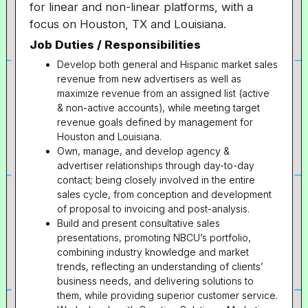
for linear and non-linear platforms, with a
focus on Houston, TX and Louisiana.
Job Duties / Responsibilities
Develop both general and Hispanic market sales
revenue from new advertisers as well as
maximize revenue from an assigned list (active
& non-active accounts), while meeting target
revenue goals defined by management for
Houston and Louisiana.
Own, manage, and develop agency &
advertiser relationships through day-to-day
contact; being closely involved in the entire
sales cycle, from conception and development
of proposal to invoicing and post-analysis.
Build and present consultative sales
presentations, promoting NBCU’s portfolio,
combining industry knowledge and market
trends, reflecting an understanding of clients’
business needs, and delivering solutions to
them, while providing superior customer service.