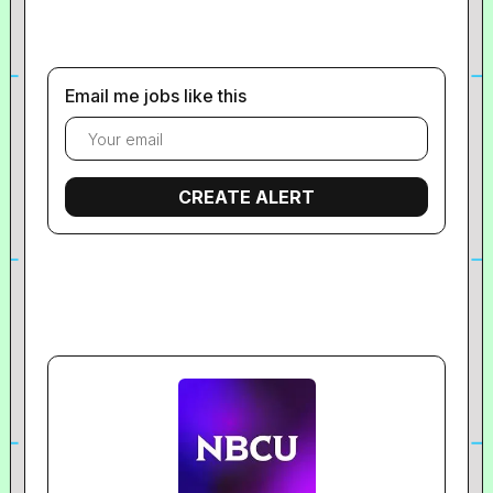
Email me jobs like this