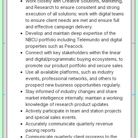
Work closely with Creative Solutions, Marketing,
and Research to ensure consistent and strong
execution of all solutions; work with digital teams
to ensure client needs are met and ensure full
and effective campaign delivery.
Develop and maintain deep expertise of the
NBCU portfolio including Telemundo and digital
properties such as Peacock.
Connect with key stakeholders within the linear
and digital/programmatic buying ecosystems, to
promote our product portfolio and secure sales.
Use all available platforms, such as industry
events, professional networks, and others to
prospect new business opportunities regularly.
Stay informed of industry changes and share
market intelligence internally; maintain a working
knowledge of research product updates
Actively participate in team and station projects
and special sales events.
Accurately communicate quarterly revenue
pacing reports
Communicate quarterly client progress to the