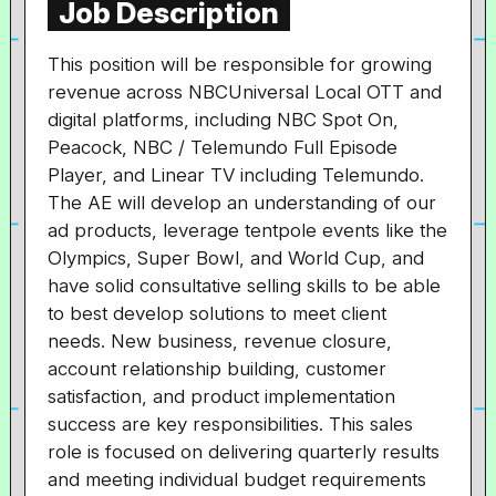
Job Description
This position will be responsible for growing
revenue across NBCUniversal Local OTT and
digital platforms, including NBC Spot On,
Peacock, NBC / Telemundo Full Episode
Player, and Linear TV including Telemundo.
The AE will develop an understanding of our
ad products, leverage tentpole events like the
Olympics, Super Bowl, and World Cup, and
have solid consultative selling skills to be able
to best develop solutions to meet client
needs. New business, revenue closure,
account relationship building, customer
satisfaction, and product implementation
success are key responsibilities. This sales
role is focused on delivering quarterly results
and meeting individual budget requirements