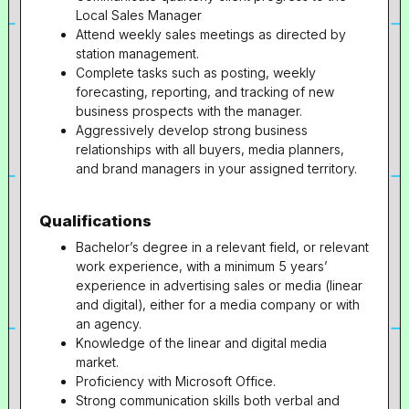
Local Sales Manager
Attend weekly sales meetings as directed by
station management.
Complete tasks such as posting, weekly
forecasting, reporting, and tracking of new
business prospects with the manager.
Aggressively develop strong business
relationships with all buyers, media planners,
and brand managers in your assigned territory.
Qualifications
Bachelor’s degree in a relevant field, or relevant
work experience, with a minimum 5 years’
experience in advertising sales or media (linear
and digital), either for a media company or with
an agency.
Knowledge of the linear and digital media
market.
Proficiency with Microsoft Office.
Strong communication skills both verbal and