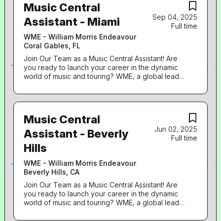
Music Central
Sep 04, 2025
Assistant - Miami
Full time
WME - William Morris Endeavour
Coral Gables, FL
Join Our Team as a Music Central Assistant! Are
you ready to launch your career in the dynamic
world of music and touring? WME, a global leader
in talent representation, is seeking passionate,
detail-oriented individuals eager to make their
mark. This role centers on the administrative
aspects of booking and music touring. It’s your
Music Central
opportunity to build a strong foundation and gain
Jun 02, 2025
valuable insights into a top booking agency in
Assistant - Beverly
Full time
order to propel your career forward towards
Hills
becoming a Music Agent. Why This Role Matters:
As a Music Central Assistant, you’ll be an essential
WME - William Morris Endeavour
part of the Contemporary Music Team, supporting
Beverly Hills, CA
Music Agents and Assistants with critical tasks.
You’ll participate in an immersive 8-week training
Join Our Team as a Music Central Assistant! Are
program designed to provide you with the key
you ready to launch your career in the dynamic
skills and knowledge needed to understand and
world of music and touring? WME, a global leader
work in the world of live music. This position is
in talent representation, is seeking passionate,
ideal for highly organized, data-focused
detail-oriented individuals eager to make their