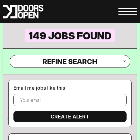
149 JOBS FOUND
REFINE SEARCH
Email me jobs like this