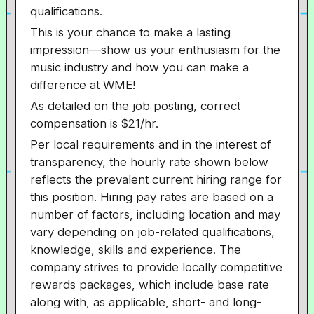
qualifications.
This is your chance to make a lasting
impression—show us your enthusiasm for the
music industry and how you can make a
difference at WME!
As detailed on the job posting, correct
compensation is $21/hr.
Per local requirements and in the interest of
transparency, the hourly rate shown below
reflects the prevalent current hiring range for
this position. Hiring pay rates are based on a
number of factors, including location and may
vary depending on job-related qualifications,
knowledge, skills and experience. The
company strives to provide locally competitive
rewards packages, which include base rate
along with, as applicable, short- and long-