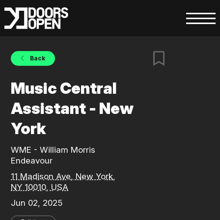
Back
Music Central
Assistant - New
York
WME - William Morris
Endeavour
11 Madison Ave, New York,
NY 10010, USA
Jun 02, 2025