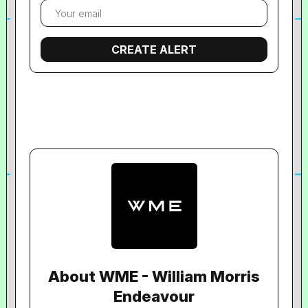
About WME - William Morris
Endeavour