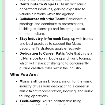
Contribute to Projects:
Assist with Music
department initiatives, gaining exposure to
various functions within the agency.
Collaborate with the Team:
Participate in
meetings and contribute to presentations,
building relationships and fostering a team-
oriented culture.
Stay Industry-Informed:
Keep up with trends
and best practices to support the Music
department’s strategic goals effectively.
Dedication to Career Path:
Note that this is a
full-time position in booking and music touring,
which will make it challenging to concurrently
pursue creative roles within the industry.
Who You Are:
Music Enthusiast:
Your passion for the music
industry drives your dedication to a career in
music talent representation, booking, and music
touring operations.
Tech-Savvy:
You’re comfortable using