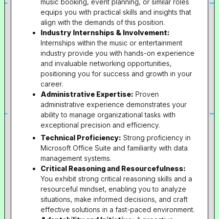
music booking, event planning, or similar roles
equips you with practical skills and insights that
align with the demands of this position.
Industry Internships & Involvement:
Internships within the music or entertainment
industry provide you with hands-on experience
and invaluable networking opportunities,
positioning you for success and growth in your
career.
Administrative Expertise:
Proven
administrative experience demonstrates your
ability to manage organizational tasks with
exceptional precision and efficiency.
Technical Proficiency:
Strong proficiency in
Microsoft Office Suite and familiarity with data
management systems.
Critical Reasoning and Resourcefulness:
You exhibit strong critical reasoning skills and a
resourceful mindset, enabling you to analyze
situations, make informed decisions, and craft
effective solutions in a fast-paced environment.