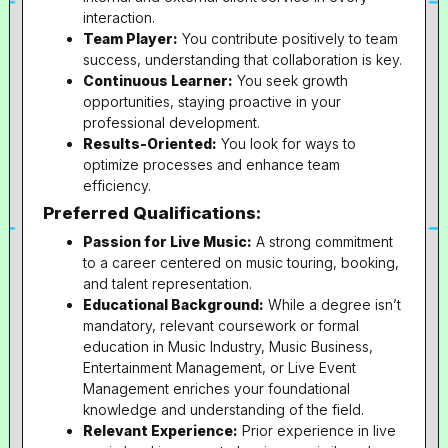
interaction.
Team Player:
You contribute positively to team
success, understanding that collaboration is key.
Continuous Learner:
You seek growth
opportunities, staying proactive in your
professional development.
Results-Oriented:
You look for ways to
optimize processes and enhance team
efficiency.
Preferred Qualifications:
Passion for Live Music:
A strong commitment
to a career centered on music touring, booking,
and talent representation.
Educational Background:
While a degree isn’t
mandatory, relevant coursework or formal
education in Music Industry, Music Business,
Entertainment Management, or Live Event
Management enriches your foundational
knowledge and understanding of the field.
Relevant Experience:
Prior experience in live