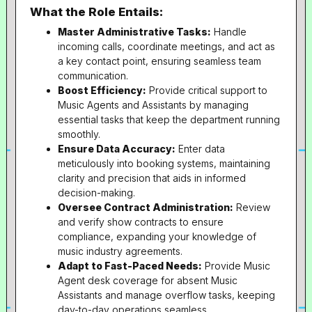
What the Role Entails:
Master Administrative Tasks:
Handle
incoming calls, coordinate meetings, and act as
a key contact point, ensuring seamless team
communication.
Boost Efficiency:
Provide critical support to
Music Agents and Assistants by managing
essential tasks that keep the department running
smoothly.
Ensure Data Accuracy:
Enter data
meticulously into booking systems, maintaining
clarity and precision that aids in informed
decision-making.
Oversee Contract Administration:
Review
and verify show contracts to ensure
compliance, expanding your knowledge of
music industry agreements.
Adapt to Fast-Paced Needs:
Provide Music
Agent desk coverage for absent Music
Assistants and manage overflow tasks, keeping
day-to-day operations seamless.