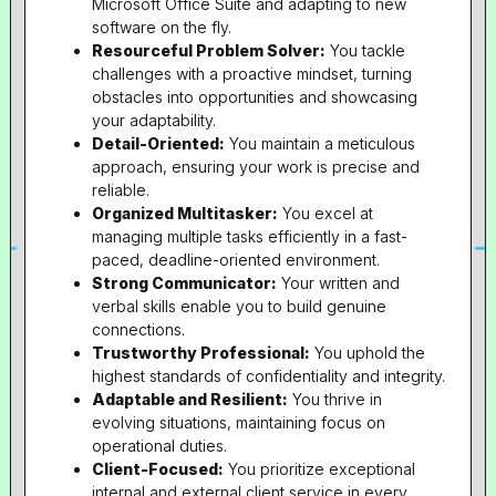
Microsoft Office Suite and adapting to new
software on the fly.
Resourceful Problem Solver:
You tackle
challenges with a proactive mindset, turning
obstacles into opportunities and showcasing
your adaptability.
Detail-Oriented:
You maintain a meticulous
approach, ensuring your work is precise and
reliable.
Organized Multitasker:
You excel at
managing multiple tasks efficiently in a fast-
paced, deadline-oriented environment.
Strong Communicator:
Your written and
verbal skills enable you to build genuine
connections.
Trustworthy Professional:
You uphold the
highest standards of confidentiality and integrity.
Adaptable and Resilient:
You thrive in
evolving situations, maintaining focus on
operational duties.
Client-Focused:
You prioritize exceptional
internal and external client service in every