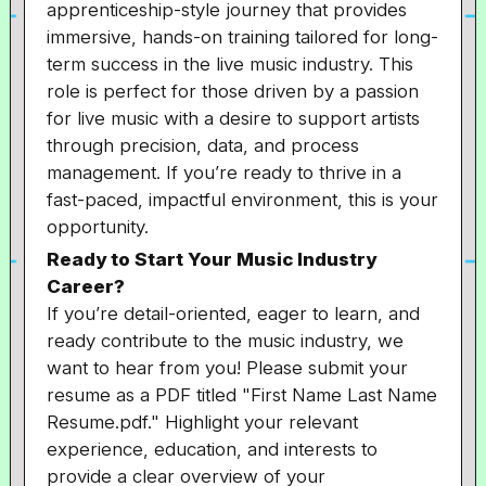
apprenticeship-style journey that provides
immersive, hands-on training tailored for long-
term success in the live music industry. This
role is perfect for those driven by a passion
for live music with a desire to support artists
through precision, data, and process
management. If you’re ready to thrive in a
fast-paced, impactful environment, this is your
opportunity.
Ready to Start Your Music Industry
Career?
If you’re detail-oriented, eager to learn, and
ready contribute to the music industry, we
want to hear from you! Please submit your
resume as a PDF titled "First Name Last Name
Resume.pdf." Highlight your relevant
experience, education, and interests to
provide a clear overview of your