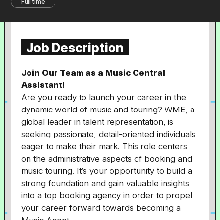
Full time
Job Description
Join Our Team as a Music Central
Assistant!
Are you ready to launch your career in the
dynamic world of music and touring? WME, a
global leader in talent representation, is
seeking passionate, detail-oriented individuals
eager to make their mark. This role centers
on the administrative aspects of booking and
music touring. It’s your opportunity to build a
strong foundation and gain valuable insights
into a top booking agency in order to propel
your career forward towards becoming a