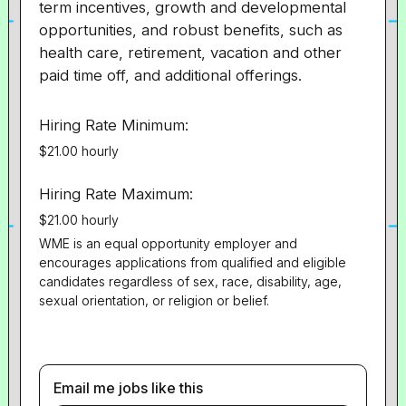
term incentives, growth and developmental
opportunities, and robust benefits, such as
health care, retirement, vacation and other
paid time off, and additional offerings.
Hiring Rate Minimum:
$21.00 hourly
Hiring Rate Maximum:
$21.00 hourly
WME is an equal opportunity employer and
encourages applications from qualified and eligible
candidates regardless of sex, race, disability, age,
sexual orientation, or religion or belief.
Email me jobs like this