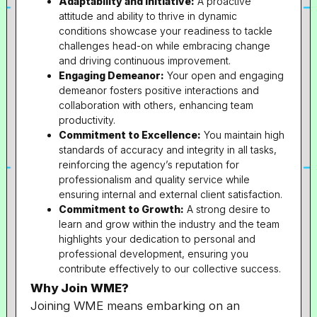
Adaptability and Initiative:
A proactive
attitude and ability to thrive in dynamic
conditions showcase your readiness to tackle
challenges head-on while embracing change
and driving continuous improvement.
Engaging Demeanor:
Your open and engaging
demeanor fosters positive interactions and
collaboration with others, enhancing team
productivity.
Commitment to Excellence:
You maintain high
standards of accuracy and integrity in all tasks,
reinforcing the agency’s reputation for
professionalism and quality service while
ensuring internal and external client satisfaction.
Commitment to Growth:
A strong desire to
learn and grow within the industry and the team
highlights your dedication to personal and
professional development, ensuring you
contribute effectively to our collective success.
Why Join WME?
Joining WME means embarking on an