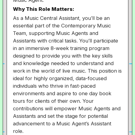
Music Agent.
Why This Role Matters:
As a Music Central Assistant, you’ll be an
essential part of the Contemporary Music
Team, supporting Music Agents and
Assistants with critical tasks. You’ll participate
in an immersive 8-week training program
designed to provide you with the key skills
and knowledge needed to understand and
work in the world of live music. This position is
ideal for highly organized, data-focused
individuals who thrive in fast-paced
environments and aspire to one day book
tours for clients of their own. Your
contributions will empower Music Agents and
Assistants and set the stage for potential
advancement to a Music Agent’s Assistant
role.