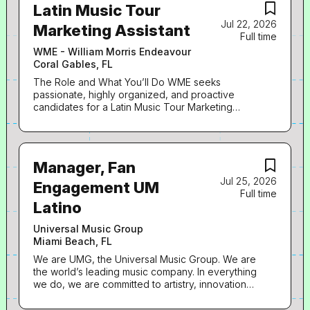
Latin Music Tour
Jul 22, 2026
Marketing Assistant
Full time
WME - William Morris Endeavour
Coral Gables, FL
The Role and What You’ll Do WME seeks
passionate, highly organized, and proactive
candidates for a Latin Music Tour Marketing
Assistant. The Assistant will be responsible for
providing general administrative support to the
Marketing Executive for the management of their
office and across a variety of client-oriented
Manager, Fan
business. · Assist with all administrative needs,
Jul 25, 2026
including scheduling and calendar management,
Engagement UM
Full time
email correspondence, phone calls, expense
Latino
reports, and travel arrangements · Coordinate
marketing timelines, promotional assets, and
Universal Music Group
deliverables while tracking tour announcements,
Miami Beach, FL
ticket pre-sales, public on-sales, and key
deadlines · Coordinate with artist management,
We are UMG, the Universal Music Group. We are
promoters, venues, and internal teams to support
the world’s leading music company. In everything
tour marketing initiatives · Gather, organize, and
we do, we are committed to artistry, innovation
distribute marketing assets, including artwork and
and entrepreneurship. We own and operate a
social media promotional material · Create and
broad array of businesses engaged in recorded