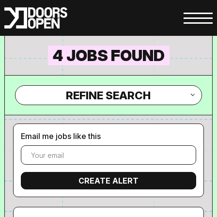
4 JOBS FOUND
REFINE SEARCH
Email me jobs like this