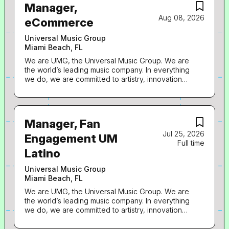
Manager,
Aug 08, 2026
eCommerce
Universal Music Group
Miami Beach, FL
We are UMG, the Universal Music Group. We are
the world’s leading music company. In everything
we do, we are committed to artistry, innovation
and entrepreneurship. We own and operate a
broad array of businesses engaged in recorded
music, music publishing, merchandising, and
audiovisual content in more than 60 countries. We
Manager, Fan
identify and develop recording artists and
Jul 25, 2026
songwriters, and we produce, distribute and
Engagement UM
Full time
promote the most critically acclaimed and
Latino
commercially successful music to delight and
entertain fans around the world. How we LEAD:
Universal Music Group
The E-commerce Manager is a key role leading
Miami Beach, FL
the day-to-day operations of the e-commerce
department. The manager is responsible for end
We are UMG, the Universal Music Group. We are
to end campaign execution, setting up products
the world’s leading music company. In everything
for launch, briefing designers on digital asset
we do, we are committed to artistry, innovation
requests, aligning marketing initiatives within the
and entrepreneurship. We own and operate a
artist plan and distributing information to cross
broad array of businesses engaged in recorded