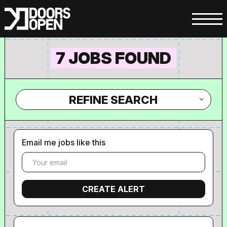
7 JOBS FOUND
REFINE SEARCH
Email me jobs like this