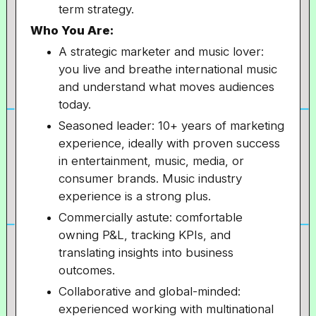
term strategy.
Who You Are:
A strategic marketer and music lover:
you live and breathe international music
and understand what moves audiences
today.
Seasoned leader: 10+ years of marketing
experience, ideally with proven success
in entertainment, music, media, or
consumer brands. Music industry
experience is a strong plus.
Commercially astute: comfortable
owning P&L, tracking KPIs, and
translating insights into business
outcomes.
Collaborative and global-minded:
experienced working with multinational