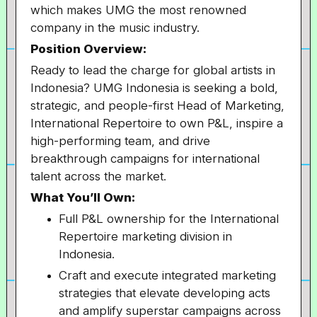
which makes UMG the most renowned
company in the music industry.
Position Overview:
Ready to lead the charge for global artists in
Indonesia? UMG Indonesia is seeking a bold,
strategic, and people-first Head of Marketing,
International Repertoire to own P&L, inspire a
high-performing team, and drive
breakthrough campaigns for international
talent across the market.
What You’ll Own:
Full P&L ownership for the International
Repertoire marketing division in
Indonesia.
Craft and execute integrated marketing
strategies that elevate developing acts
and amplify superstar campaigns across