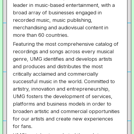
leader in music-based entertainment, with a
broad array of businesses engaged in
recorded music, music publishing,
merchandising and audiovisual content in
more than 60 countries.
Featuring the most comprehensive catalog of
recordings and songs across every musical
genre, UMG identifies and develops artists
and produces and distributes the most
critically acclaimed and commercially
successful music in the world. Committed to
artistry, innovation and entrepreneurship,
UMG fosters the development of services,
platforms and business models in order to
broaden artistic and commercial opportunities
for our artists and create new experiences
for fans.