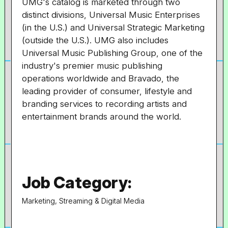
UMG's catalog is marketed through two
distinct divisions, Universal Music Enterprises
(in the U.S.) and Universal Strategic Marketing
(outside the U.S.). UMG also includes
Universal Music Publishing Group, one of the
industry's premier music publishing
operations worldwide and Bravado, the
leading provider of consumer, lifestyle and
branding services to recording artists and
entertainment brands around the world.
Job Category:
Marketing, Streaming & Digital Media