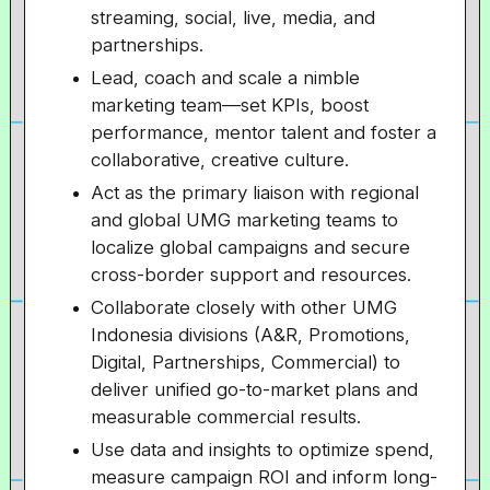
streaming, social, live, media, and
partnerships.
Lead, coach and scale a nimble
marketing team—set KPIs, boost
performance, mentor talent and foster a
collaborative, creative culture.
Act as the primary liaison with regional
and global UMG marketing teams to
localize global campaigns and secure
cross-border support and resources.
Collaborate closely with other UMG
Indonesia divisions (A&R, Promotions,
Digital, Partnerships, Commercial) to
deliver unified go-to-market plans and
measurable commercial results.
Use data and insights to optimize spend,
measure campaign ROI and inform long-