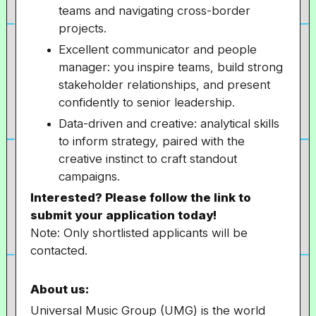
teams and navigating cross-border
projects.
Excellent communicator and people
manager: you inspire teams, build strong
stakeholder relationships, and present
confidently to senior leadership.
Data-driven and creative: analytical skills
to inform strategy, paired with the
creative instinct to craft standout
campaigns.
Interested? Please follow the link to
submit your application today!
Note: Only shortlisted applicants will be
contacted.
About us:
Universal Music Group (UMG) is the world