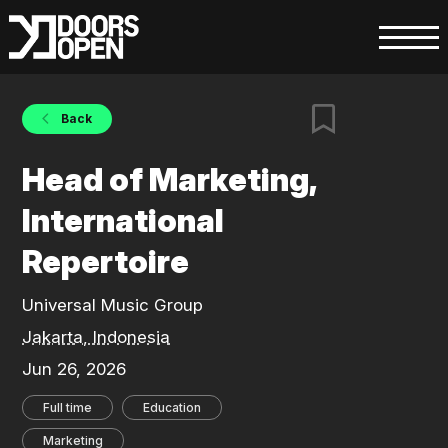
Back
Head of Marketing,
International
Repertoire
Universal Music Group
Jakarta, Indonesia
Jun 26, 2026
Full time
Education
Marketing