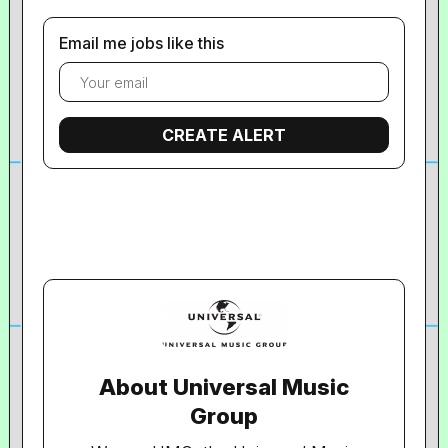
Email me jobs like this
About Universal Music
Group