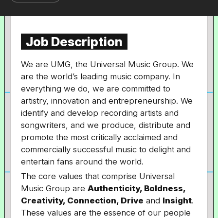
Job Description
We are UMG, the Universal Music Group. We
are the world’s leading music company. In
everything we do, we are committed to
artistry, innovation and entrepreneurship. We
identify and develop recording artists and
songwriters, and we produce, distribute and
promote the most critically acclaimed and
commercially successful music to delight and
entertain fans around the world.
The core values that comprise Universal
Music Group are
Authenticity, Boldness,
Creativity, Connection, Drive
and
Insight
.
These values are the essence of our people