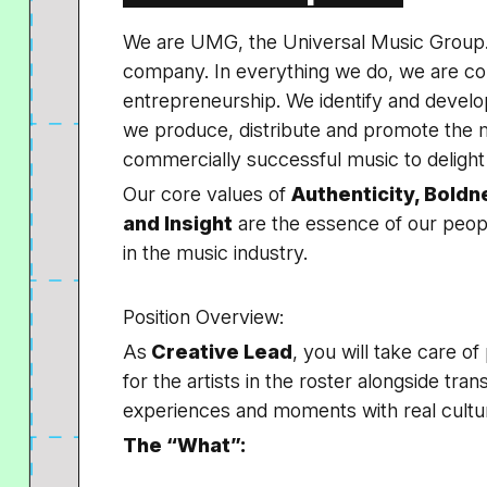
We are UMG, the Universal Music Group. 
company. In everything we do, we are com
entrepreneurship. We identify and develop
we produce, distribute and promote the m
commercially successful music to delight 
Our core values of
Authenticity, Boldn
and Insight
are the essence of our pe
in the music industry.
Position Overview:
As
Creative Lead
, you will take care o
for the artists in the roster alongside trans
experiences and moments with real cultu
The “What”: