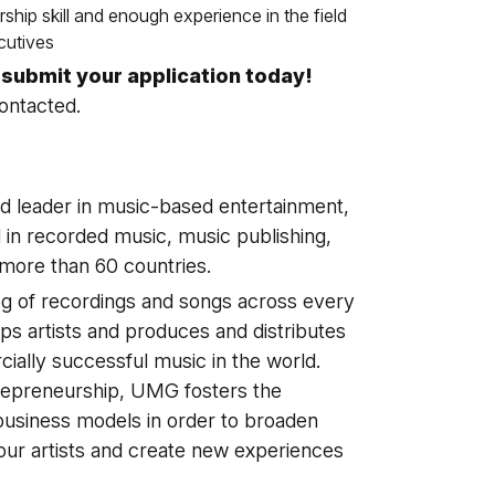
ship skill and enough experience in the field
cutives
o submit your application today!
contacted.
d leader in music-based entertainment,
 in recorded music, music publishing,
 more than 60 countries.
g of recordings and songs across every
ps artists and produces and distributes
ially successful music in the world.
trepreneurship, UMG fosters the
business models in order to broaden
 our artists and create new experiences