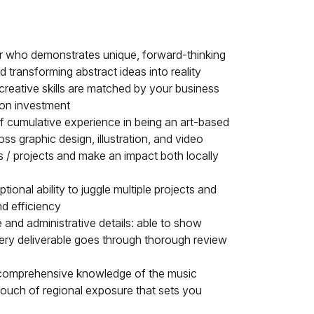
or who demonstrates unique, forward-thinking
nd transforming abstract ideas into reality
reative skills are matched by your business
n on investment
f cumulative experience in being an art-based
ross graphic design, illustration, and video
ams / projects and make an impact both locally
onal ability to juggle multiple projects and
nd efficiency
e and administrative details: able to show
very deliverable goes through thorough review
r comprehensive knowledge of the music
touch of regional exposure that sets you