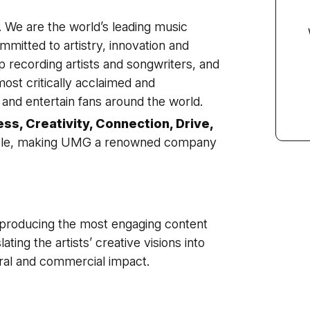
We are the world’s leading music
mitted to artistry, innovation and
 recording artists and songwriters, and
ost critically acclaimed and
and entertain fans around the world.
ess, Creativity, Connection, Drive,
ople, making UMG a renowned company
f producing the most engaging content
lating the artists’ creative visions into
ral and commercial impact.