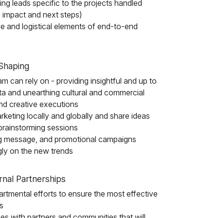
ng leads specific to the projects handled
e impact and next steps)
ve and logistical elements of end-to-end
Shaping
m can rely on - providing insightful and up to
ta and unearthing cultural and commercial
 and creative executions
rketing locally and globally and share ideas
brainstorming sessions
ng message, and promotional campaigns
ly on the new trends
nal Partnerships
partmental efforts to ensure the most effective
s
es with partners and communities that will