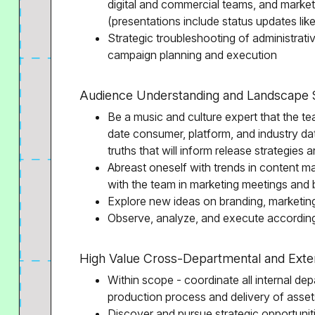
digital and commercial teams, and marketi
(presentations include status updates lik
Strategic troubleshooting of administrati
campaign planning and execution
Audience Understanding and Landscape 
Be a music and culture expert that the tea
date consumer, platform, and industry da
truths that will inform release strategies
Abreast oneself with trends in content ma
with the team in marketing meetings and 
Explore new ideas on branding, marketi
Observe, analyze, and execute according
High Value Cross-Departmental and Exter
Within scope - coordinate all internal de
production process and delivery of asset
Discover and pursue strategic opportuniti