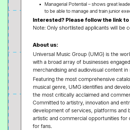
Managerial Potential – shows great leader
to be able to manage and train junior exe
Interested? Please follow the link t
Note: Only shortlisted applicants will be 
About us:
Universal Music Group (UMG) is the worl
with a broad array of businesses engaged
merchandising and audiovisual content in
Featuring the most comprehensive catalo
musical genre, UMG identifies and develo
the most critically acclaimed and commerc
Committed to artistry, innovation and en
development of services, platforms and 
artistic and commercial opportunities for
for fans.