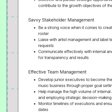
contribute to the growth objectives of 
Savvy Stakeholder Management
Be a strong voice when it comes to creativ
roster
Liaise with artist management and label t
requests
Communicate effectively with internal an
for transparency and results
Effective Team Management
Develop junior executives to become the 
music business through proper goal sett
Help manage the high volume of internal
and employing strategic decision-making
Monitor timelines of executions and ensur
dates