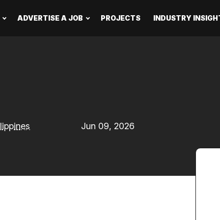
ADVERTISE A JOB
PROJECTS
INDUSTRY INSIGH
lippines
Jun 09, 2026