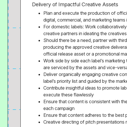
Delivery of Impactful Creative Assets
Plan and execute the production of officia
digital, commercial, and marketing teams i
For domestic labels: Work collaboratively
creative partners in ideating the creatives
Should there be a need, partner with thir
producing the approved creative delivera
official release asset or a promotional mat
Work side by side each label’s marketing 
are serviced by the assets and vice-vers
Deliver organically engaging creative con
label’s priority list and guided by the mark
Contribute insightful ideas to promote lab
execute these flawlessly
Ensure that content is consistent with th
each campaign
Ensure that content adheres to the best 
Creative directing of pitch presentations