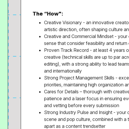
The “How":
Creative Visionary - an innovative creat
artistic direction, often shaping culture a
Creative and Commercial Mindset - your c
sense that consider feasibility and retur
Proven Track Record - at least 4 years o
creative (technical skills are up to par ac
editing), with a strong ability to lead te
and internationally
Strong Project Management Skills - excepti
priorities, maintaining high organization a
Cares for Details – thorough with creativ
patience and a laser focus in ensuring e
and vetting before every submission
Strong Industry Pulse and Insight - you
scene and pop culture, combined with a 
apart as a content trendsetter