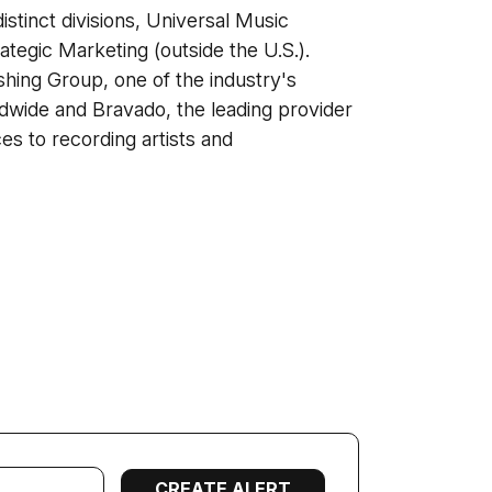
stinct divisions, Universal Music
rategic Marketing (outside the U.S.).
hing Group, one of the industry's
dwide and Bravado, the leading provider
es to recording artists and