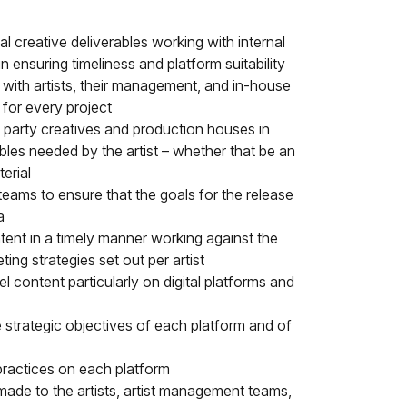
l creative deliverables working with internal
A
n ensuring timeliness and platform suitability
 with artists, their management, and in-house
 for every project
d party creatives and production houses in
bles needed by the artist – whether that be an
erial
u
teams to ensure that the goals for the release
a
tent in a timely manner working against the
eting strategies set out per artist
el content particularly on digital platforms and
e strategic objectives of each platform and of
practices on each platform
 made to the artists, artist management teams,