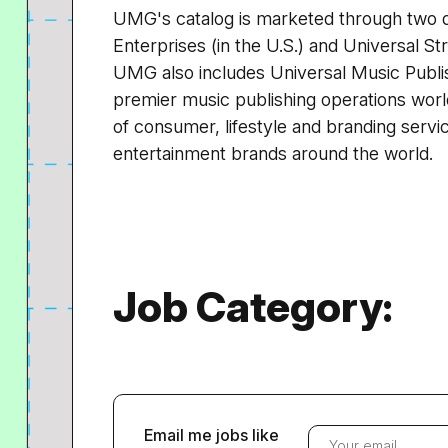
UMG's catalog is marketed through two di
Enterprises (in the U.S.) and Universal St
UMG also includes Universal Music Publis
premier music publishing operations worl
of consumer, lifestyle and branding servic
entertainment brands around the world.
Job Category:
Email me jobs like