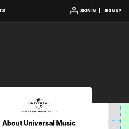
TS
SIGN IN
SIGN UP
About Universal Music