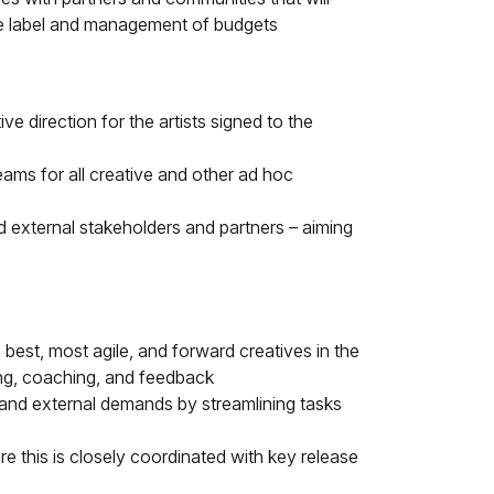
the label and management of budgets
e direction for the artists signed to the
eams for all creative and other ad hoc
d external stakeholders and partners – aiming
best, most agile, and forward creatives in the
ing, coaching, and feedback
 and external demands by streamlining tasks
e this is closely coordinated with key release