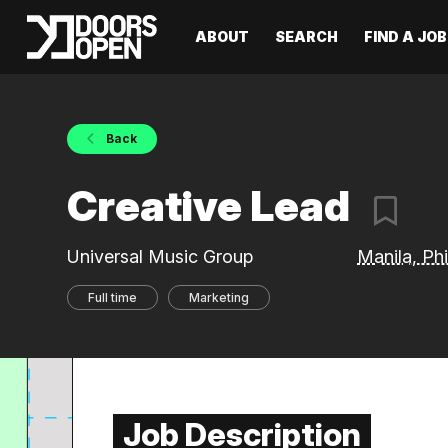
ABOUT
SEARCH
FIND A JOB
Back
Creative Lead
Universal Music Group
Manila, Phi
Full time
Marketing
Job Description