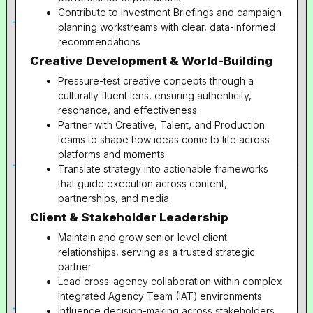
Contribute to Investment Briefings and campaign
planning workstreams with clear, data-informed
recommendations
Creative Development & World-Building
Pressure-test creative concepts through a
culturally fluent lens, ensuring authenticity,
resonance, and effectiveness
Partner with Creative, Talent, and Production
teams to shape how ideas come to life across
platforms and moments
Translate strategy into actionable frameworks
that guide execution across content,
partnerships, and media
Client & Stakeholder Leadership
Maintain and grow senior-level client
relationships, serving as a trusted strategic
partner
Lead cross-agency collaboration within complex
Integrated Agency Team (IAT) environments
Influence decision-making across stakeholders,