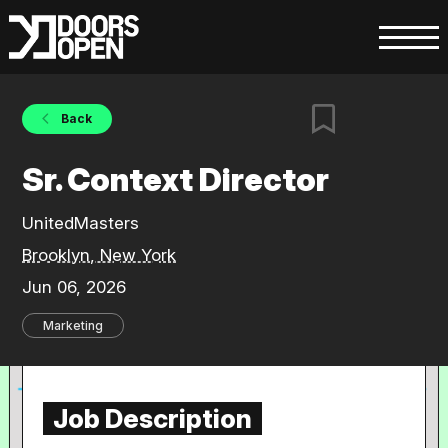
Back
Sr. Context Director
UnitedMasters
Brooklyn, New York
Jun 06, 2026
Marketing
Job Description