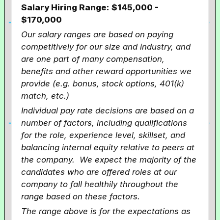
Salary Hiring Range:
$145,000 -
$170,000
Our salary ranges are based on paying
competitively for our size and industry, and
are one part of many compensation,
benefits and other reward opportunities we
provide (e.g. bonus, stock options, 401(k)
match, etc.)
Individual pay rate decisions are based on a
number of factors, including qualifications
for the role, experience level, skillset, and
balancing internal equity relative to peers at
the company. We expect the majority of the
candidates who are offered roles at our
company to fall healthily throughout the
range based on these factors.
The range above is for the expectations as