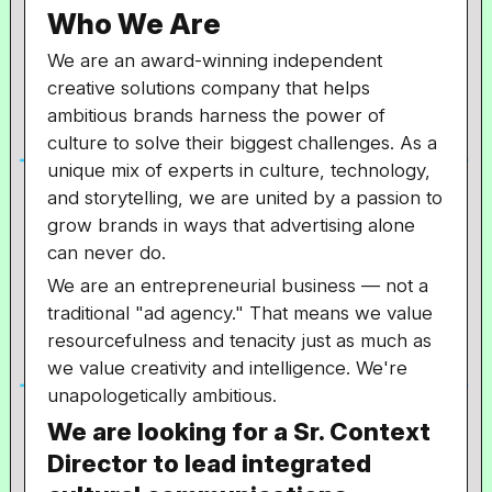
Who We Are
We are an award-winning independent
creative solutions company that helps
ambitious brands harness the power of
culture to solve their biggest challenges. As a
unique mix of experts in culture, technology,
and storytelling, we are united by a passion to
grow brands in ways that advertising alone
can never do.
We are an entrepreneurial business — not a
traditional "ad agency." That means we value
resourcefulness and tenacity just as much as
we value creativity and intelligence. We're
unapologetically ambitious.
We are looking for a Sr. Context
Director to lead integrated