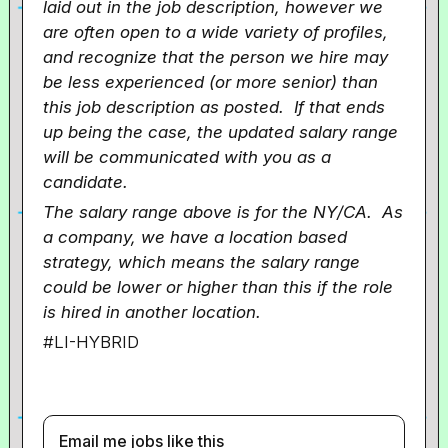
laid out in the job description, however we
are often open to a wide variety of profiles,
and recognize that the person we hire may
be less experienced (or more senior) than
this job description as posted. If that ends
up being the case, the updated salary range
will be communicated with you as a
candidate.
The salary range above is for the NY/CA. As
a company, we have a location based
strategy, which means the salary range
could be lower or higher than this if the role
is hired in another location.
#LI-HYBRID
Email me jobs like this