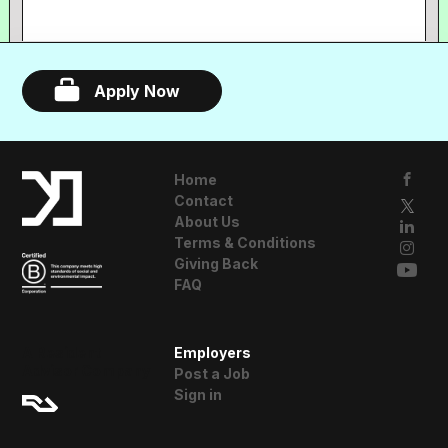
Apply Now
Home
Contact
About Us
Terms & Conditions
Giving Back
FAQ
A Resident
Employers
Advisor Company
Post a Job
Sign in