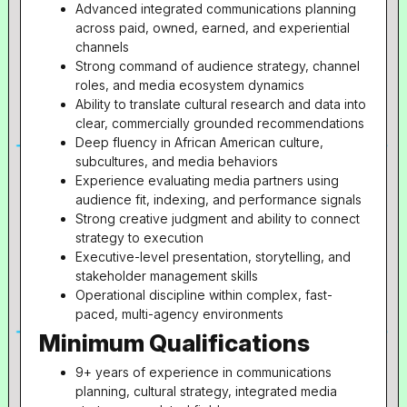
Advanced integrated communications planning
across paid, owned, earned, and experiential
channels
Strong command of audience strategy, channel
roles, and media ecosystem dynamics
Ability to translate cultural research and data into
clear, commercially grounded recommendations
Deep fluency in African American culture,
subcultures, and media behaviors
Experience evaluating media partners using
audience fit, indexing, and performance signals
Strong creative judgment and ability to connect
strategy to execution
Executive-level presentation, storytelling, and
stakeholder management skills
Operational discipline within complex, fast-
paced, multi-agency environments
Minimum Qualifications
9+ years of experience in communications
planning, cultural strategy, integrated media