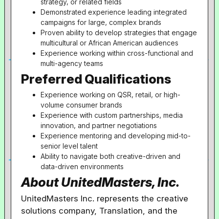
strategy, or related fields
Demonstrated experience leading integrated
campaigns for large, complex brands
Proven ability to develop strategies that engage
multicultural or African American audiences
Experience working within cross-functional and
multi-agency teams
Preferred Qualifications
Experience working on QSR, retail, or high-
volume consumer brands
Experience with custom partnerships, media
innovation, and partner negotiations
Experience mentoring and developing mid-to-
senior level talent
Ability to navigate both creative-driven and
data-driven environments
About UnitedMasters, Inc.
UnitedMasters Inc. represents the creative
solutions company, Translation, and the