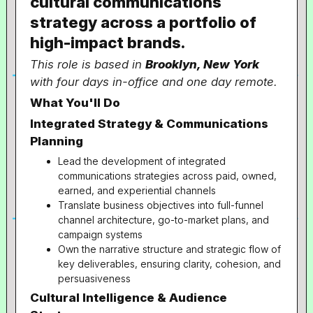
cultural communications
strategy across a portfolio of
high-impact brands.
This role is based in
Brooklyn, New York
with four days in-office and one day remote.
What You'll Do
Integrated Strategy & Communications
Planning
Lead the development of integrated
communications strategies across paid, owned,
earned, and experiential channels
Translate business objectives into full-funnel
channel architecture, go-to-market plans, and
campaign systems
Own the narrative structure and strategic flow of
key deliverables, ensuring clarity, cohesion, and
persuasiveness
Cultural Intelligence & Audience