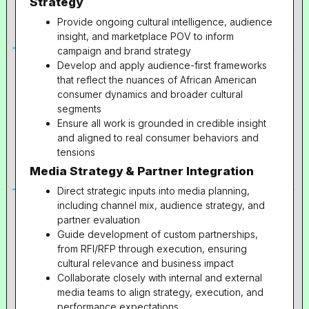
Strategy
Provide ongoing cultural intelligence, audience
insight, and marketplace POV to inform
campaign and brand strategy
Develop and apply audience-first frameworks
that reflect the nuances of African American
consumer dynamics and broader cultural
segments
Ensure all work is grounded in credible insight
and aligned to real consumer behaviors and
tensions
Media Strategy & Partner Integration
Direct strategic inputs into media planning,
including channel mix, audience strategy, and
partner evaluation
Guide development of custom partnerships,
from RFI/RFP through execution, ensuring
cultural relevance and business impact
Collaborate closely with internal and external
media teams to align strategy, execution, and
performance expectations