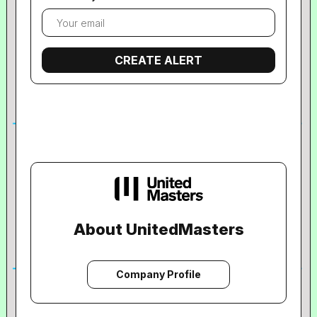
About UnitedMasters
Company Profile