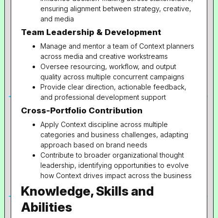
ensuring alignment between strategy, creative,
and media
Team Leadership & Development
Manage and mentor a team of Context planners
across media and creative workstreams
Oversee resourcing, workflow, and output
quality across multiple concurrent campaigns
Provide clear direction, actionable feedback,
and professional development support
Cross-Portfolio Contribution
Apply Context discipline across multiple
categories and business challenges, adapting
approach based on brand needs
Contribute to broader organizational thought
leadership, identifying opportunities to evolve
how Context drives impact across the business
Knowledge, Skills and
Abilities