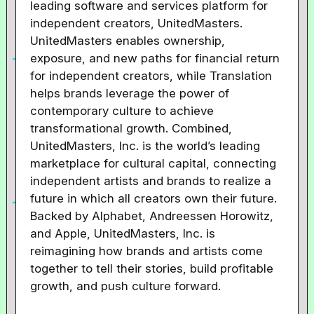
leading software and services platform for
independent creators, UnitedMasters.
UnitedMasters enables ownership,
exposure, and new paths for financial return
for independent creators, while Translation
helps brands leverage the power of
contemporary culture to achieve
transformational growth. Combined,
UnitedMasters, Inc. is the world’s leading
marketplace for cultural capital, connecting
independent artists and brands to realize a
future in which all creators own their future.
Backed by Alphabet, Andreessen Horowitz,
and Apple, UnitedMasters, Inc. is
reimagining how brands and artists come
together to tell their stories, build profitable
growth, and push culture forward.