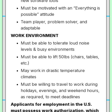
new software tools
Must be motivated with an “Everything is
possible” attitude
Team player, problem solver, and
adaptable
WORK ENVIRONMENT
Must be able to tolerate loud noise
levels & busy environments
Must be able to lift 50lbs (chairs, tables,
etc.)
May work in drastic temperature
climates
Must be willing to travel to work during
holidays, evenings, and weekend hours,
as required, to meet deadlines
Applicants for employment in the U.S.
must possess work authorization, which