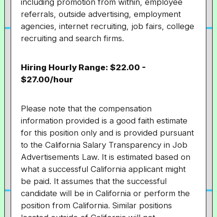
including promotion from within, employee
referrals, outside advertising, employment
agencies, internet recruiting, job fairs, college
recruiting and search firms.
Hiring Hourly Range: $22.00 -
$27.00/hour
Please note that the compensation
information provided is a good faith estimate
for this position only and is provided pursuant
to the California Salary Transparency in Job
Advertisements Law. It is estimated based on
what a successful California applicant might
be paid. It assumes that the successful
candidate will be in California or perform the
position from California. Similar positions