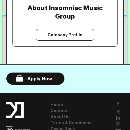
About Insomniac Music
Group
Company Profile
Apply Now
Home
Contact
About Us
Terms & Conditions
Giving Back