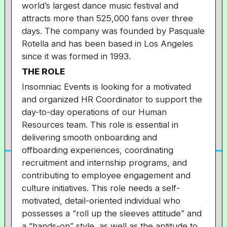
world’s largest dance music festival and
attracts more than 525,000 fans over three
days. The company was founded by Pasquale
Rotella and has been based in Los Angeles
since it was formed in 1993.
THE ROLE
Insomniac Events is looking for a motivated
and organized HR Coordinator to support the
day-to-day operations of our Human
Resources team. This role is essential in
delivering smooth onboarding and
offboarding experiences, coordinating
recruitment and internship programs, and
contributing to employee engagement and
culture initiatives. This role needs a self-
motivated, detail-oriented individual who
possesses a “roll up the sleeves attitude” and
a “hands-on” style, as well as the aptitude to