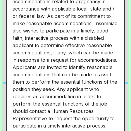
accommodations related to pregnancy in
accordance with applicable local, state and /
or federal law. As part of its commitment to
make reasonable accommodations, Insomniac
also wishes to participate in a timely, good
faith, interactive process with a disabled
applicant to determine effective reasonable
accommodations, if any, which can be made
in response to a request for accommodations.
Applicants are invited to identify reasonable
accommodations that can be made to assist
them to perform the essential functions of the
position they seek. Any applicant who
requires an accommodation in order to
perform the essential functions of the job
should contact a Human Resources
Representative to request the opportunity to
participate in a timely interactive process.