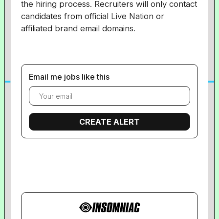
the hiring process. Recruiters will only contact
candidates from official Live Nation or
affiliated brand email domains.
Email me jobs like this