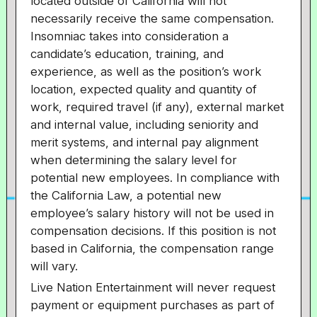
located outside of California will not
necessarily receive the same compensation.
Insomniac takes into consideration a
candidate’s education, training, and
experience, as well as the position’s work
location, expected quality and quantity of
work, required travel (if any), external market
and internal value, including seniority and
merit systems, and internal pay alignment
when determining the salary level for
potential new employees. In compliance with
the California Law, a potential new
employee’s salary history will not be used in
compensation decisions. If this position is not
based in California, the compensation range
will vary.
Live Nation Entertainment will never request
payment or equipment purchases as part of