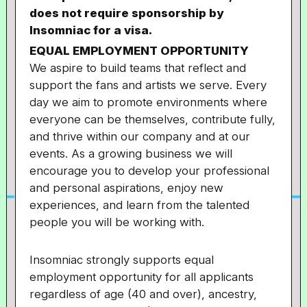
does not require sponsorship by
Insomniac for a visa.
EQUAL EMPLOYMENT OPPORTUNITY
We aspire to build teams that reflect and
support the fans and artists we serve. Every
day we aim to promote environments where
everyone can be themselves, contribute fully,
and thrive within our company and at our
events. As a growing business we will
encourage you to develop your professional
and personal aspirations, enjoy new
experiences, and learn from the talented
people you will be working with.
Insomniac strongly supports equal
employment opportunity for all applicants
regardless of age (40 and over), ancestry,