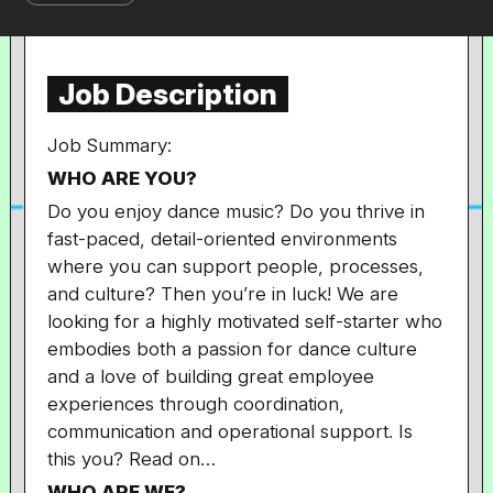
Job Description
Job Summary:
WHO ARE YOU?
Do you enjoy dance music? Do you thrive in
fast-paced, detail-oriented environments
where you can support people, processes,
and culture? Then you’re in luck! We are
looking for a highly motivated self-starter who
embodies both a passion for dance culture
and a love of building great employee
experiences through coordination,
communication and operational support. Is
this you? Read on…
WHO ARE WE?