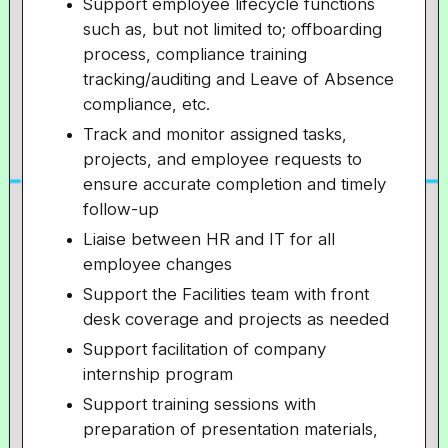
Support employee lifecycle functions
such as, but not limited to; offboarding
process, compliance training
tracking/auditing and Leave of Absence
compliance, etc.
Track and monitor assigned tasks,
projects, and employee requests to
ensure accurate completion and timely
follow-up
Liaise between HR and IT for all
employee changes
Support the Facilities team with front
desk coverage and projects as needed
Support facilitation of company
internship program
Support training sessions with
preparation of presentation materials,