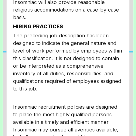
Insomniac will also provide reasonable
religious accommodations on a case-by-case
basis.
HIRING PRACTICES
The preceding job description has been
designed to indicate the general nature and
level of work performed by employees within
this classification. It is not designed to contain
or be interpreted as a comprehensive
inventory of all duties, responsibilities, and
qualifications required of employees assigned
to this job.
Insomniac recruitment policies are designed
to place the most highly qualified persons
available in a timely and efficient manner.
Insomniac may pursue all avenues available,