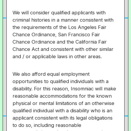
We will consider qualified applicants with
criminal histories in a manner consistent with
the requirements of the Los Angeles Fair
Chance Ordinance, San Francisco Fair
Chance Ordinance and the California Fair
Chance Act and consistent with other similar
and / or applicable laws in other areas.
We also afford equal employment
opportunities to qualified individuals with a
disability. For this reason, Insomniac will make
reasonable accommodations for the known
physical or mental limitations of an otherwise
qualified individual with a disability who is an
applicant consistent with its legal obligations
to do so, including reasonable