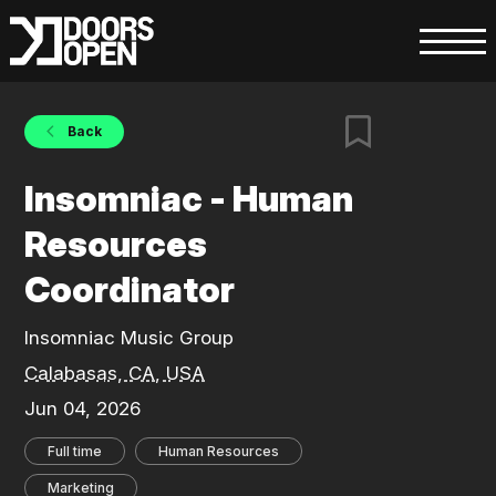
Back
Insomniac - Human
Resources
Coordinator
Insomniac Music Group
Calabasas, CA, USA
Jun 04, 2026
Full time
Human Resources
Marketing