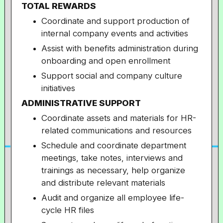
TOTAL REWARDS
Coordinate and support production of
internal company events and activities
Assist with benefits administration during
onboarding and open enrollment
Support social and company culture
initiatives
ADMINISTRATIVE SUPPORT
Coordinate assets and materials for HR-
related communications and resources
Schedule and coordinate department
meetings, take notes, interviews and
trainings as necessary, help organize
and distribute relevant materials
Audit and organize all employee life-
cycle HR files