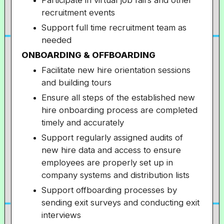
Participate in virtual job fairs and other
recruitment events
Support full time recruitment team as
needed
ONBOARDING & OFFBOARDING
Facilitate new hire orientation sessions
and building tours
Ensure all steps of the established new
hire onboarding process are completed
timely and accurately
Support regularly assigned audits of
new hire data and access to ensure
employees are properly set up in
company systems and distribution lists
Support offboarding processes by
sending exit surveys and conducting exit
interviews