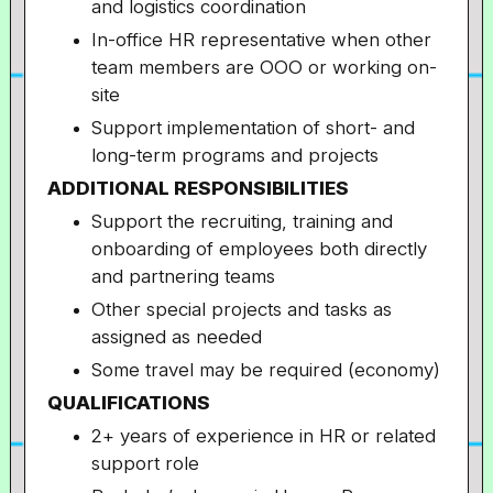
and logistics coordination
In-office HR representative when other
team members are OOO or working on-
site
Support implementation of short- and
long-term programs and projects
ADDITIONAL RESPONSIBILITIES
Support the recruiting, training and
onboarding of employees both directly
and partnering teams
Other special projects and tasks as
assigned as needed
Some travel may be required (economy)
QUALIFICATIONS
2+ years of experience in HR or related
support role