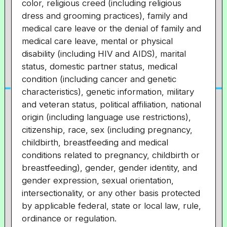
color, religious creed (including religious
dress and grooming practices), family and
medical care leave or the denial of family and
medical care leave, mental or physical
disability (including HIV and AIDS), marital
status, domestic partner status, medical
condition (including cancer and genetic
characteristics), genetic information, military
and veteran status, political affiliation, national
origin (including language use restrictions),
citizenship, race, sex (including pregnancy,
childbirth, breastfeeding and medical
conditions related to pregnancy, childbirth or
breastfeeding), gender, gender identity, and
gender expression, sexual orientation,
intersectionality, or any other basis protected
by applicable federal, state or local law, rule,
ordinance or regulation.