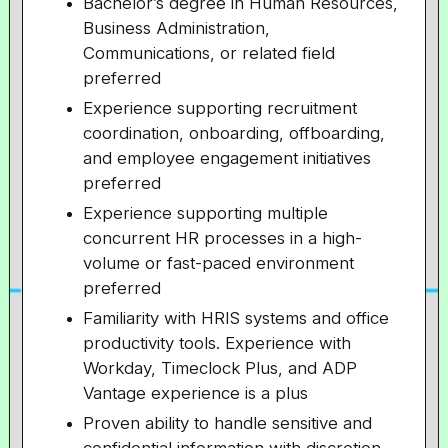
Bachelor’s degree in Human Resources,
Business Administration,
Communications, or related field
preferred
Experience supporting recruitment
coordination, onboarding, offboarding,
and employee engagement initiatives
preferred
Experience supporting multiple
concurrent HR processes in a high-
volume or fast-paced environment
preferred
Familiarity with HRIS systems and office
productivity tools. Experience with
Workday, Timeclock Plus, and ADP
Vantage experience is a plus
Proven ability to handle sensitive and