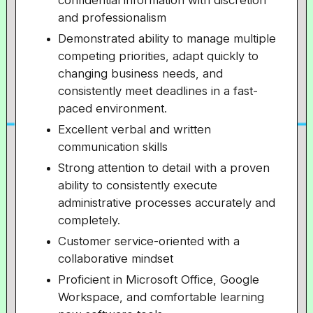
confidential information with discretion
and professionalism
Demonstrated ability to manage multiple
competing priorities, adapt quickly to
changing business needs, and
consistently meet deadlines in a fast-
paced environment.
Excellent verbal and written
communication skills
Strong attention to detail with a proven
ability to consistently execute
administrative processes accurately and
completely.
Customer service-oriented with a
collaborative mindset
Proficient in Microsoft Office, Google
Workspace, and comfortable learning