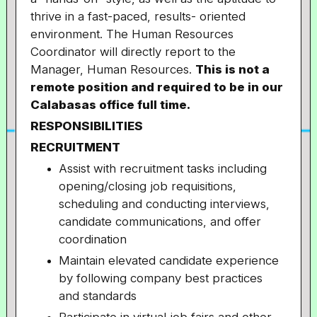
thrive in a fast-paced, results- oriented
environment. The Human Resources
Coordinator will directly report to the
Manager, Human Resources.
This is not a
remote position and required to be in our
Calabasas office full time.
RESPONSIBILITIES
RECRUITMENT
Assist with recruitment tasks including
opening/closing job requisitions,
scheduling and conducting interviews,
candidate communications, and offer
coordination
Maintain elevated candidate experience
by following company best practices
and standards