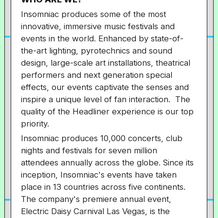
Insomniac produces some of the most
innovative, immersive music festivals and
events in the world. Enhanced by state-of-
the-art lighting, pyrotechnics and sound
design, large-scale art installations, theatrical
performers and next generation special
effects, our events captivate the senses and
inspire a unique level of fan interaction. The
quality of the Headliner experience is our top
priority.
Insomniac produces 10,000 concerts, club
nights and festivals for seven million
attendees annually across the globe. Since its
inception, Insomniac's events have taken
place in 13 countries across five continents.
The company's premiere annual event,
Electric Daisy Carnival Las Vegas, is the