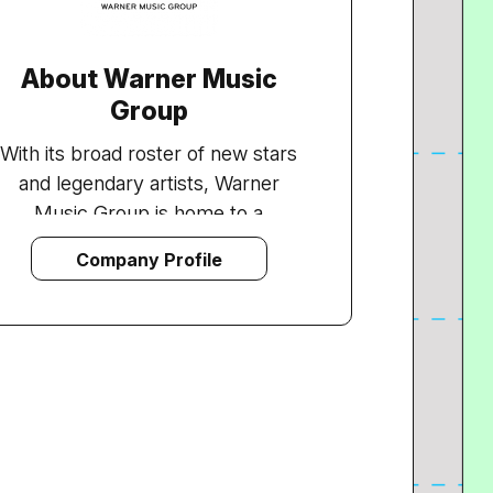
About Warner Music
Group
With its broad roster of new stars
and legendary artists, Warner
Music Group is home to a
collection of the best-known
Company Profile
record labels in the music industry
including Asylum, Atlantic, East
West, Elektra, Nonesuch, Reprise,
Rhino, Roadrunner, Rykodisc, Sire,
Warner Bros. and Word, as well as
Warner/Chappell Music, one of the
world's leading music publishers,
with a catalogue of more than one