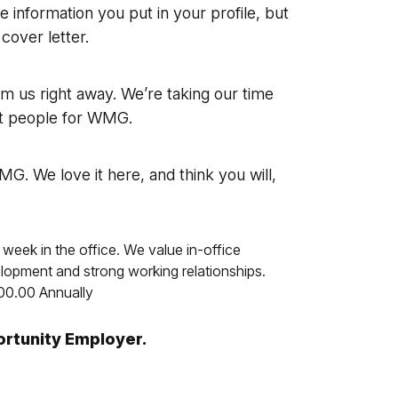
he information you put in your profile, but
 cover letter.
om us right away. We’re taking our time
est people for WMG.
G. We love it here, and think you will,
 week in the office. We value in-office
velopment and strong working relationships.
00.00 Annually
ortunity Employer.