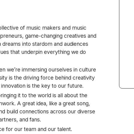
ollective of music makers and music
repreneurs, game-changing creatives and
 dreams into stardom and audiences
alues that underpin everything we do
en we’re immersing ourselves in culture
ty is the driving force behind creativity
d innovation is the key to our future.
inging it to the world is all about the
mwork. A great idea, like a great song,
and build connections across our diverse
artners, and fans.
e for our team and our talent.