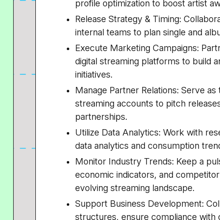
profile optimization to boost artist
Release Strategy & Timing: Collabor
internal teams to plan single and alb
Execute Marketing Campaigns: Partn
digital streaming platforms to build
initiatives.
Manage Partner Relations: Serve as t
streaming accounts to pitch release
partnerships.
Utilize Data Analytics: Work with res
data analytics and consumption trend
Monitor Industry Trends: Keep a pu
economic indicators, and competitor
evolving streaming landscape.
Support Business Development: Col
structures, ensure compliance with c