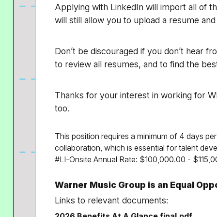
Applying with LinkedIn will import all of t
will still allow you to upload a resume and
Don’t be discouraged if you don’t hear fr
to review all resumes, and to find the b
Thanks for your interest in working for WM
too.
This position requires a minimum of 4 days per
collaboration, which is essential for talent de
#LI-Onsite Annual Rate: $100,000.00 - $115,0
Warner Music Group is an Equal Opp
Links to relevant documents:
2026 Benefits At A Glance final.pdf