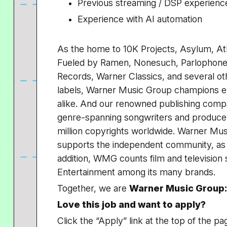
Previous streaming / DSP experienc
Experience with AI automation
As the home to 10K Projects, Asylum, At
Fueled by Ramen, Nonesuch, Parlophone,
Records, Warner Classics, and several ot
labels, Warner Music Group champions em
alike. And our renowned publishing comp
genre-spanning songwriters and producer
million copyrights worldwide. Warner Mu
supports the independent community, as w
addition, WMG counts film and television
Entertainment among its many brands.
Together, we are
Warner Music Group:
Love this job and want to apply?
Click the “Apply” link at the top of the pa