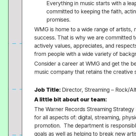
Everything in music starts with a le
committed to keeping the faith, acting
promises.
WMG is home to a wide range of artists, m
success. That is why we are committed t
actively values, appreciates, and respec
from people with a wide variety of back
Consider a career at WMG and get the bes
music company that retains the creative s
Job Title:
Director, Streaming – Rock/Al
A little bit about our team:
The Warner Records Streaming Strategy 
for all aspects of: digital, streaming, ph
promotion. The department is responsibl
goals as well as helping to break new art