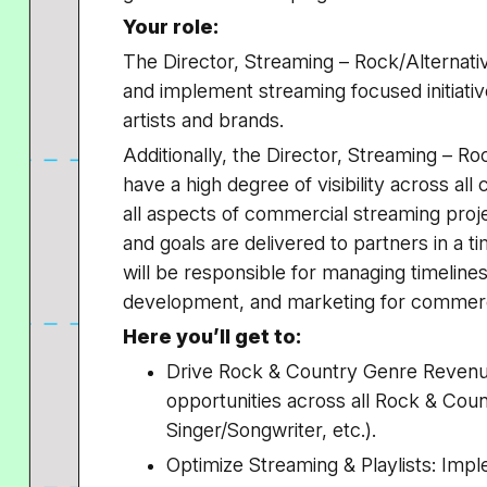
Your role:
The Director, Streaming – Rock/Alternativ
and implement streaming focused initiativ
artists and brands.
Additionally, the Director, Streaming – Ro
have a high degree of visibility across a
all aspects of commercial streaming project
and goals are delivered to partners in a 
will be responsible for managing timelines
development, and marketing for commerc
Here you’ll get to:
Drive Rock & Country Genre Revenu
opportunities across all Rock & Coun
Singer/Songwriter, etc.).
Optimize Streaming & Playlists: Impl