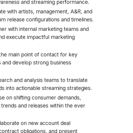
 awareness and streaming performance.
ate with artists, management, A&R, and
um release configurations and timelines.
er with internal marketing teams and
 and execute impactful marketing
he main point of contact for key
s and develop strong business
earch and analysis teams to translate
s into actionable streaming strategies.
lse on shifting consumer demands,
 trends and releases within the ever
laborate on new account deal
ontract obligations, and present