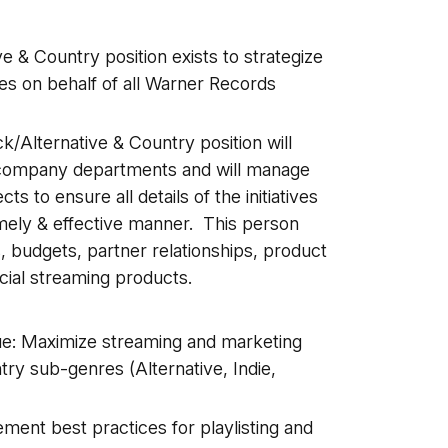
e & Country position exists to strategize
es on behalf of all Warner Records
ck/Alternative & Country position will
ll company departments and will manage
s to ensure all details of the initiatives
timely & effective manner. This person
, budgets, partner relationships, product
ial streaming products.
e: Maximize streaming and marketing
try sub-genres (Alternative, Indie,
ement best practices for playlisting and