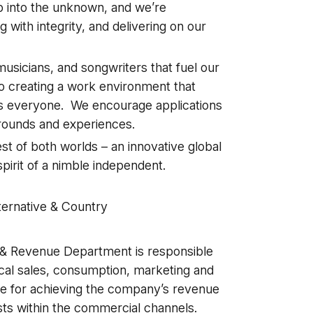
ap into the unknown, and we’re
 with integrity, and delivering on our
usicians, and songwriters that fuel our
o creating a work environment that
ts everyone. We encourage applications
grounds and experiences.
t of both worlds – an innovative global
pirit of a nimble independent.
a
ternative & Country
& Revenue Department is responsible
ysical sales, consumption, marketing and
e for achieving the company’s revenue
ists within the commercial channels.