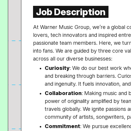
Job Description
At Warner Music Group, we’re a global c
lovers, tech innovators and inspired ent
passionate team members. Here, we turn
into fans. We are guided by three core v
across all our diverse businesses:
Curiosity
: We do our best work wh
and breaking through barriers. Curiosi
and ingenuity. It fuels innovation, an
Collaboration
: Making music and br
power of originality amplified by tea
travels globally. We ignite passions 
community of artists, songwriters, p
Commitment
: We pursue excellenc