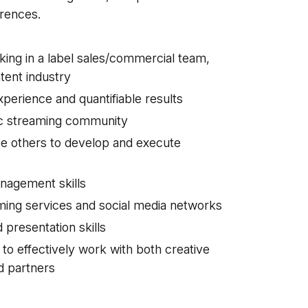
rences.
ing in a label sales/commercial team,
ntent industry
erience and quantifiable results
sic streaming community
ise others to develop and execute
anagement skills
aming services and social media networks
 presentation skills
y to effectively work with both creative
d partners