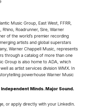
e
lantic Music Group, East West, FFRR,
 Rhino, Roadrunner, Sire, Warner
her of the world’s premier recording
erging artists and global superstars
any, Warner Chappell Music, represents
s through a catalog of more than one
sic Group is also home to ADA, which
ell as artist services division WMX. In
 storytelling powerhouse Warner Music
 Independent Minds. Major Sound.
ge, or apply directly with your LinkedIn.