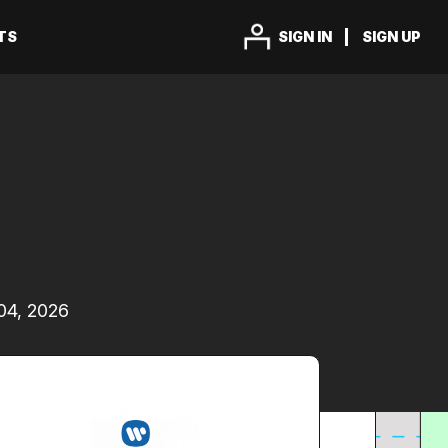
TS
SIGN IN
SIGN UP
04, 2026