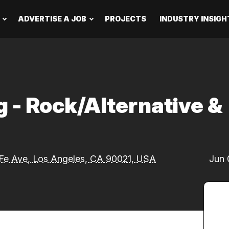
ADVERTISE A JOB
PROJECTS
INDUSTRY INSIGH
g - Rock/Alternative &
Fe Ave, Los Angeles, CA 90021, USA
Jun 