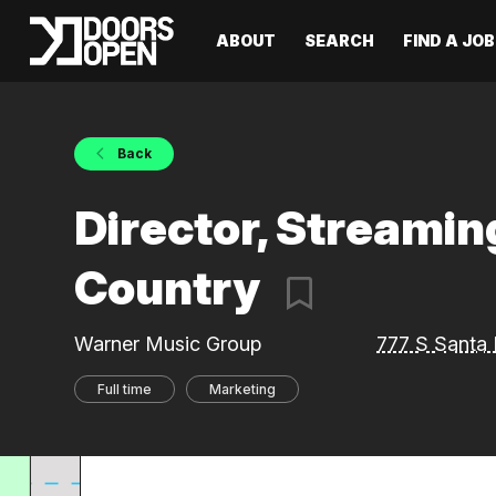
ABOUT
SEARCH
FIND A JOB
Back
Director, Streamin
Country
Warner Music Group
777 S Santa 
Full time
Marketing