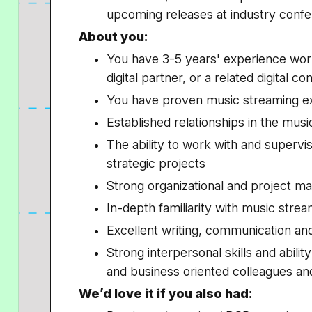
upcoming releases at industry confe
About you:
You have 3-5 years' experience work
digital partner, or a related digital co
You have proven music streaming exp
Established relationships in the mu
The ability to work with and superv
strategic projects
Strong organizational and project m
In-depth familiarity with music stre
Excellent writing, communication and
Strong interpersonal skills and abilit
and business oriented colleagues an
We’d love it if you also had: