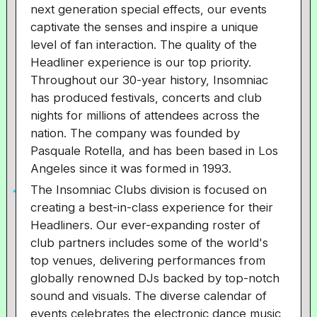
next generation special effects, our events
captivate the senses and inspire a unique
level of fan interaction. The quality of the
Headliner experience is our top priority.
Throughout our 30-year history, Insomniac
has produced festivals, concerts and club
nights for millions of attendees across the
nation. The company was founded by
Pasquale Rotella, and has been based in Los
Angeles since it was formed in 1993.
The Insomniac Clubs division is focused on
creating a best-in-class experience for their
Headliners. Our ever-expanding roster of
club partners includes some of the world's
top venues, delivering performances from
globally renowned DJs backed by top-notch
sound and visuals. The diverse calendar of
events celebrates the electronic dance music