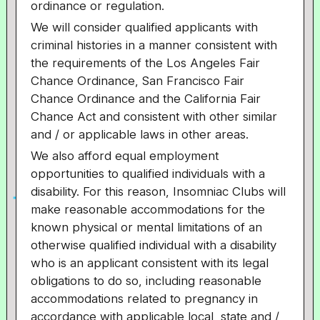
ordinance or regulation.
We will consider qualified applicants with
criminal histories in a manner consistent with
the requirements of the Los Angeles Fair
Chance Ordinance, San Francisco Fair
Chance Ordinance and the California Fair
Chance Act and consistent with other similar
and / or applicable laws in other areas.
We also afford equal employment
opportunities to qualified individuals with a
disability. For this reason, Insomniac Clubs will
make reasonable accommodations for the
known physical or mental limitations of an
otherwise qualified individual with a disability
who is an applicant consistent with its legal
obligations to do so, including reasonable
accommodations related to pregnancy in
accordance with applicable local, state and /