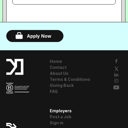
Apply Now
Home
Contact
About Us
Terms & Conditions
Giving Back
FAQ
A Resident
Employers
Advisor Company
Post a Job
Sign in