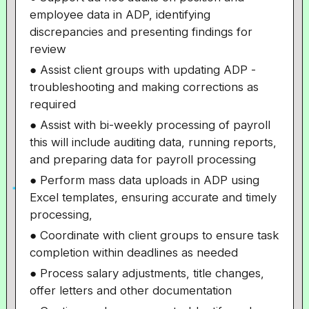
employee data in ADP, identifying
discrepancies and presenting findings for
review
● Assist client groups with updating ADP -
troubleshooting and making corrections as
required
● Assist with bi-weekly processing of payroll
this will include auditing data, running reports,
and preparing data for payroll processing
● Perform mass data uploads in ADP using
Excel templates, ensuring accurate and timely
processing,
● Coordinate with client groups to ensure task
completion within deadlines as needed
● Process salary adjustments, title changes,
offer letters and other documentation