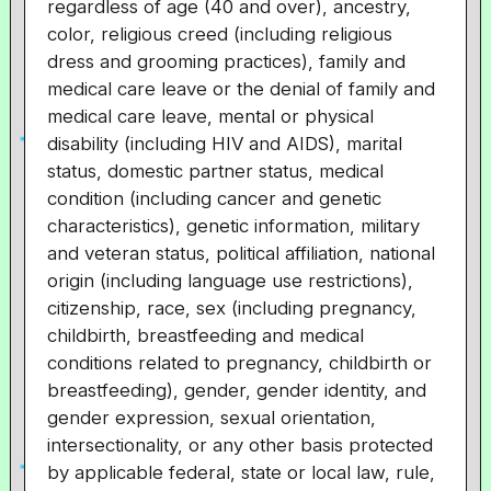
regardless of age (40 and over), ancestry,
color, religious creed (including religious
dress and grooming practices), family and
medical care leave or the denial of family and
medical care leave, mental or physical
disability (including HIV and AIDS), marital
status, domestic partner status, medical
condition (including cancer and genetic
characteristics), genetic information, military
and veteran status, political affiliation, national
origin (including language use restrictions),
citizenship, race, sex (including pregnancy,
childbirth, breastfeeding and medical
conditions related to pregnancy, childbirth or
breastfeeding), gender, gender identity, and
gender expression, sexual orientation,
intersectionality, or any other basis protected
by applicable federal, state or local law, rule,