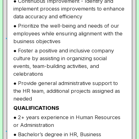
● Continuous Improvement - Identify and
implement process improvements to enhance
data accuracy and efficiency
● Prioritize the well-being and needs of our
employees while ensuring alignment with the
business objectives
● Foster a positive and inclusive company
culture by assisting in organizing social
events, team-building activities, and
celebrations
● Provide general administrative support to
the HR team, additional projects assigned as
needed
QUALIFICATIONS
● 2+ years experience in Human Resources
or Administration
● Bachelor’s degree in HR, Business