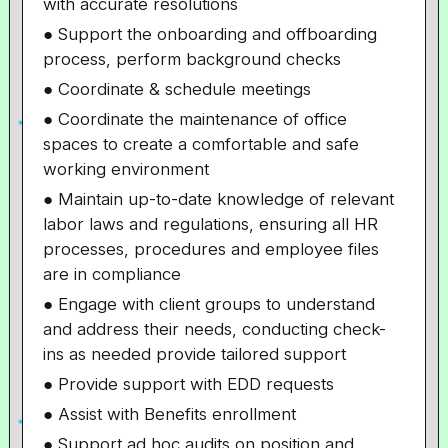
with accurate resolutions
● Support the onboarding and offboarding
process, perform background checks
● Coordinate & schedule meetings
● Coordinate the maintenance of office
spaces to create a comfortable and safe
working environment
● Maintain up-to-date knowledge of relevant
labor laws and regulations, ensuring all HR
processes, procedures and employee files
are in compliance
● Engage with client groups to understand
and address their needs, conducting check-
ins as needed provide tailored support
● Provide support with EDD requests
● Assist with Benefits enrollment
● Support ad hoc audits on position and