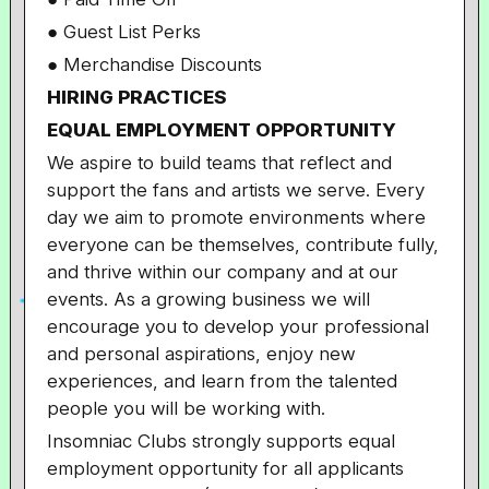
● Guest List Perks
● Merchandise Discounts
HIRING PRACTICES
EQUAL EMPLOYMENT OPPORTUNITY
We aspire to build teams that reflect and
support the fans and artists we serve. Every
day we aim to promote environments where
everyone can be themselves, contribute fully,
and thrive within our company and at our
events. As a growing business we will
encourage you to develop your professional
and personal aspirations, enjoy new
experiences, and learn from the talented
people you will be working with.
Insomniac Clubs strongly supports equal
employment opportunity for all applicants