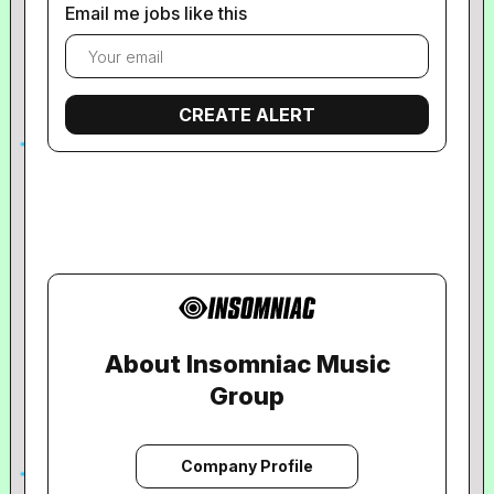
Email me jobs like this
About Insomniac Music
Group
Company Profile