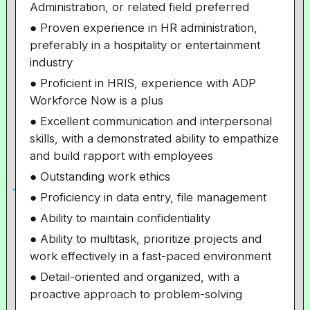
Administration, or related field preferred
● Proven experience in HR administration,
preferably in a hospitality or entertainment
industry
● Proficient in HRIS, experience with ADP
Workforce Now is a plus
● Excellent communication and interpersonal
skills, with a demonstrated ability to empathize
and build rapport with employees
● Outstanding work ethics
● Proficiency in data entry, file management
● Ability to maintain confidentiality
● Ability to multitask, prioritize projects and
work effectively in a fast-paced environment
● Detail-oriented and organized, with a
proactive approach to problem-solving