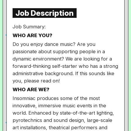
Job Description
Job Summary:
WHO ARE YOU?
Do you enjoy dance music? Are you
passionate about supporting people in a
dynamic environment? We are looking for a
forward-thinking self-starter who has a strong
administrative background. If this sounds like
you, please read on!
WHO ARE WE?
Insomniac produces some of the most
innovative, immersive music events in the
world. Enhanced by state-of-the-art lighting,
pyrotechnics and sound design, large-scale
art installations, theatrical performers and