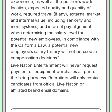
experience, as well as the position’s work
location, expected quality and quantity of
work, required travel (if any), external market
and internal value, including seniority and
merit systems, and internal pay alignment
when determining the salary level for
potential new employees. In compliance with
the California Law, a potential new
employee’s salary history will not be used in
compensation decisions."
Live Nation Entertainment will never request
payment or equipment purchases as part of
the hiring process. Recruiters will only contact
candidates from official Live Nation or
affiliated brand email domains.