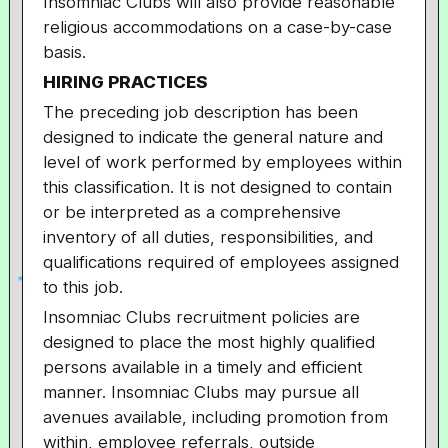
Insomniac Clubs will also provide reasonable
religious accommodations on a case-by-case
basis.
HIRING PRACTICES
The preceding job description has been
designed to indicate the general nature and
level of work performed by employees within
this classification. It is not designed to contain
or be interpreted
as a comprehensive
inventory of all duties, responsibilities, and
qualifications required of employees assigned
to this job.
Insomniac Clubs recruitment policies are
designed to place the most highly qualified
persons available in a timely and efficient
manner. Insomniac Clubs may pursue all
avenues available, including promotion from
within, employee referrals, outside