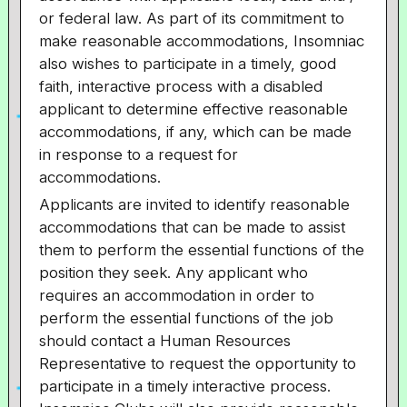
or federal law. As part of its commitment to
make reasonable accommodations, Insomniac
also wishes to participate in a timely, good
faith, interactive process with a disabled
applicant to determine effective reasonable
accommodations, if any, which can be made
in response to a request for
accommodations.
Applicants are invited to identify reasonable
accommodations that can be made to assist
them to perform the essential functions of the
position they seek. Any applicant who
requires an accommodation in order to
perform the essential functions of the job
should contact a Human Resources
Representative to request the opportunity to
participate in a timely interactive process.