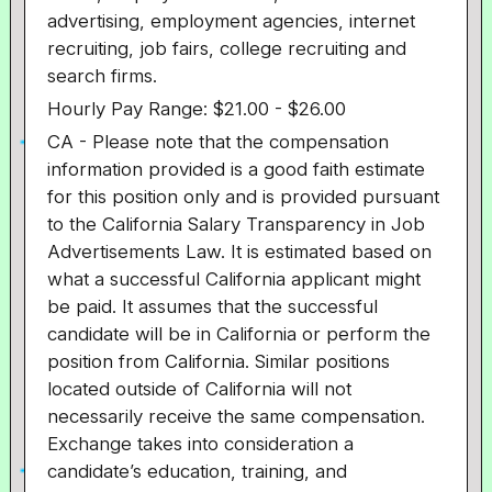
advertising, employment agencies, internet
recruiting, job fairs, college recruiting and
search firms.
Hourly Pay Range: $21.00 - $26.00
CA - Please note that the compensation
information provided is a good faith estimate
for this position only and is provided pursuant
to the California Salary Transparency in Job
Advertisements Law. It is estimated based on
what a successful California applicant might
be paid. It assumes that the successful
candidate will be in California or perform the
position from California. Similar positions
located outside of California will not
necessarily receive the same compensation.
Exchange takes into consideration a
candidate’s education, training, and