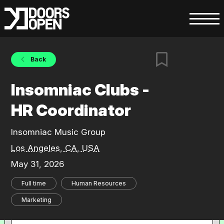
Back
Insomniac Clubs -
HR Coordinator
Insomniac Music Group
Los Angeles, CA, USA
May 31, 2026
Full time
Human Resources
Marketing