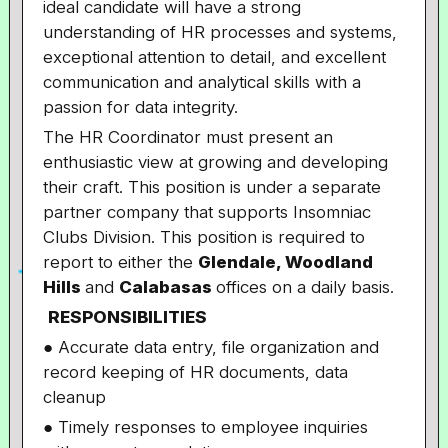
ideal candidate will have a strong
understanding of HR processes and systems,
exceptional attention to detail, and excellent
communication and analytical skills with a
passion for data integrity.
The HR Coordinator must present an
enthusiastic view at growing and developing
their craft. This position is under a separate
partner company that supports Insomniac
Clubs Division. This position is required to
report to either the
Glendale, Woodland
Hills
and
Calabasas
offices on a daily basis.
RESPONSIBILITIES
● Accurate data entry, file organization and
record keeping of HR documents, data
cleanup
● Timely responses to employee inquiries