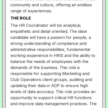
community and culture, offering an endless
range of experiences.
THE ROLE
The HR Coordinator will be analytical,
empathetic and detail oriented. The ideal
candidate will have a passion for people, a
strong understanding of compliance and
administrative responsibilities, fundamental
working experience in HRIS and the ability to
balance the needs of employees with the
demands of the business. This role is
responsible for supporting Marketing and
Club Operations client groups, auditing and
updating their data in ADP to ensure high
levels of data accuracy. This role provides an
opportunity to support critical HR functions
and improve data management practices. The