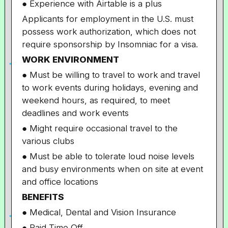
● Experience with Airtable is a plus
Applicants for employment in the U.S. must
possess work authorization, which does not
require sponsorship by Insomniac for a visa.
WORK ENVIRONMENT
● Must be willing to travel to work and travel
to work events during holidays, evening and
weekend hours, as required, to meet
deadlines and work events
● Might require occasional travel to the
various clubs
● Must be able to tolerate loud noise levels
and busy environments when on site at event
and office locations
BENEFITS
● Medical, Dental and Vision Insurance
● Paid Time Off