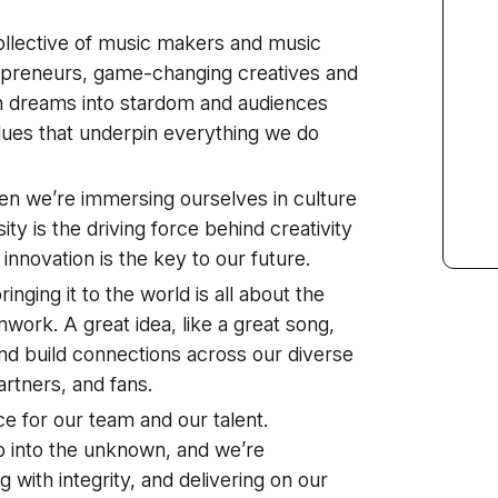
ollective of music makers and music
repreneurs, game-changing creatives and
 dreams into stardom and audiences
alues that underpin everything we do
en we’re immersing ourselves in culture
ty is the driving force behind creativity
d innovation is the key to our future.
inging it to the world is all about the
mwork. A great idea, like a great song,
and build connections across our diverse
artners, and fans.
e for our team and our talent.
ap into the unknown, and we’re
 with integrity, and delivering on our