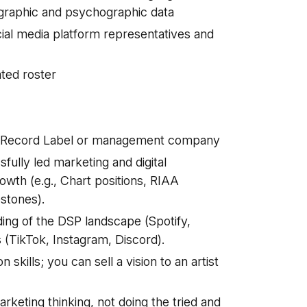
graphic and psychographic data
ocial media platform representatives and
ted roster
 a Record Label or management company
ully led marketing and digital
wth (e.g., Chart positions, RIAA
estones).
ding of the DSP landscape (Spotify,
 (TikTok, Instagram, Discord).
kills; you can sell a vision to an artist
rketing thinking, not doing the tried and