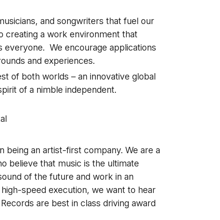
usicians, and songwriters that fuel our
o creating a work environment that
ts everyone. We encourage applications
grounds and experiences.
t of both worlds – an innovative global
pirit of a nimble independent.
a
al
 being an artist-first company. We are a
ho believe that music is the ultimate
sound of the future and work in an
d high-speed execution, we want to hear
ecords are best in class driving award