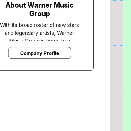
About Warner Music
Group
With its broad roster of new stars
and legendary artists, Warner
Music Group is home to a
collection of the best-known
Company Profile
record labels in the music industry
including Asylum, Atlantic, East
West, Elektra, Nonesuch, Reprise,
Rhino, Roadrunner, Rykodisc, Sire,
Warner Bros. and Word, as well as
Warner/Chappell Music, one of the
world's leading music publishers,
with a catalogue of more than one
million copyrights worldwide.
WMG comprises an array of