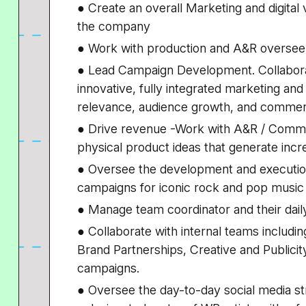
● Create an overall Marketing and digital v
the company
● Work with production and A&R oversee 
● Lead Campaign Development. Collaborat
innovative, fully integrated marketing and 
relevance, audience growth, and commer
● Drive revenue -Work with A&R / Comm
physical product ideas that generate inc
● Oversee the development and execution 
campaigns for iconic rock and pop music 
● Manage team coordinator and their dai
● Collaborate with internal teams includ
Brand Partnerships, Creative and Publicit
campaigns.
● Oversee the day-to-day social media st