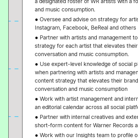
a designated roster of WR artists with a
and music consumption.
● Oversee and advise on strategy for artis
Instagram, Facebook, BeReal and others
● Partner with artists and management to 
strategy for each artist that elevates the
conversation and music consumption.
● Use expert-level knowledge of social pl
when partnering with artists and manageme
content strategy that elevates their bran
conversation and music consumption
● Work with artist management and inter
an editorial calendar across all social pla
● Partner with internal creatives and ext
short-form content for Warner Records ar
● Work with our Insights team to profile ou