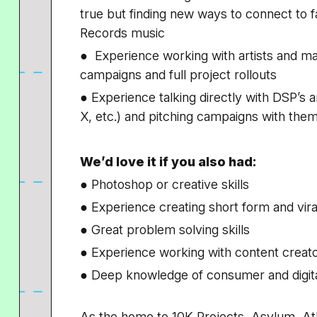
true but finding new ways to connect to 
Records music
● Experience working with artists and man
campaigns and full project rollouts
● Experience talking directly with DSP’s 
X, etc.) and pitching campaigns with the
We’d love it if you also had:
● Photoshop or creative skills
● Experience creating short form and vir
● Great problem solving skills
● Experience working with content creat
● Deep knowledge of consumer and digita
As the home to 10K Projects, Asylum, At