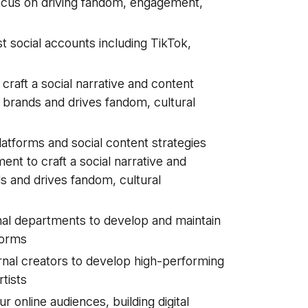
 focus on driving fandom, engagement,
t social accounts including TikTok,
craft a social narrative and content
ir brands and drives fandom, cultural
atforms and social content strategies
nt to craft a social narrative and
ds and drives fandom, cultural
nal departments to develop and maintain
tforms
ernal creators to develop high-performing
tists
r online audiences, building digital