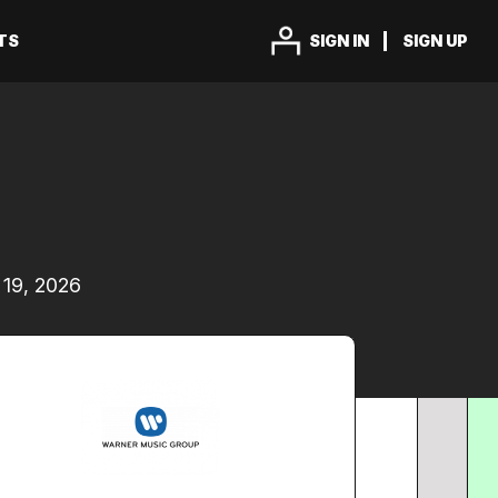
TS
SIGN IN
SIGN UP
19, 2026