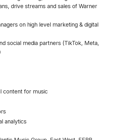
fans, drive streams and sales of Warner
agers on high level marketing & digital
and social media partners (TikTok, Meta,
m
al content for music
ors
l analytics
lantic Music Group, East West, FFRR,