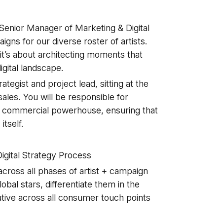
Senior Manager of Marketing & Digital
igns for our diverse roster of artists.
—it’s about architecting moments that
gital landscape.
ategist and project lead, sitting at the
 sales. You will be responsible for
to a commercial powerhouse, ensuring that
itself.
igital Strategy Process
across all phases of artist + campaign
obal stars, differentiate them in the
ative across all consumer touch points