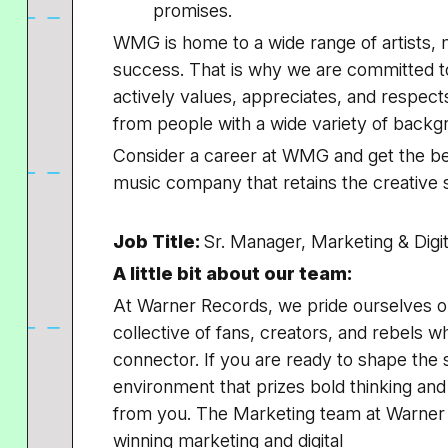
promises.
WMG is home to a wide range of artists, m
success. That is why we are committed t
actively values, appreciates, and respec
from people with a wide variety of back
Consider a career at WMG and get the bes
music company that retains the creative s
Job Title:
Sr. Manager, Marketing & Digit
A little bit about our team:
At Warner Records, we pride ourselves on
collective of fans, creators, and rebels w
connector. If you are ready to shape the 
environment that prizes bold thinking an
from you. The Marketing team at Warner R
winning marketing and digital