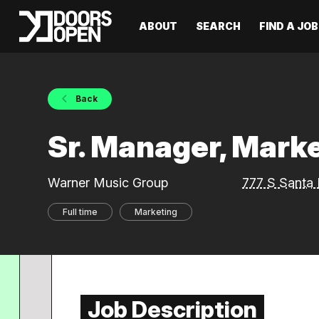
ABOUT
SEARCH
FIND A JOB
Back
Sr. Manager, Marke
Warner Music Group
777 S Santa 
Full time
Marketing
Job Description