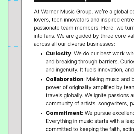
At Warner Music Group, we’re a global c
lovers, tech innovators and inspired ent
passionate team members. Here, we turn
into fans. We are guided by three core v
across all our diverse businesses:
Curiosity
: We do our best work wh
and breaking through barriers. Curiosi
and ingenuity. It fuels innovation, an
Collaboration
: Making music and br
power of originality amplified by tea
travels globally. We ignite passions 
community of artists, songwriters, p
Commitment
: We pursue excellenc
Everything in music starts with a le
committed to keeping the faith, acting