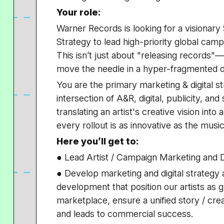
Your role:
Warner Records is looking for a visionary
Strategy
to lead high-priority global campa
This isn’t just about "releasing records"
move the needle in a hyper-fragmented di
You are the primary marketing & digital str
intersection of A&R, digital, publicity, and
translating an artist's creative vision in
every rollout is as innovative as the music 
Here you’ll get to:
● Lead Artist / Campaign Marketing and D
● Develop marketing and digital strategy 
development that position our artists as gl
marketplace, ensure a unified story / cre
and leads to commercial success.