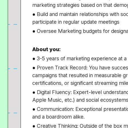
marketing strategies based on that demo
● Build and maintain relationships with s
participate in regular update meetings
● Oversee Marketing budgets for designa
About you:
● 3-5 years of marketing experience at
● Proven Track Record: You have successf
campaigns that resulted in measurable gro
certifications, or significant streaming mil
● Digital Fluency: Expert-level understan
Apple Music, etc.) and social ecosystems
● Communication: Exceptional presentation s
and a boardroom alike.
● Creative Thinking: Outside of the box ma