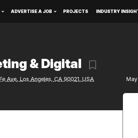
ADVERTISE A JOB
PROJECTS
INDUSTRY INSIGH
ting & Digital
Fe Ave, Los Angeles, CA 90021, USA
May 