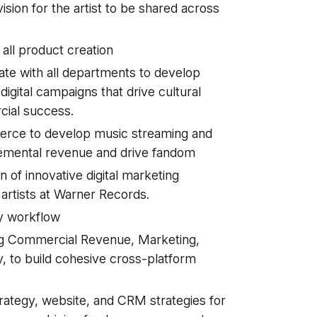
ision for the artist to be shared across
all product creation
e with all departments to develop
digital campaigns that drive cultural
cial success.
erce to develop music streaming and
remental revenue and drive fandom
of innovative digital marketing
artists at Warner Records.
ly workflow
ing Commercial Revenue, Marketing,
y, to build cohesive cross-platform
rategy, website, and CRM strategies for