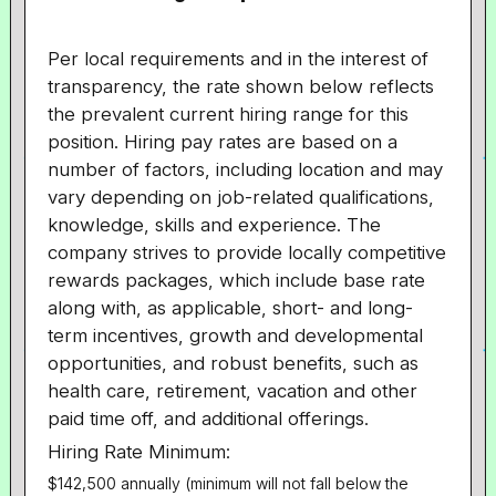
Per local requirements and in the interest of
transparency, the rate shown below reflects
the prevalent current hiring range for this
position. Hiring pay rates are based on a
number of factors, including location and may
vary depending on job-related qualifications,
knowledge, skills and experience. The
company strives to provide locally competitive
rewards packages, which include base rate
along with, as applicable, short- and long-
term incentives, growth and developmental
opportunities, and robust benefits, such as
health care, retirement, vacation and other
paid time off, and additional offerings.
Hiring Rate Minimum:
$142,500 annually (minimum will not fall below the