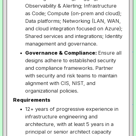
Observability & Alerting; Infrastructure
as Code; Compute (on-prem and cloud);
Data platforms; Networking (LAN, WAN,
and cloud integration focused on Azure);
Shared services and integrations; Identity
management and governance.
Governance & Compliance:
Ensure all
designs adhere to established security
and compliance frameworks. Partner
with security and risk teams to maintain
alignment with CIS, NIST, and
organizational policies.
Requirements
12+ years of progressive experience in
infrastructure engineering and
architecture, with at least 5 years in a
principal or senior architect capacity