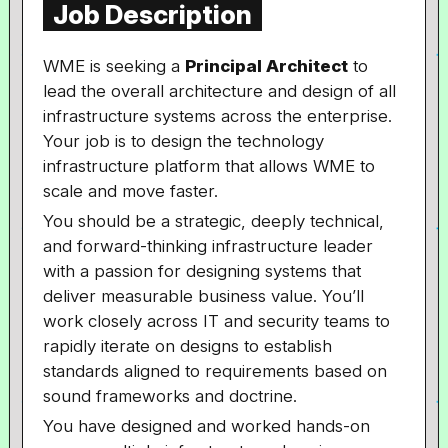
Job Description
WME is seeking a
Principal Architect
to
lead the overall architecture and design of all
infrastructure systems across the enterprise.
Your job is to design the technology
infrastructure platform that allows WME to
scale and move faster.
You should be a strategic, deeply technical,
and forward-thinking infrastructure leader
with a passion for designing systems that
deliver measurable business value. You’ll
work closely across IT and security teams to
rapidly iterate on designs to establish
standards aligned to requirements based on
sound frameworks and doctrine.
You have designed and worked hands-on