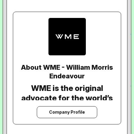
About WME - William Morris
Endeavour
WME is the original
advocate for the world’s
most extraordinary
Company Profile
artists, content creators,
With over 125 years of experience, we
work with clients across the full creative
and talent across books,
spectrum to diversify and grow their