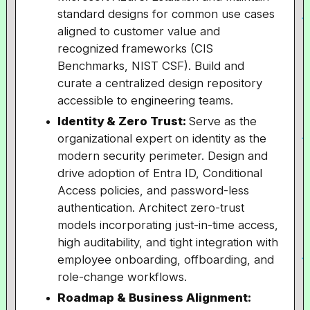
standard designs for common use cases
aligned to customer value and
recognized frameworks (CIS
Benchmarks, NIST CSF). Build and
curate a centralized design repository
accessible to engineering teams.
Identity & Zero Trust:
Serve as the
organizational expert on identity as the
modern security perimeter. Design and
drive adoption of Entra ID, Conditional
Access policies, and password-less
authentication. Architect zero-trust
models incorporating just-in-time access,
high auditability, and tight integration with
employee onboarding, offboarding, and
role-change workflows.
Roadmap & Business Alignment: