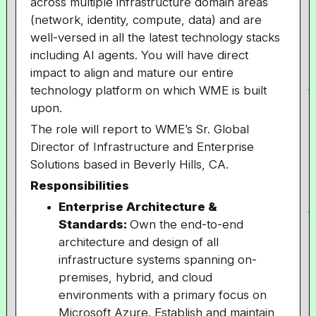
across multiple infrastructure domain areas
(network, identity, compute, data) and are
well-versed in all the latest technology stacks
including AI agents. You will have direct
impact to align and mature our entire
technology platform on which WME is built
upon.
The role will report to WME’s Sr. Global
Director of Infrastructure and Enterprise
Solutions based in Beverly Hills, CA.
Responsibilities
Enterprise Architecture &
Standards:
Own the end-to-end
architecture and design of all
infrastructure systems spanning on-
premises, hybrid, and cloud
environments with a primary focus on
Microsoft Azure. Establish and maintain