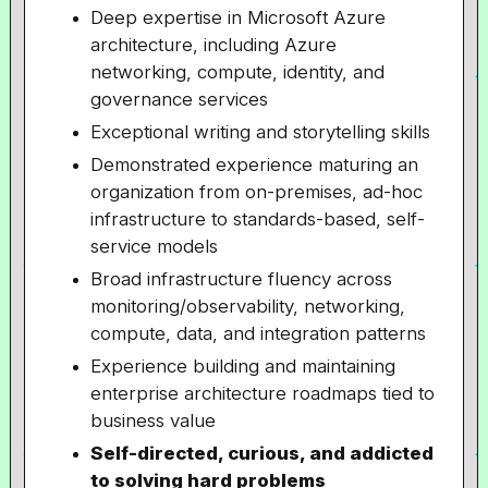
Deep expertise in Microsoft Azure
architecture, including Azure
networking, compute, identity, and
governance services
Exceptional writing and storytelling skills
Demonstrated experience maturing an
organization from on-premises, ad-hoc
infrastructure to standards-based, self-
service models
Broad infrastructure fluency across
monitoring/observability, networking,
compute, data, and integration patterns
Experience building and maintaining
enterprise architecture roadmaps tied to
business value
Self-directed, curious, and addicted
to solving hard problems