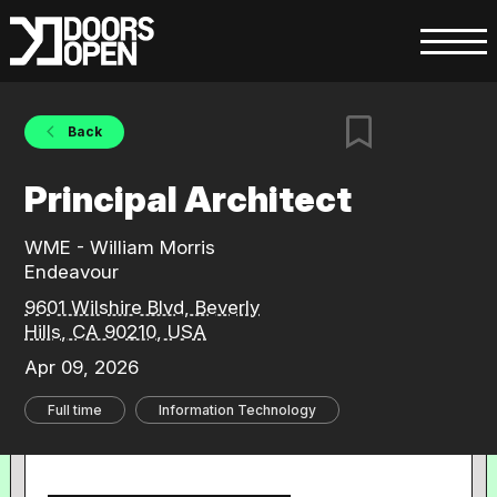
Back
Principal Architect
WME - William Morris
Endeavour
9601 Wilshire Blvd, Beverly
Hills, CA 90210, USA
Apr 09, 2026
Full time
Information Technology