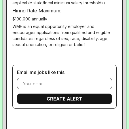
applicable state/local minimum salary thresholds)
Hiring Rate Maximum:
$190,000 annually
WME is an equal opportunity employer and
encourages applications from qualified and eligible
candidates regardless of sex, race, disability, age,
sexual orientation, or religion or belief.
Email me jobs like this