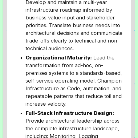
Develop and maintain a multi-year
infrastructure roadmap informed by
business value input and stakeholder
priorities. Translate business needs into
architectural decisions and communicate
trade-offs clearly to technical and non-
technical audiences.
Organizational Maturity:
Lead the
transformation from ad-hoc, on-
premises systems to a standards-based,
self-service operating model. Champion
Infrastructure as Code, automation, and
repeatable patterns that reduce toil and
increase velocity.
Full-Stack Infrastructure Design:
Provide architectural leadership across
the complete infrastructure landscape,
including: Monitoring, Logging,