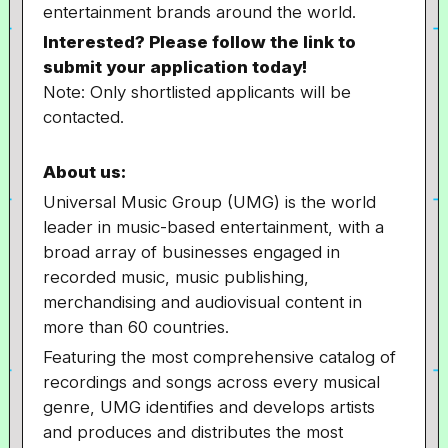
entertainment brands around the world.
Interested? Please follow the link to
submit your application today!
Note: Only shortlisted applicants will be
contacted.
About us:
Universal Music Group (UMG) is the world
leader in music-based entertainment, with a
broad array of businesses engaged in
recorded music, music publishing,
merchandising and audiovisual content in
more than 60 countries.
Featuring the most comprehensive catalog of
recordings and songs across every musical
genre, UMG identifies and develops artists
and produces and distributes the most