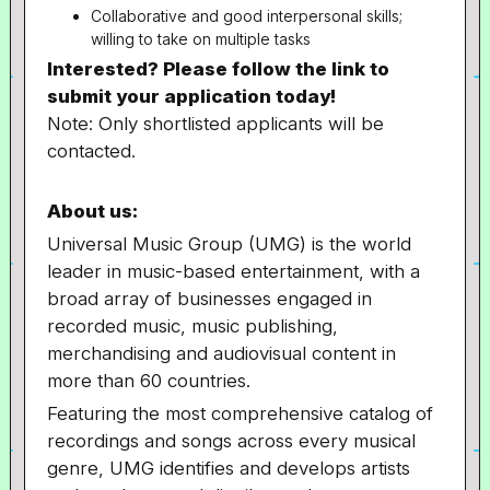
Collaborative and good interpersonal skills;
willing to take on multiple tasks
Interested? Please follow the link to
submit your application today!
Note: Only shortlisted applicants will be
contacted.
About us:
Universal Music Group (UMG) is the world
leader in music-based entertainment, with a
broad array of businesses engaged in
recorded music, music publishing,
merchandising and audiovisual content in
more than 60 countries.
Featuring the most comprehensive catalog of
recordings and songs across every musical
genre, UMG identifies and develops artists