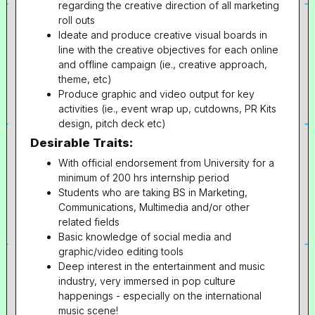
regarding the creative direction of all marketing
roll outs
Ideate and produce creative visual boards in
line with the creative objectives for each online
and offline campaign (ie., creative approach,
theme, etc)
Produce graphic and video output for key
activities (ie., event wrap up, cutdowns, PR Kits
design, pitch deck etc)
Desirable Traits:
With official endorsement from University for a
minimum of 200 hrs internship period
Students who are taking BS in Marketing,
Communications, Multimedia and/or other
related fields
Basic knowledge of social media and
graphic/video editing tools
Deep interest in the entertainment and music
industry, very immersed in pop culture
happenings - especially on the international
music scene!