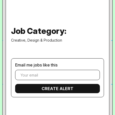
Job Category:
Creative, Design & Production
Email me jobs like this