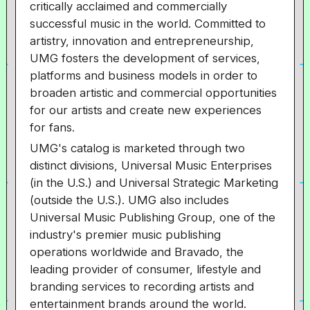
critically acclaimed and commercially
successful music in the world. Committed to
artistry, innovation and entrepreneurship,
UMG fosters the development of services,
platforms and business models in order to
broaden artistic and commercial opportunities
for our artists and create new experiences
for fans.
UMG's catalog is marketed through two
distinct divisions, Universal Music Enterprises
(in the U.S.) and Universal Strategic Marketing
(outside the U.S.). UMG also includes
Universal Music Publishing Group, one of the
industry's premier music publishing
operations worldwide and Bravado, the
leading provider of consumer, lifestyle and
branding services to recording artists and
entertainment brands around the world.