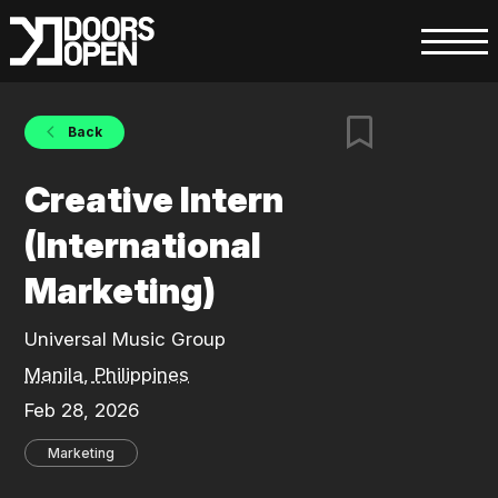
Back
Creative Intern
(International
Marketing)
Universal Music Group
Manila, Philippines
Feb 28, 2026
Marketing