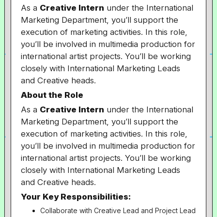
As a
Creative Intern
under the International
Marketing Department, you’ll support the
execution of marketing activities. In this role,
you’ll be involved in multimedia production for
international artist projects. You’ll be working
closely with International Marketing Leads
and Creative heads.
About the Role
As a
Creative Intern
under the International
Marketing Department, you’ll support the
execution of marketing activities. In this role,
you’ll be involved in multimedia production for
international artist projects. You’ll be working
closely with International Marketing Leads
and Creative heads.
Your Key Responsibilities:
Collaborate with Creative Lead and Project Lead