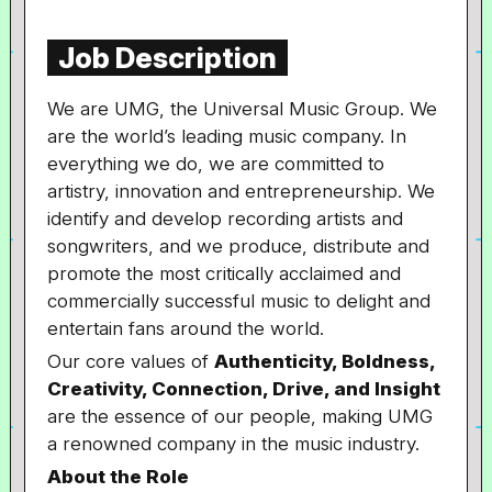
Job Description
We are UMG, the Universal Music Group. We
are the world’s leading music company. In
everything we do, we are committed to
artistry, innovation and entrepreneurship. We
identify and develop recording artists and
songwriters, and we produce, distribute and
promote the most critically acclaimed and
commercially successful music to delight and
entertain fans around the world.
Our core values of
Authenticity, Boldness,
Creativity, Connection, Drive, and Insight
are the essence of our people, making UMG
a renowned company in the music industry.
About the Role