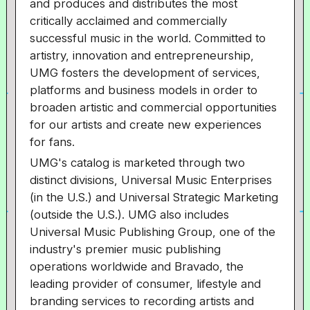
and produces and distributes the most
critically acclaimed and commercially
successful music in the world. Committed to
artistry, innovation and entrepreneurship,
UMG fosters the development of services,
platforms and business models in order to
broaden artistic and commercial opportunities
for our artists and create new experiences
for fans.
UMG's catalog is marketed through two
distinct divisions, Universal Music Enterprises
(in the U.S.) and Universal Strategic Marketing
(outside the U.S.). UMG also includes
Universal Music Publishing Group, one of the
industry's premier music publishing
operations worldwide and Bravado, the
leading provider of consumer, lifestyle and
branding services to recording artists and