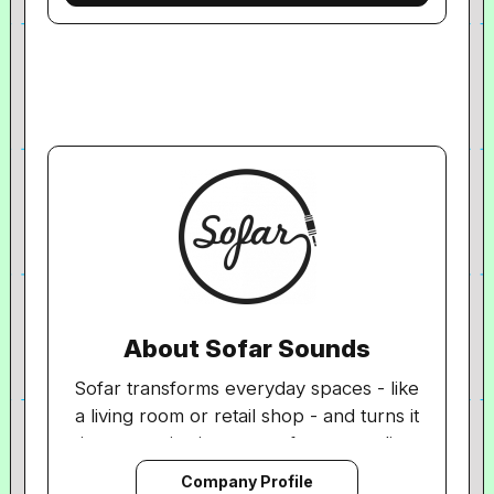
About Sofar Sounds
Sofar transforms everyday spaces - like
a living room or retail shop - and turns it
into a captivating venue for secret, live
shows, creating an immersive
Company Profile