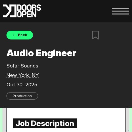
Back
Audio Engineer
Sofar Sounds
New York, NY
Oct 30, 2025
Production
Job Description