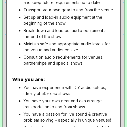
and keep future requirements up to date
Transport your own gear to and from the venue
Set up and load-in audio equipment at the
beginning of the show
Break down and load out audio equipment at
the end of the show
Maintain safe and appropriate audio levels for
the venue and audience size
Consult on audio requirements for venues,
partnerships and special shows
Who you are:
You have experience with DIY audio setups,
ideally at 50+ cap shows
You have your own gear and can arrange
transportation to and from shows
You have a passion for live sound & creative
problem solving – especially in unique venues!