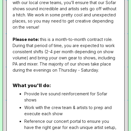
with our local crew teams, you’ll ensure that our Sofar
shows sound incredible and artists sets go off without
a hitch. We work in some pretty cool and unexpected
places, so you may need to get creative depending
on the venue!
Please note:
this is a month-to-month contract role.
During that period of time, you are expected to work
consistent shifts (2-4 per month depending on show
volume) and bring your own gear to shows, including
PA and mixer. The majority of our shows take place
during the evenings on Thursday - Saturday.
What you'll do:
Provide live sound reinforcement for Sofar
shows
Work with the crew team & artists to prep and
execute each show
Reference our concert portal to ensure you
have the right gear for each unique artist setup,