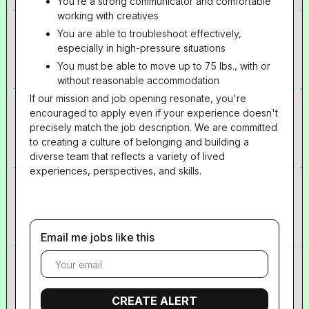
You’re a strong communicator and comfortable
working with creatives
You are able to troubleshoot effectively,
especially in high-pressure situations
You must be able to move up to 75 lbs., with or
without reasonable accommodation
If our mission and job opening resonate, you're
encouraged to apply even if your experience doesn't
precisely match the job description. We are committed
to creating a culture of belonging and building a
diverse team that reflects a variety of lived
experiences, perspectives, and skills.
Email me jobs like this