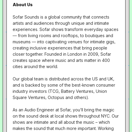
About Us
Sofar Sounds is a global community that connects
artists and audiences through unique and intimate
experiences. Sofar shows transform everyday spaces
— from living rooms and rooftops, to boutiques and
museums — into captivating venues for intimate gigs,
creating inclusive experiences that bring people
closer together. Founded in London in 2009, Sofar
creates space where music and arts matter in 400
cities around the world.
Our global team is distributed across the US and UK,
and is backed by some of the best-known consumer
industry investors (TCG, Battery Ventures, Union
Square Ventures, Octopus and others).
As an Audio Engineer at Sofar, you’ll bring the magic
on the sound desk at local shows throughout NYC. Our
shows are intimate and all about the music – which
makes the sound that much more important. Working