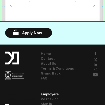
experience that brings guests and artists
closer together. Each Sofar is small, and
typically features three diverse acts,
with no headliner.
Apply Now
Home
Contact
About Us
Terms & Conditions
Giving Back
FAQ
A Resident
Employers
Advisor Company
Post a Job
Sign in