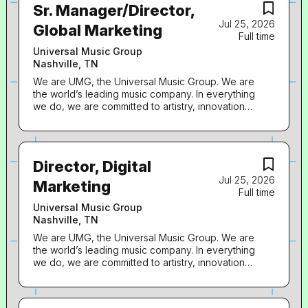
Sr. Manager/Director,
Jul 25, 2026
Global Marketing
Full time
Universal Music Group
Nashville, TN
We are UMG, the Universal Music Group. We are
the world’s leading music company. In everything
we do, we are committed to artistry, innovation
and entrepreneurship. We own and operate a
broad array of businesses engaged in recorded
music, music publishing, merchandising, and
audiovisual content in more than 60 countries. We
Director, Digital
identify and develop recording artists and
Jul 25, 2026
songwriters, and we produce, distribute and
Marketing
Full time
promote the most critically acclaimed and
commercially successful music to delight and
Universal Music Group
entertain fans around the world. Capitol Christian
Nashville, TN
Music Group is seeking a dynamic, digitally-
We are UMG, the Universal Music Group. We are
obsessed Senior-Manager, Global Marketing or
the world’s leading music company. In everything
Director, Global Marketing to join our team. This
we do, we are committed to artistry, innovation
role is pivotal in driving the international growth of
and entrepreneurship. We own and operate a
our artists by developing and executing cutting-
broad array of businesses engaged in recorded
edge global marketing campaigns, with laser
music, music publishing, merchandising, and
focus on driving social/short-form engagement