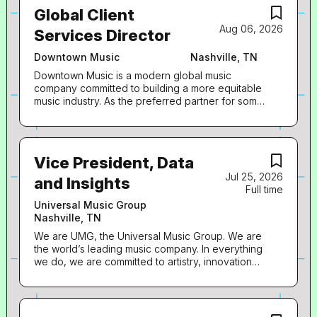
audiovisual content in more than 60 countries. We
via thoughtful, pervasive digital content
Global Client
identify and develop recording artists and
execution. The successful candidate will be
Aug 06, 2026
songwriters, and we produce, distribute and
Services Director
passionate about...
promote the most critically acclaimed and
commercially successful music to delight and
Downtown Music
Nashville, TN
entertain fans around the world. How we LEAD:
Downtown Music is a modern global music
Capitol Christian Music Group (“CCMG”) is
company committed to building a more equitable
seeking a fan-first minded Director, Digital
music industry. As the preferred partner for some
Marketing to join the Digital Marketing team. This
of the world’s most beloved songwriters, storied
role acts as the digital lead for a designated artist
music catalogs, and emerging artists at the
roster, leading all facets of digital marketing for
forefront of pop culture, we offer bespoke
each project including but not limited to the
distribution, publishing administration, creative
creation and execution of digital marketing plans,
Vice President, Data
marketing and finance solutions to entrepreneurial
content-first social strategy, pre-release and
Jul 25, 2026
creators and their partners. Downtown Music is
and Insights
release planning, audience development, fan...
Full time
owned and operated by Downtown Music
Holdings. Downtown Music Publishing is looking
Universal Music Group
for a Global Client Services Coordinator, to join
Nashville, TN
the team and support our growing base of music
We are UMG, the Universal Music Group. We are
publishing clients! This hybrid position can based
the world’s leading music company. In everything
in our New York, Los Angeles, or Nashville
we do, we are committed to artistry, innovation
locations. What you'll do: Serve as an internal
and entrepreneurship. We own and operate a
advocate for Downtown clients Interact across
broad array of businesses engaged in recorded
departments at Downtown Music Publishing
music, music publishing, merchandising, and
Create data-based reports highlighting royalty,
audiovisual content in more than 60 countries. We