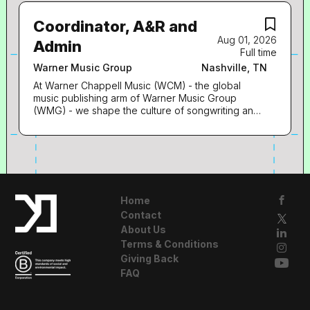
and A&R), and UMG’s Central Teams, this role is
fans. We are guided by three core values that
responsible for securing high-impact on-platform
underpin everything we do across all our diverse
Coordinator, A&R and
visibility, playlisting opportunities, and...
businesses: Curiosity : We do our best work
Aug 01, 2026
when we’re immersing ourselves in culture and
Admin
Full time
breaking through barriers. Curiosity is the driving
force behind creativity and ingenuity. It fuels
Warner Music Group
Nashville, TN
innovation, and innovation is the key to our
At Warner Chappell Music (WCM) - the global
future. Collaboration : Making music and bringing
music publishing arm of Warner Music Group
it to the world is all about the power of originality
(WMG) - we shape the culture of songwriting and
amplified by teamwork. A great idea, like a great
champion songs that resonate for generations by
song, travels globally. We ignite passions and
creating transformational opportunities for
build connections across our diverse community
songwriters everywhere. Our people and culture
of artists, songwriters, partners, and fans.
are at the epicenter of our company, and we are
Commitment : We pursue excellence for our team
looking for team members who share our service-
and our talent. Everything in music starts with a
oriented mindset and have a passion for looking
leap into the...
after our songwriters. Job Title: Coordinator, A&R
Home
and Admin A little bit about our team: The Warner
Contact
Chappell Music Nashville team is at the epicenter
About Us
of country music and songwriting. Your role: You
Terms & Conditions
will be working around music everyday – all day.
Giving Back
Here you’ll get to: You will… Assist Designated
Members of the A&R Team Assist with
FAQ
Onboarding Songwriters and maintaining their
marketing materials & bios Coordinating quarterly
charity events for staff/writers Manage holds and