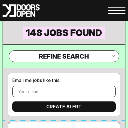
148 JOBS FOUND
REFINE SEARCH
Email me jobs like this