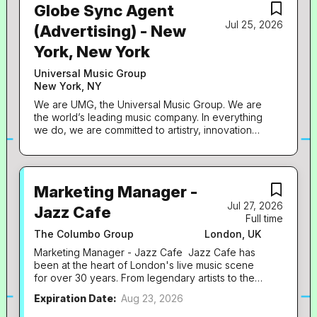
Globe Sync Agent
Jul 25, 2026
(Advertising) - New
York, New York
Universal Music Group
New York, NY
We are UMG, the Universal Music Group. We are
the world’s leading music company. In everything
we do, we are committed to artistry, innovation
and entrepreneurship. We own and operate a
broad array of businesses engaged in recorded
music, music publishing, merchandising, and
audiovisual content in more than 60 countries. We
Marketing Manager -
identify and develop recording artists and
Jul 27, 2026
songwriters, and we produce, distribute and
Jazz Cafe
Full time
promote the most critically acclaimed and
commercially successful music to delight and
The Columbo Group
London, UK
entertain fans around the world. Globe Who we
Marketing Manager - Jazz Cafe Jazz Cafe has
are Globe is the award-winning creative and
been at the heart of London's live music scene
partnerships division of Universal Music Group in
for over 30 years. From legendary artists to the
the UK. We work together with our artists and
next generation of talent, we've built a reputation
labels, operating at the intersection of music, film,
Expiration Date:
Aug 23, 2026
for unforgettable nights and a programme that
television, brands and creative partners. We
genuinely reflects the culture we love. We're