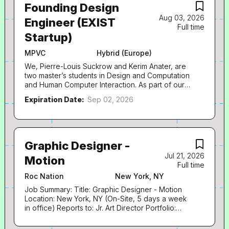
Founding Design
Aug 03, 2026
Engineer (EXIST
Full time
Startup)
MPVC
Hybrid (Europe)
We, Pierre-Louis Suckrow and Kerim Anater, are
two master’s students in Design and Computation
and Human Computer Interaction. As part of our
master’s theses, we are building a new platform
Expiration Date:
Sep 02, 2026
for modern music production workflows. We’re
now preparing our application for the EXIST
Startup Grant and are looking for a Founding
Design Engineer to join us at this early stage.
We’d be happy to share more about the product
Graphic Designer -
and idea in person. About the Grant The EXIST
Jul 21, 2026
Motion
grant provides funding for one year to develop
Full time
and validate the venture before formally founding
Roc Nation
New York, NY
the company. Depending on your eligibility, each
team member receives up to €2,500 per month
Job Summary: Title: Graphic Designer - Motion
during this period. More on the salary here .
Location: New York, NY (On-Site, 5 days a week
Mandatory Requirements to be eligible for the
in office) Reports to: Jr. Art Director Portfolio:
EXIST grant • Completion of a university degree
Required – either link or PDF The Role: Roc
or vocational training (Ausbildung) within the last
Nation is seeking a Graphic Designer - Motion to