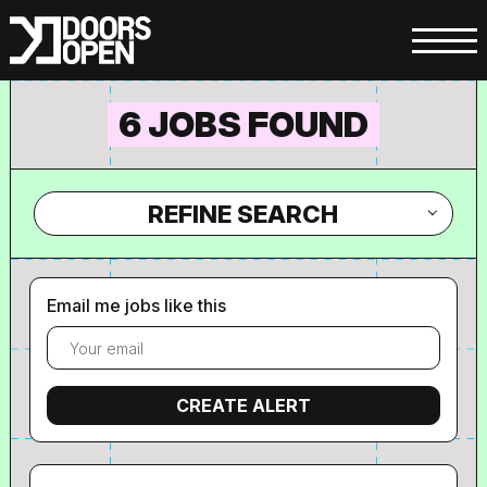
6 JOBS FOUND
REFINE SEARCH
Email me jobs like this