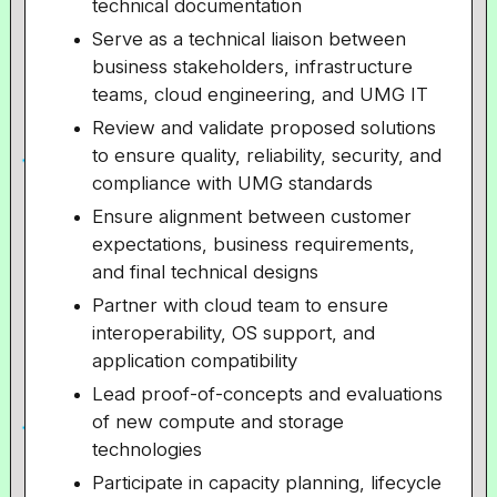
technical documentation
Serve as a technical liaison between
business stakeholders, infrastructure
teams, cloud engineering, and UMG IT
Review and validate proposed solutions
to ensure quality, reliability, security, and
compliance with UMG standards
Ensure alignment between customer
expectations, business requirements,
and final technical designs
Partner with cloud team to ensure
interoperability, OS support, and
application compatibility
Lead proof-of-concepts and evaluations
of new compute and storage
technologies
Participate in capacity planning, lifecycle