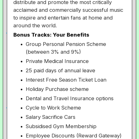
distribute and promote the most critically
acclaimed and commercially successful music
to inspire and entertain fans at home and
around the world.​
Bonus Tracks: Your Benefits
Group Personal Pension Scheme
(between 3% and 9%)
Private Medical Insurance
25 paid days of annual leave
Interest Free Season Ticket Loan
Holiday Purchase scheme
Dental and Travel Insurance options
Cycle to Work Scheme
Salary Sacrifice Cars
Subsidised Gym Membership
Employee Discounts (Reward Gateway)