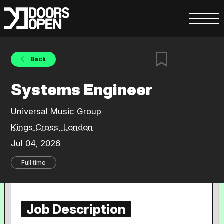
Back
Systems Engineer
Universal Music Group
Kings Cross, London
Jul 04, 2026
Full time
Job Description