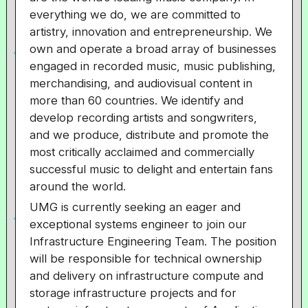
everything we do, we are committed to
artistry, innovation and entrepreneurship. We
own and operate a broad array of businesses
engaged in recorded music, music publishing,
merchandising, and audiovisual content in
more than 60 countries. We identify and
develop recording artists and songwriters,
and we produce, distribute and promote the
most critically acclaimed and commercially
successful music to delight and entertain fans
around the world.
UMG is currently seeking an eager and
exceptional systems engineer to join our
Infrastructure Engineering Team. The position
will be responsible for technical ownership
and delivery on infrastructure compute and
storage infrastructure projects and for