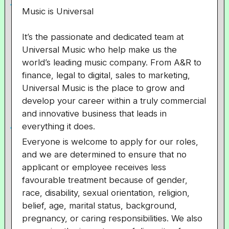
Music is Universal
It’s the passionate and dedicated team at
Universal Music who help make us the
world’s leading music company. From A&R to
finance, legal to digital, sales to marketing,
Universal Music is the place to grow and
develop your career within a truly commercial
and innovative business that leads in
everything it does.
Everyone is welcome to apply for our roles,
and we are determined to ensure that no
applicant or employee receives less
favourable treatment because of gender,
race, disability, sexual orientation, religion,
belief, age, marital status, background,
pregnancy, or caring responsibilities. We also