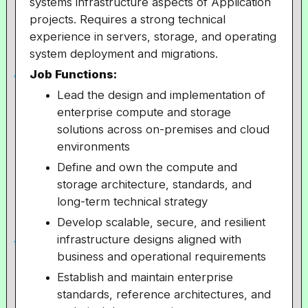
systems infrastructure aspects of Application
projects. Requires a strong technical
experience in servers, storage, and operating
system deployment and migrations.
Job Functions:
Lead the design and implementation of
enterprise compute and storage
solutions across on-premises and cloud
environments
Define and own the compute and
storage architecture, standards, and
long-term technical strategy
Develop scalable, secure, and resilient
infrastructure designs aligned with
business and operational requirements
Establish and maintain enterprise
standards, reference architectures, and