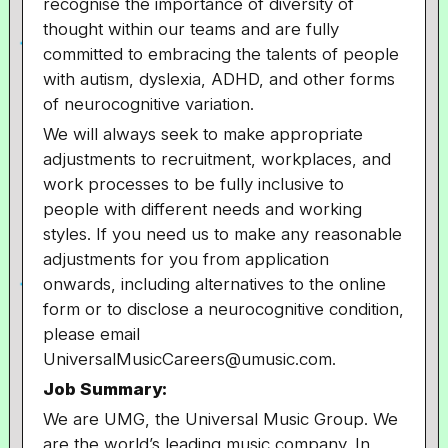
recognise the importance of diversity of
thought within our teams and are fully
committed to embracing the talents of people
with autism, dyslexia, ADHD, and other forms
of neurocognitive variation.
We will always seek to make appropriate
adjustments to recruitment, workplaces, and
work processes to be fully inclusive to
people with different needs and working
styles. If you need us to make any reasonable
adjustments for you from application
onwards, including alternatives to the online
form or to disclose a neurocognitive condition,
please email
UniversalMusicCareers@umusic.com.
Job Summary:
We are UMG, the Universal Music Group. We
are the world’s leading music company. In