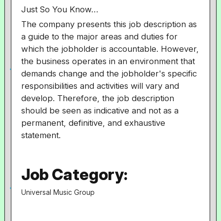
Just So You Know…
The company presents this job description as
a guide to the major areas and duties for
which the jobholder is accountable. However,
the business operates in an environment that
demands change and the jobholder's specific
responsibilities and activities will vary and
develop. Therefore, the job description
should be seen as indicative and not as a
permanent, definitive, and exhaustive
statement.
Job Category:
Universal Music Group