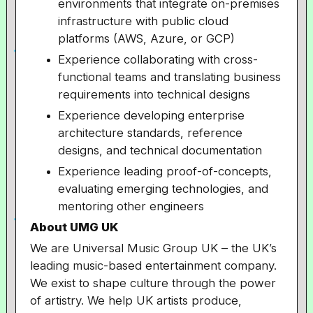
environments that integrate on-premises
infrastructure with public cloud
platforms (AWS, Azure, or GCP)
Experience collaborating with cross-
functional teams and translating business
requirements into technical designs
Experience developing enterprise
architecture standards, reference
designs, and technical documentation
Experience leading proof-of-concepts,
evaluating emerging technologies, and
mentoring other engineers
About UMG UK
We are Universal Music Group UK – the UK’s
leading music-based entertainment company.
We exist to shape culture through the power
of artistry. We help UK artists produce,