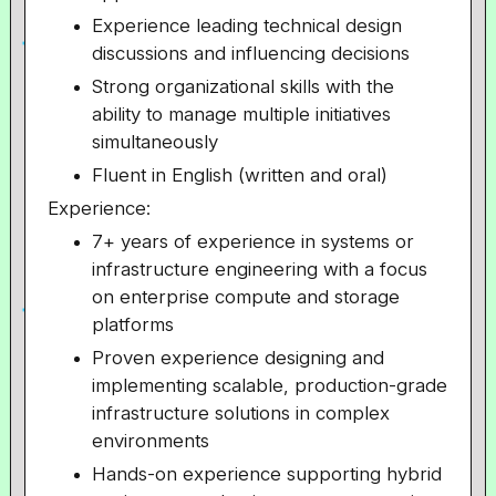
Experience leading technical design
discussions and influencing decisions
Strong organizational skills with the
ability to manage multiple initiatives
simultaneously
Fluent in English (written and oral)
Experience:
7+ years of experience in systems or
infrastructure engineering with a focus
on enterprise compute and storage
platforms
Proven experience designing and
implementing scalable, production-grade
infrastructure solutions in complex
environments
Hands-on experience supporting hybrid