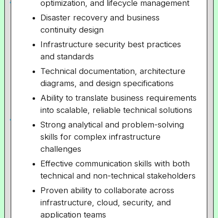
optimization, and lifecycle management
Disaster recovery and business
continuity design
Infrastructure security best practices
and standards
Technical documentation, architecture
diagrams, and design specifications
Ability to translate business requirements
into scalable, reliable technical solutions
Strong analytical and problem-solving
skills for complex infrastructure
challenges
Effective communication skills with both
technical and non-technical stakeholders
Proven ability to collaborate across
infrastructure, cloud, security, and
application teams