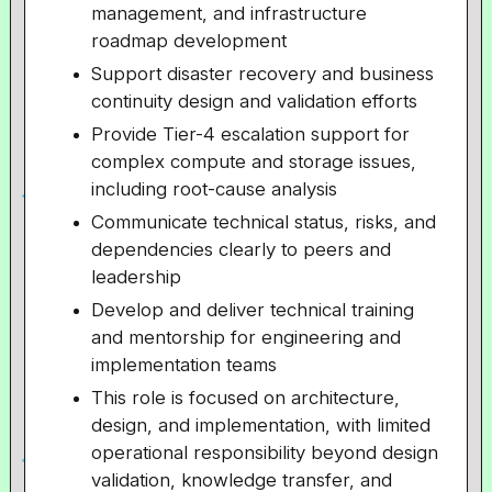
management, and infrastructure
roadmap development
Support disaster recovery and business
continuity design and validation efforts
Provide Tier-4 escalation support for
complex compute and storage issues,
including root-cause analysis
Communicate technical status, risks, and
dependencies clearly to peers and
leadership
Develop and deliver technical training
and mentorship for engineering and
implementation teams
This role is focused on architecture,
design, and implementation, with limited
operational responsibility beyond design
validation, knowledge transfer, and