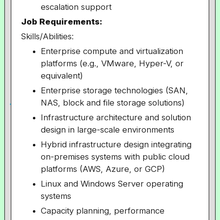
escalation support
Job Requirements:
Skills/Abilities:
Enterprise compute and virtualization
platforms (e.g., VMware, Hyper-V, or
equivalent)
Enterprise storage technologies (SAN,
NAS, block and file storage solutions)
Infrastructure architecture and solution
design in large-scale environments
Hybrid infrastructure design integrating
on-premises systems with public cloud
platforms (AWS, Azure, or GCP)
Linux and Windows Server operating
systems
Capacity planning, performance