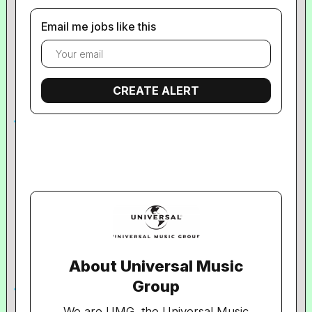
Email me jobs like this
About Universal Music
Group
We are UMG, the Universal Music