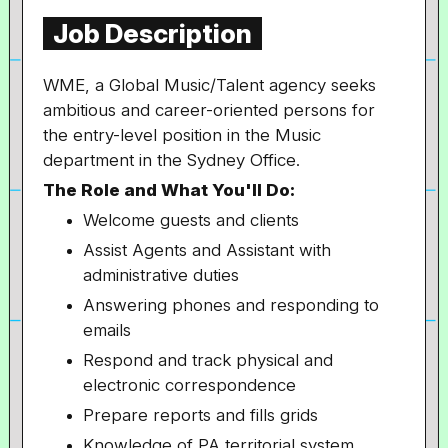
Job Description
WME, a Global Music/Talent agency seeks
ambitious and career-oriented persons for
the entry-level position in the Music
department in the Sydney Office.
The Role and What You'll Do:
Welcome guests and clients
Assist Agents and Assistant with
administrative duties
Answering phones and responding to
emails
Respond and track physical and
electronic correspondence
Prepare reports and fills grids
Knowledge of PA territorial system,