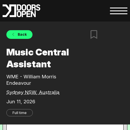
Back
Music Central
Assistant
WME - William Morris
Endeavour
Sydney NSW, Australia
Jun 11, 2026
Full time