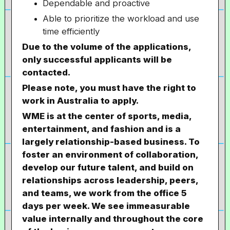
Dependable and proactive
Able to prioritize the workload and use
time efficiently
Due to the volume of the applications,
only successful applicants will be
contacted.
Please note, you must have the right to
work in Australia to apply.
WME is at the center of sports, media,
entertainment, and fashion and is a
largely relationship-based business. To
foster an environment of collaboration,
develop our future talent, and build on
relationships across leadership, peers,
and teams, we work from the office 5
days per week. We see immeasurable
value internally and throughout the core