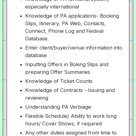
especially international
Knowledge of PA applications- Booking
Slips, Itinerary, PA Web, Contacts,
Connect, Phone Log and Festival
Database.
Enter client/buyer/venue information into
database
Inputting Offers in Boking Slips and
preparing Offer Summaries
Knowledge of Ticket Counts
Knowledge of Contracts - Issuing and
reviewing
Understanding PA Verbiage
Flexible Schedule/ Ability to work long
hours/ Cover Shows, if required
Any other duties assigned from time to