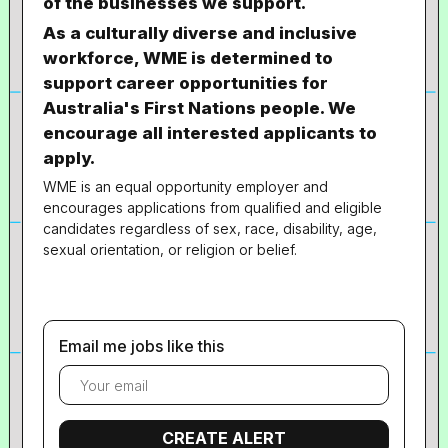
of the businesses we support.
As a culturally diverse and inclusive
workforce, WME is determined to
support career opportunities for
Australia's First Nations people. We
encourage all interested applicants to
apply.
WME is an equal opportunity employer and
encourages applications from qualified and eligible
candidates regardless of sex, race, disability, age,
sexual orientation, or religion or belief.
Email me jobs like this