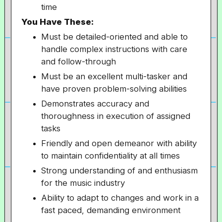
time
You Have These:
Must be detailed-oriented and able to
handle complex instructions with care
and follow-through
Must be an excellent multi-tasker and
have proven problem-solving abilities
Demonstrates accuracy and
thoroughness in execution of assigned
tasks
Friendly and open demeanor with ability
to maintain confidentiality at all times
Strong understanding of and enthusiasm
for the music industry
Ability to adapt to changes and work in a
fast paced, demanding environment