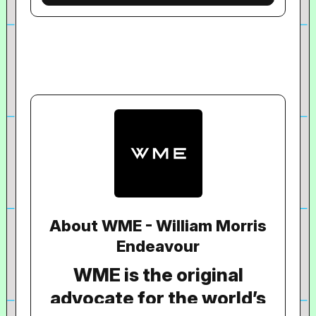
About WME - William Morris
Endeavour
WME is the original
advocate for the world’s