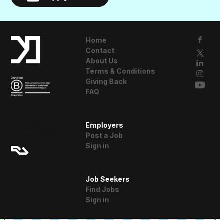
Home
Contact
About Us
Terms & Conditions
Giving Back
FAQ
A Resident
Employers
Advisor Company
Post a Job
Sign in
Job Seekers
Find Jobs
Sign in