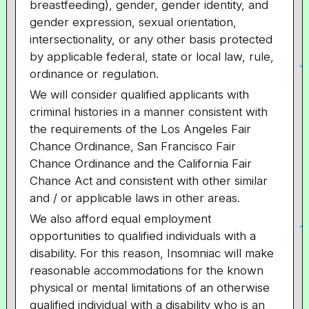
breastfeeding), gender, gender identity, and
gender expression, sexual orientation,
intersectionality, or any other basis protected
by applicable federal, state or local law, rule,
ordinance or regulation.
We will consider qualified applicants with
criminal histories in a manner consistent with
the requirements of the Los Angeles Fair
Chance Ordinance, San Francisco Fair
Chance Ordinance and the California Fair
Chance Act and consistent with other similar
and / or applicable laws in other areas.
We also afford equal employment
opportunities to qualified individuals with a
disability. For this reason, Insomniac will make
reasonable accommodations for the known
physical or mental limitations of an otherwise
qualified individual with a disability who is an