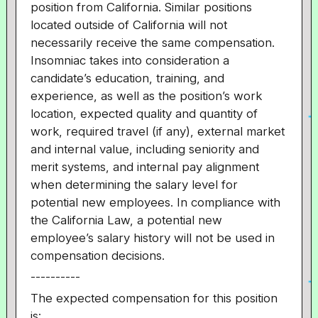
position from California. Similar positions
located outside of California will not
necessarily receive the same compensation.
Insomniac takes into consideration a
candidate’s education, training, and
experience, as well as the position’s work
location, expected quality and quantity of
work, required travel (if any), external market
and internal value, including seniority and
merit systems, and internal pay alignment
when determining the salary level for
potential new employees. In compliance with
the California Law, a potential new
employee’s salary history will not be used in
compensation decisions.
----------
The expected compensation for this position
is: