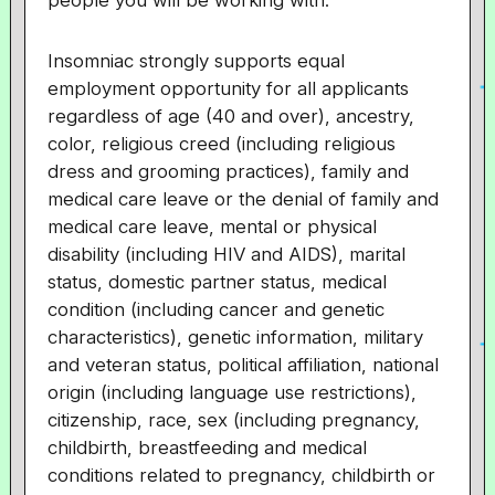
people you will be working with.
Insomniac strongly supports equal
employment opportunity for all applicants
regardless of age (40 and over), ancestry,
color, religious creed (including religious
dress and grooming practices), family and
medical care leave or the denial of family and
medical care leave, mental or physical
disability (including HIV and AIDS), marital
status, domestic partner status, medical
condition (including cancer and genetic
characteristics), genetic information, military
and veteran status, political affiliation, national
origin (including language use restrictions),
citizenship, race, sex (including pregnancy,
childbirth, breastfeeding and medical
conditions related to pregnancy, childbirth or