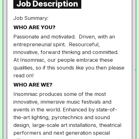
Job Description
Job Summary:
WHO ARE YOU?
Passionate and motivated. Driven, with an
entrepreneurial spirit. Resourceful,
innovative, forward thinking and committed.
At Insomniac, our people embrace these
qualities, so if this sounds like you then please
read on!
WHO ARE WE
?
Insomniac produces some of the most
innovative, immersive music festivals and
events in the world. Enhanced by state-of-
the-art lighting, pyrotechnics and sound
design, large-scale art installations, theatrical
performers and next generation special