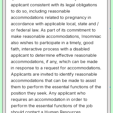
applicant consistent with its legal obligations
to do so, including reasonable
accommodations related to pregnancy in
accordance with applicable local, state and /
or federal law. As part of its commitment to
make reasonable accommodations, Insomniac
also wishes to participate in a timely, good
faith, interactive process with a disabled
applicant to determine effective reasonable
accommodations, if any, which can be made
in response to a request for accommodations.
Applicants are invited to identify reasonable
accommodations that can be made to assist
them to perform the essential functions of the
position they seek. Any applicant who
requires an accommodation in order to
perform the essential functions of the job
should contact a Human Resources