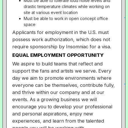
Must be able to tolerate loud noise levels and
drastic temperature climates while working on
site at various event location
Must be able to work in open concept office
space
Applicants for employment in the U.S. must
possess work authorization, which does not
require sponsorship by Insomniac for a visa.
EQUAL EMPLOYMENT OPPORTUNITY
We aspire to build teams that reflect and
support the fans and artists we serve. Every
day we aim to promote environments where
everyone can be themselves, contribute fully,
and thrive within our company and at our
events. As a growing business we will
encourage you to develop your professional
and personal aspirations, enjoy new
experiences, and learn from the talented