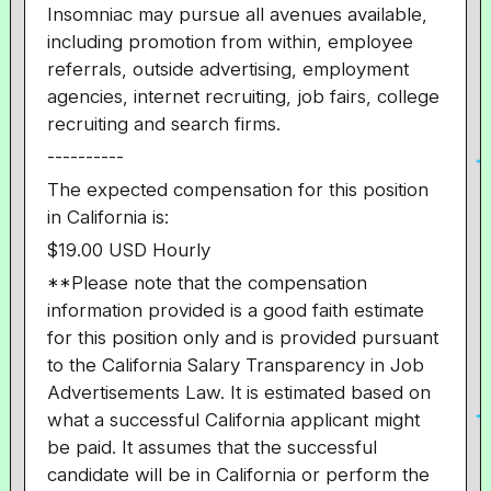
Insomniac may pursue all avenues available,
including promotion from within, employee
referrals, outside advertising, employment
agencies, internet recruiting, job fairs, college
recruiting and search firms.
----------
The expected compensation for this position
in California is:
$19.00 USD Hourly
**Please note that the compensation
information provided is a good faith estimate
for this position only and is provided pursuant
to the California Salary Transparency in Job
Advertisements Law. It is estimated based on
what a successful California applicant might
be paid. It assumes that the successful
candidate will be in California or perform the