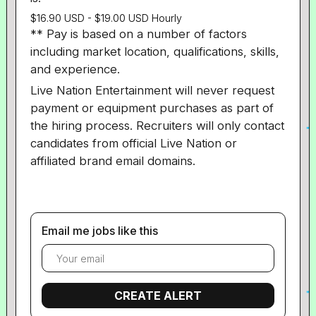
$16.90 USD - $19.00 USD Hourly
** Pay is based on a number of factors
including market location, qualifications, skills,
and experience.
Live Nation Entertainment will never request
payment or equipment purchases as part of
the hiring process. Recruiters will only contact
candidates from official Live Nation or
affiliated brand email domains.
Email me jobs like this