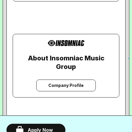
About Insomniac Music
Group
Company Profile
Apply Now