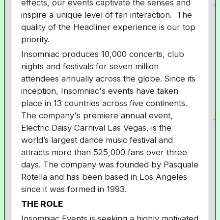
effects, our events captivate the senses and
inspire a unique level of fan interaction. The
quality of the Headliner experience is our top
priority.
Insomniac produces 10,000 concerts, club
nights and festivals for seven million
attendees annually across the globe. Since its
inception, Insomniac's events have taken
place in 13 countries across five continents.
The company's premiere annual event,
Electric Daisy Carnival Las Vegas, is the
world’s largest dance music festival and
attracts more than 525,000 fans over three
days. The company was founded by Pasquale
Rotella and has been based in Los Angeles
since it was formed in 1993.
THE ROLE
Insomniac Events is seeking a highly motivated