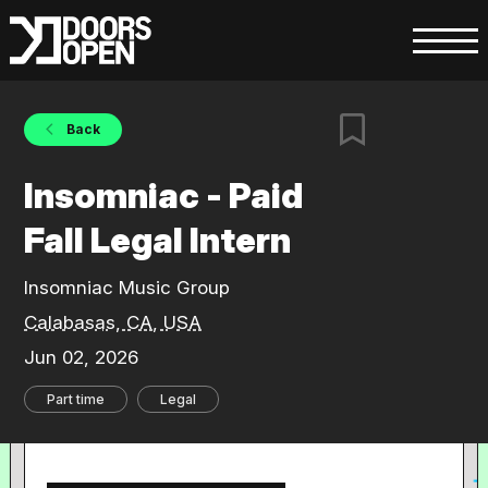
Back
Insomniac - Paid
Fall Legal Intern
Insomniac Music Group
Calabasas, CA, USA
Jun 02, 2026
Part time
Legal