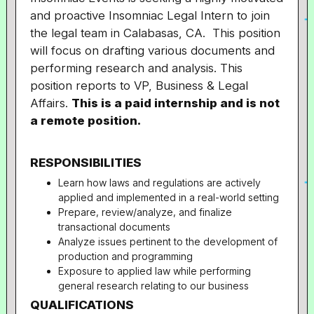
and proactive Insomniac Legal Intern to join
the legal team in Calabasas, CA. This position
will focus on drafting various documents and
performing research and analysis. This
position reports to VP, Business & Legal
Affairs.
This is a paid internship and is not
a remote position.
RESPONSIBILITIES
Learn how laws and regulations are actively
applied and implemented in a real-world setting
Prepare, review/analyze, and finalize
transactional documents
Analyze issues pertinent to the development of
production and programming
Exposure to applied law while performing
general research relating to our business
QUALIFICATIONS