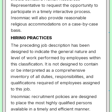
Representative to request the opportunity to
participate in a timely interactive process.
Insomniac will also provide reasonable
religious accommodations on a case-by-case
basis.
HIRING PRACTICES
The preceding job description has been
designed to indicate the general nature and
level of work performed by employees within
this classification. It is not designed to contain
or be interpreted as a comprehensive
inventory of all duties, responsibilities, and
qualifications required of employees assigned
to this job.
Insomniac recruitment policies are designed
to place the most highly qualified persons
available in a timely and efficient manner.