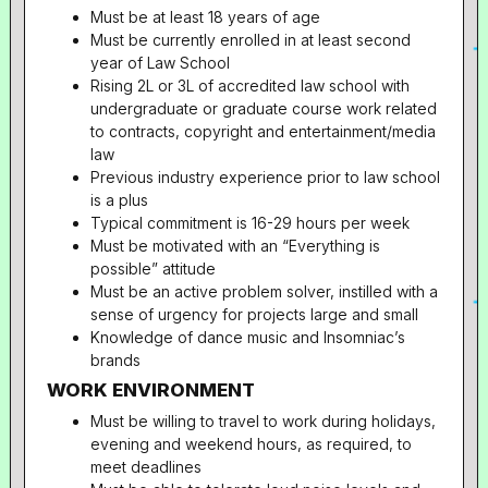
Must be at least 18 years of age
Must be currently enrolled in at least second
year of Law School
Rising 2L or 3L of accredited law school with
undergraduate or graduate course work related
to contracts, copyright and entertainment/media
law
Previous industry experience prior to law school
is a plus
Typical commitment is 16-29 hours per week
Must be motivated with an “Everything is
possible” attitude
Must be an active problem solver, instilled with a
sense of urgency for projects large and small
Knowledge of dance music and Insomniac’s
brands
WORK ENVIRONMENT
Must be willing to travel to work during holidays,
evening and weekend hours, as required, to
meet deadlines