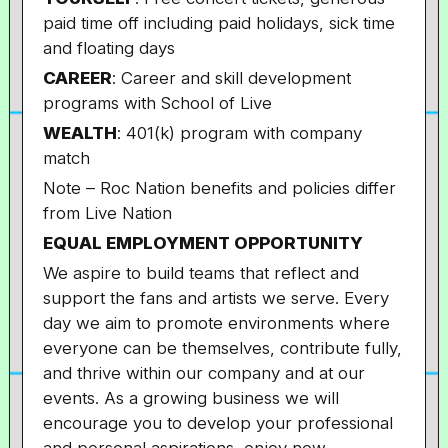
paid time off including paid holidays, sick time
and floating days
CAREER
: Career and skill development
programs with School of Live
WEALTH
: 401(k) program with company
match
Note – Roc Nation benefits and policies differ
from Live Nation
EQUAL EMPLOYMENT OPPORTUNITY
We aspire to build teams that reflect and
support the fans and artists we serve. Every
day we aim to promote environments where
everyone can be themselves, contribute fully,
and thrive within our company and at our
events. As a growing business we will
encourage you to develop your professional