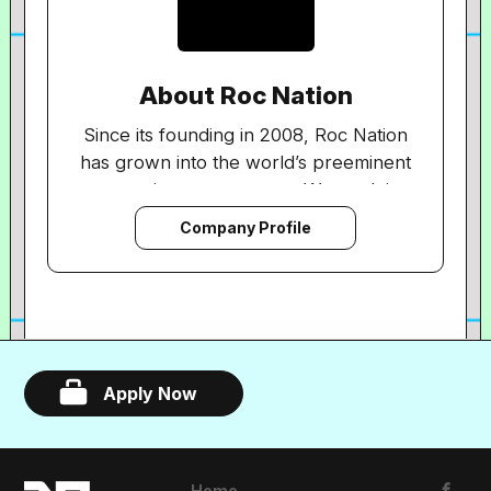
About Roc Nation
Since its founding in 2008, Roc Nation
has grown into the world’s preeminent
entertainment company. We work in
every aspect of modern entertainment—
Company Profile
with recording artists and producers,
songwriters and athletes. Our client list
includes some of the world’s most
recognizable names: Megan Thee
Stallion, J Balvin, DJ Khaled, Christina
Aguilera, Alicia Keys and more. We are a
Apply Now
full service organization, supporting our
diverse roster of talent via artist
management, music publishing, touring,
Home