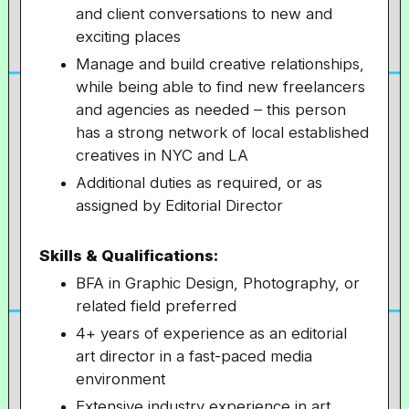
and client conversations to new and
exciting places
Manage and build creative relationships,
while being able to find new freelancers
and agencies as needed – this person
has a strong network of local established
creatives in NYC and LA
Additional duties as required, or as
assigned by Editorial Director
Skills & Qualifications:
BFA in Graphic Design, Photography, or
related field preferred
4+ years of experience as an editorial
art director in a fast-paced media
environment
Extensive industry experience in art