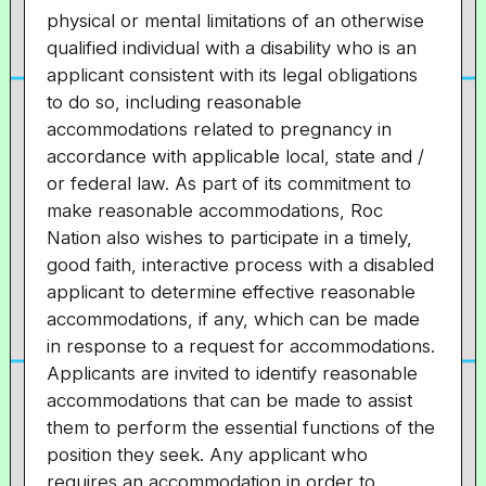
physical or mental limitations of an otherwise
qualified individual with a disability who is an
applicant consistent with its legal obligations
to do so, including reasonable
accommodations related to pregnancy in
accordance with applicable local, state and /
or federal law. As part of its commitment to
make reasonable accommodations, Roc
Nation also wishes to participate in a timely,
good faith, interactive process with a disabled
applicant to determine effective reasonable
accommodations, if any, which can be made
in response to a request for accommodations.
Applicants are invited to identify reasonable
accommodations that can be made to assist
them to perform the essential functions of the
position they seek. Any applicant who
requires an accommodation in order to