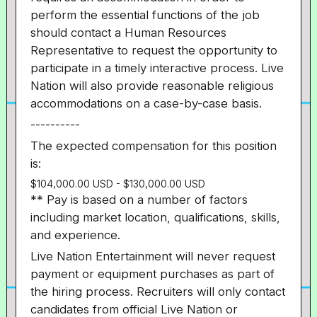
perform the essential functions of the job
should contact a Human Resources
Representative to request the opportunity to
participate in a timely interactive process. Live
Nation will also provide reasonable religious
accommodations on a case-by-case basis.
----------
The expected compensation for this position
is:
$104,000.00 USD - $130,000.00 USD
** Pay is based on a number of factors
including market location, qualifications, skills,
and experience.
Live Nation Entertainment will never request
payment or equipment purchases as part of
the hiring process. Recruiters will only contact
candidates from official Live Nation or