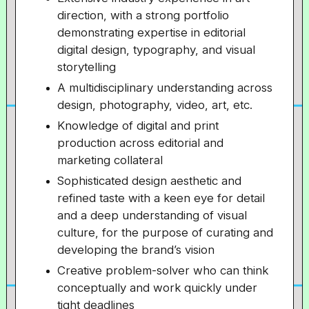
direction, with a strong portfolio
demonstrating expertise in editorial
digital design, typography, and visual
storytelling
A multidisciplinary understanding across
design, photography, video, art, etc.
Knowledge of digital and print
production across editorial and
marketing collateral
Sophisticated design aesthetic and
refined taste with a keen eye for detail
and a deep understanding of visual
culture, for the purpose of curating and
developing the brand’s vision
Creative problem-solver who can think
conceptually and work quickly under
tight deadlines