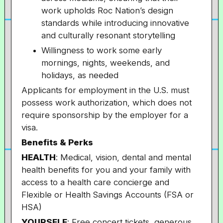
work upholds Roc Nation’s design
standards while introducing innovative
and culturally resonant storytelling
Willingness to work some early
mornings, nights, weekends, and
holidays, as needed
Applicants for employment in the U.S. must
possess work authorization, which does not
require sponsorship by the employer for a
visa.
Benefits & Perks
HEALTH
: Medical, vision, dental and mental
health benefits for you and your family with
access to a health care concierge and
Flexible or Health Savings Accounts (FSA or
HSA)
YOURSELF
: Free concert tickets, generous