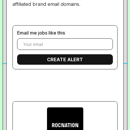
affiliated brand email domains.
Email me jobs like this