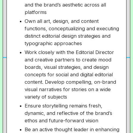
and the brand’s aesthetic across all
platforms
Own all art, design, and content
functions, conceptualizing and executing
distinct editorial design strategies and
typographic approaches
Work closely with the Editorial Director
and creative partners to create mood
boards, visual strategies, and design
concepts for social and digital editorial
content. Develop compelling, on-brand
visual narratives for stories on a wide
variety of subjects
Ensure storytelling remains fresh,
dynamic, and reflective of the brand’s
ethos and future-forward vision
Be an active thought leader in enhancing