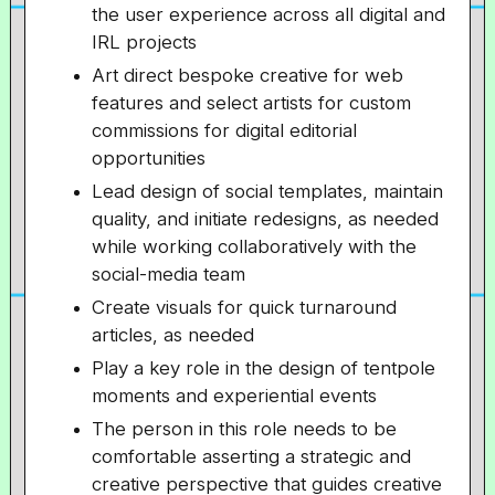
the user experience across all digital and
IRL projects
Art direct bespoke creative for web
features and select artists for custom
commissions for digital editorial
opportunities
Lead design of social templates, maintain
quality, and initiate redesigns, as needed
while working collaboratively with the
social-media team
Create visuals for quick turnaround
articles, as needed
Play a key role in the design of tentpole
moments and experiential events
The person in this role needs to be
comfortable asserting a strategic and
creative perspective that guides creative