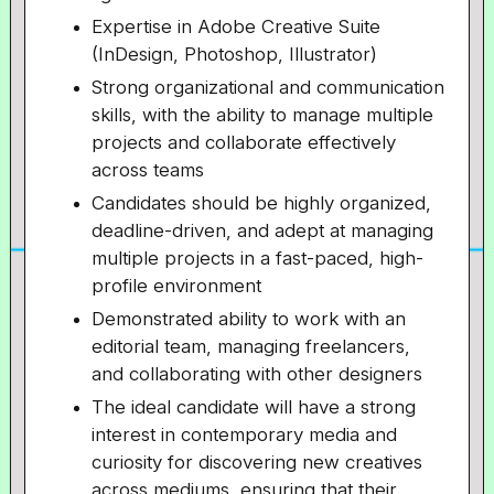
Expertise in Adobe Creative Suite
(InDesign, Photoshop, Illustrator)
Strong organizational and communication
skills, with the ability to manage multiple
projects and collaborate effectively
across teams
Candidates should be highly organized,
deadline-driven, and adept at managing
multiple projects in a fast-paced, high-
profile environment
Demonstrated ability to work with an
editorial team, managing freelancers,
and collaborating with other designers
The ideal candidate will have a strong
interest in contemporary media and
curiosity for discovering new creatives
across mediums, ensuring that their