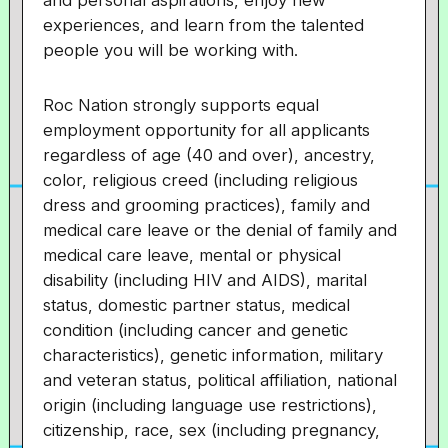
and personal aspirations, enjoy new
experiences, and learn from the talented
people you will be working with.
Roc Nation strongly supports equal
employment opportunity for all applicants
regardless of age (40 and over), ancestry,
color, religious creed (including religious
dress and grooming practices), family and
medical care leave or the denial of family and
medical care leave, mental or physical
disability (including HIV and AIDS), marital
status, domestic partner status, medical
condition (including cancer and genetic
characteristics), genetic information, military
and veteran status, political affiliation, national
origin (including language use restrictions),
citizenship, race, sex (including pregnancy,