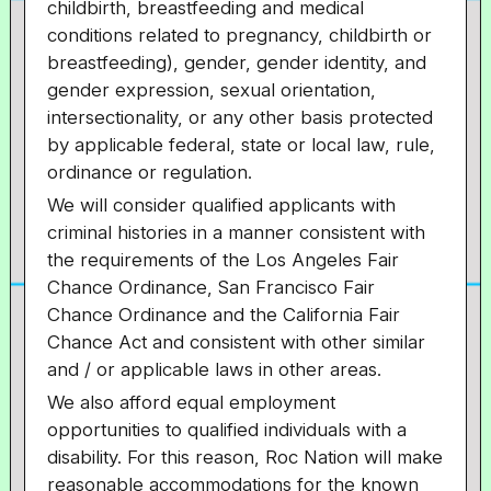
childbirth, breastfeeding and medical
conditions related to pregnancy, childbirth or
breastfeeding), gender, gender identity, and
gender expression, sexual orientation,
intersectionality, or
any other basis protected
by applicable federal, state or local law, rule,
ordinance or regulation.
We will consider qualified applicants with
criminal histories in a manner consistent with
the requirements of the Los Angeles Fair
Chance Ordinance, San Francisco Fair
Chance Ordinance and the California Fair
Chance Act and consistent with other similar
and / or applicable laws in other areas.
We also afford equal employment
opportunities to qualified individuals with a
disability. For this reason, Roc Nation will make
reasonable accommodations for the known