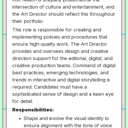
intersection of culture and entertainment, and
the Art Director should reflect this throughout
their portfolio.
This role is responsible for creating and
implementing policies and procedures that
ensure high-quality work. The Art Director
provides and oversees design and creative
direction support for the editorial, digital, and
creative production teams. Command of digital
best practices, emerging technologies, and
trends in interactive and digital storytelling is
required. Candidates must have a
sophisticated sense of design and a keen eye
for detail.
Responsibilities:
Shape and evolve the visual identity to
ensure alignment with the tone of voice