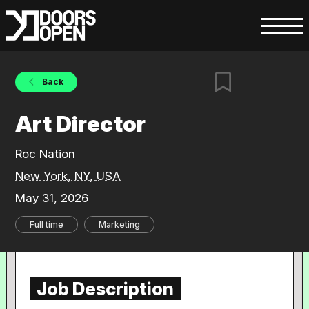
Back
Art Director
Roc Nation
New York, NY, USA
May 31, 2026
Full time
Marketing
Job Description