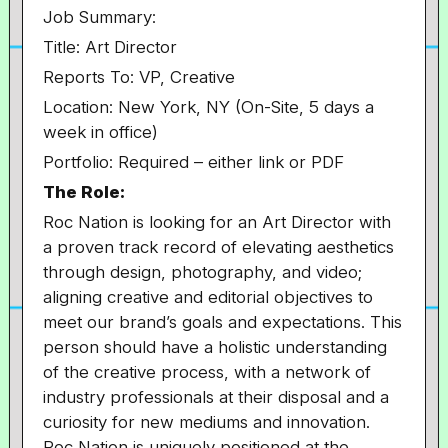
Job Summary:
Title: Art Director
Reports To: VP, Creative
Location: New York, NY (On-Site, 5 days a
week in office)
Portfolio:
Required – either link or PDF
The Role:
Roc Nation is looking for an Art Director with
a proven track record of elevating aesthetics
through design, photography, and video;
aligning creative and editorial objectives to
meet our brand’s goals and expectations. This
person should have a holistic understanding
of the creative process, with a network of
industry professionals at their disposal and a
curiosity for new mediums and innovation.
Roc Nation is uniquely positioned at the