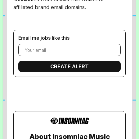
affiliated brand email domains.
Email me jobs like this
About Insomniac Music