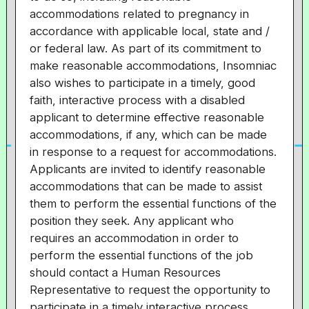
accommodations related to pregnancy in
accordance with applicable local, state and /
or federal law. As part of its commitment to
make reasonable accommodations, Insomniac
also wishes to participate in a timely, good
faith, interactive process with a disabled
applicant to determine effective reasonable
accommodations, if any, which can be made
in response to a request for accommodations.
Applicants are invited to identify reasonable
accommodations that can be made to assist
them to perform the essential functions of the
position they seek. Any applicant who
requires an accommodation in order to
perform the essential functions of the job
should contact a Human Resources
Representative to request the opportunity to
participate in a timely interactive process.