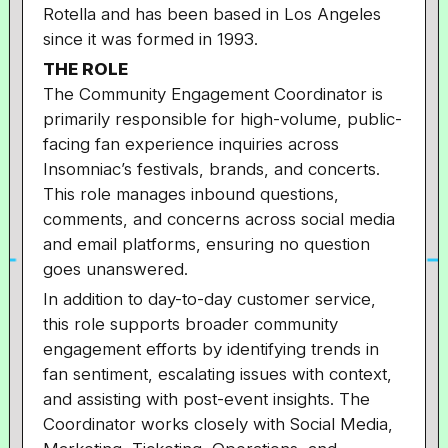
Rotella and has been based in Los Angeles
since it was formed in 1993.
THE ROLE
The Community Engagement Coordinator is
primarily responsible for high-volume, public-
facing fan experience inquiries across
Insomniac’s festivals, brands, and concerts.
This role manages inbound questions,
comments, and concerns across social media
and email platforms, ensuring no question
goes unanswered.
In addition to day-to-day customer service,
this role supports broader community
engagement efforts by identifying trends in
fan sentiment, escalating issues with context,
and assisting with post-event insights. The
Coordinator works closely with Social Media,