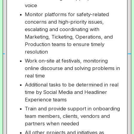
voice
Monitor platforms for safety-related
concerns and high-priority issues,
escalating and coordinating with
Marketing, Ticketing, Operations, and
Production teams to ensure timely
resolution
Work on-site at festivals, monitoring
online discourse and solving problems in
real time
Additional tasks to be determined in real
time by Social Media and Headliner
Experience teams
Train and provide support in onboarding
team members, clients, vendors and
partners when needed
All other projects and initiatives as