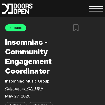
Back
Insomniac -
Community
Engagement
Coordinator
Insomniac Music Group
Calabasas, CA, USA
May 27, 2026