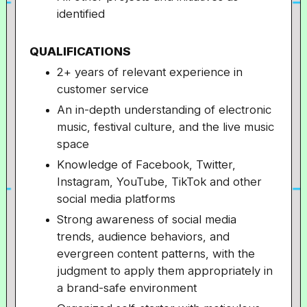
identified
QUALIFICATIONS
2+ years of relevant experience in
customer service
An in-depth understanding of electronic
music, festival culture, and the live music
space
Knowledge of Facebook, Twitter,
Instagram, YouTube, TikTok and other
social media platforms
Strong awareness of social media
trends, audience behaviors, and
evergreen content patterns, with the
judgment to apply them appropriately in
a brand-safe environment