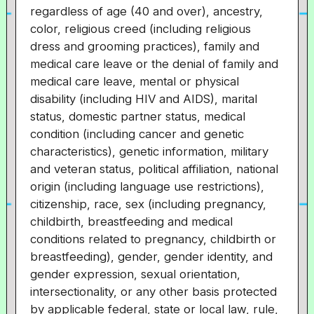
regardless of age (40 and over), ancestry,
color, religious creed (including religious
dress and grooming practices), family and
medical care leave or the denial of family and
medical care leave, mental or physical
disability (including HIV and AIDS), marital
status, domestic partner status, medical
condition (including cancer and genetic
characteristics), genetic information, military
and veteran status, political affiliation, national
origin (including language use restrictions),
citizenship, race, sex (including pregnancy,
childbirth, breastfeeding and medical
conditions related to pregnancy, childbirth or
breastfeeding), gender, gender identity, and
gender expression, sexual orientation,
intersectionality, or any other basis protected
by applicable federal, state or local law, rule,