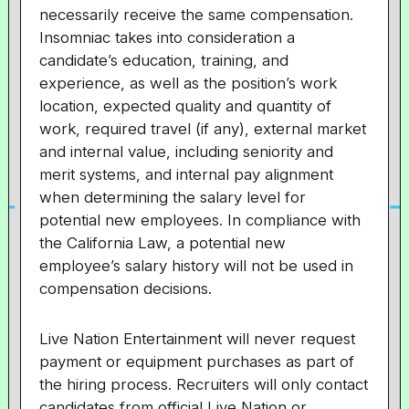
necessarily receive the same compensation.
Insomniac takes into consideration a
candidate’s education, training, and
experience, as well as the position’s work
location, expected quality and quantity of
work, required travel (if any), external market
and internal value, including seniority and
merit systems, and internal pay alignment
when determining the salary level for
potential new employees. In compliance with
the California Law, a potential new
employee’s salary history will not be used in
compensation decisions.
Live Nation Entertainment will never request
payment or equipment purchases as part of
the hiring process. Recruiters will only contact
candidates from official Live Nation or