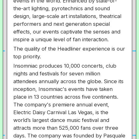
events in the world. Enhanced by state-of-
the-art lighting, pyrotechnics and sound
design, large-scale art installations, theatrical
performers and next generation special
effects, our events captivate the senses and
inspire a unique level of fan interaction.
The quality of the Headliner experience is our
top priority.
Insomniac produces 10,000 concerts, club
nights and festivals for seven million
attendees annually across the globe. Since its
inception, Insomniac's events have taken
place in 13 countries across five continents.
The company's premiere annual event,
Electric Daisy Carnival Las Vegas, is the
world’s largest dance music festival and
attracts more than 525,000 fans over three
days. The company was founded by Pasquale