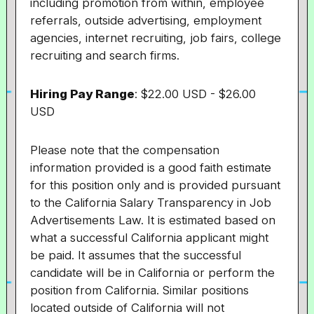
including promotion from within, employee
referrals, outside advertising, employment
agencies, internet recruiting, job fairs, college
recruiting and search firms.
Hiring Pay Range
: $22.00 USD - $26.00
USD
Please note that the compensation
information provided is a good faith estimate
for this position only and is provided pursuant
to the California Salary Transparency in Job
Advertisements Law. It is estimated based on
what a successful California applicant might
be paid. It assumes that the successful
candidate will be in California or perform the
position from California. Similar positions
located outside of California will not