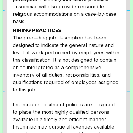
Insomniac will also provide reasonable
religious accommodations on a case-by-case
basis.
HIRING PRACTICES
The preceding job description has been
designed to indicate the general nature and
level of work performed by employees within
this classification. It is not designed to contain
or be interpreted as a comprehensive
inventory of all duties, responsibilities, and
qualifications required of employees assigned
to this job.
Insomniac recruitment policies are designed
to place the most highly qualified persons
available in a timely and efficient manner.
Insomniac may pursue all avenues available,