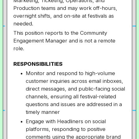
Marketing, Ticketing, Operations, and
Production teams and may work off-hours,
overnight shifts, and on-site at festivals as
needed.
This position reports to the Community
Engagement Manager and is not a remote
role.
RESPONSIBILITIES
Monitor and respond to high-volume
customer inquiries across email inboxes,
direct messages, and public-facing social
channels, ensuring all festival-related
questions and issues are addressed in a
timely manner
Engage with Headliners on social
platforms, responding to positive
comments using the appropriate brand