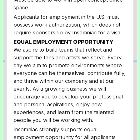
space
Applicants for employment in the U.S. must
possess work authorization, which does not
require sponsorship by Insomniac for a visa.
EQUAL EMPLOYMENT OPPORTUNITY
We aspire to build teams that reflect and
support the fans and artists we serve. Every
day we aim to promote environments where
everyone can be themselves, contribute fully,
and thrive within our company and at our
events. As a growing business we will
encourage you to develop your professional
and personal aspirations, enjoy new
experiences, and learn from the talented
people you will be working with.
Insomniac strongly supports equal
employment opportunity for all applicants