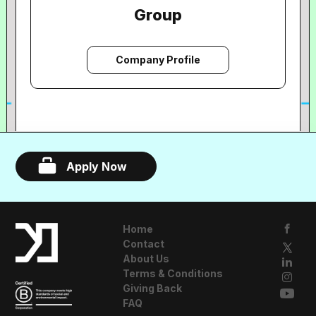
Group
Company Profile
Apply Now
Home
Contact
About Us
Terms & Conditions
Giving Back
FAQ