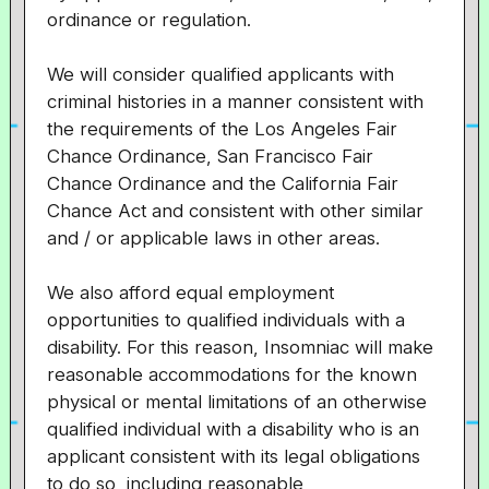
ordinance or regulation.
We will consider qualified applicants with
criminal histories in a manner consistent with
the requirements of the Los Angeles Fair
Chance Ordinance, San Francisco Fair
Chance Ordinance and the California Fair
Chance Act and consistent with other similar
and / or applicable laws in other areas.
We also afford equal employment
opportunities to qualified individuals with a
disability. For this reason, Insomniac will make
reasonable accommodations for the known
physical or mental limitations of an otherwise
qualified individual with a disability who is an
applicant consistent with its legal obligations
to do so, including reasonable