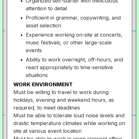
Organized self-starter with meticulous
attention to detail
Proficient in grammar, copywriting, and
asset selection
Experience working on-site at concerts,
music festivals, or other large-scale
events
Ability to work overnight, off-hours, and
react appropriately to time-sensitive
situations
WORK ENVIRONMENT
Must be willing to travel to work during
holidays, evening and weekend hours, as
required, to meet deadlines
Must be able to tolerate loud noise levels and
drastic temperature climates while working on
site at various event location
Must be able to work in open concept office