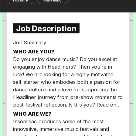
Full time
Marketing
Job Description
Job Summary:
WHO ARE YOU?
Do you enjoy dance music? Do you excel at
engaging with Headliners? Then you’re in
luck! We are looking for a highly motivated
self-starter who embodies both a passion for
dance culture and a love for supporting the
Headliner journey from pre-show moments to
post-festival reflection. Is this you? Read on…
WHO ARE WE?
Insomniac produces some of the most
innovative, immersive music festivals and