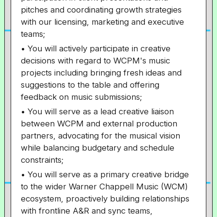
pitches and coordinating growth strategies
with our licensing, marketing and executive
teams;
• You will actively participate in creative
decisions with regard to WCPM's music
projects including bringing fresh ideas and
suggestions to the table and offering
feedback on music submissions;
• You will serve as a lead creative liaison
between WCPM and external production
partners, advocating for the musical vision
while balancing budgetary and schedule
constraints;
• You will serve as a primary creative bridge
to the wider Warner Chappell Music (WCM)
ecosystem, proactively building relationships
with frontline A&R and sync teams,