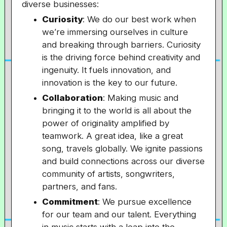
diverse businesses:
Curiosity
: We do our best work when
we’re immersing ourselves in culture
and breaking through barriers. Curiosity
is the driving force behind creativity and
ingenuity. It fuels innovation, and
innovation is the key to our future.
Collaboration
: Making music and
bringing it to the world is all about the
power of originality amplified by
teamwork. A great idea, like a great
song, travels globally. We ignite passions
and build connections across our diverse
community of artists, songwriters,
partners, and fans.
Commitment
: We pursue excellence
for our team and our talent. Everything