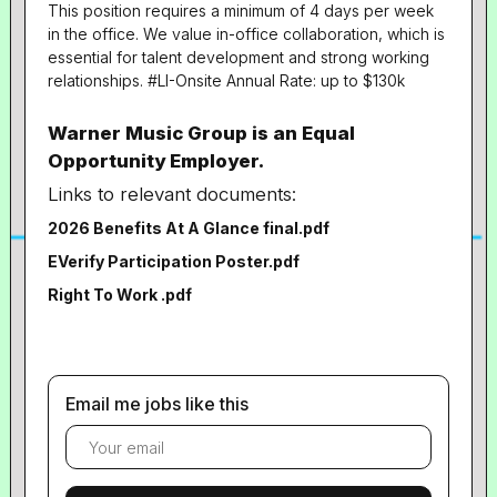
This position requires a minimum of 4 days per week
in the office. We value in-office collaboration, which is
essential for talent development and strong working
relationships. #LI-Onsite Annual Rate: up to $130k
Warner Music Group is an Equal
Opportunity Employer.
Links to relevant documents:
2026 Benefits At A Glance final.pdf
EVerify Participation Poster.pdf
Right To Work .pdf
Email me jobs like this