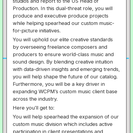
studios and report to the US Head of
Production. In this dual-threat role, you will
produce and executive produce projects
while helping spearhead our custom music-
for-picture initiatives.
You will uphold our elite creative standards
by overseeing freelance composers and
producers to ensure world-class music and
sound design. By blending creative intuition
with data-driven insights and emerging trends,
you will help shape the future of our catalog.
Furthermore, you will be a key driver in
expanding WCPM’s custom music client base
across the industry.
Here you’ll get to:
You will help spearhead the expansion of our
custom music division which includes active
participation in client presentations and