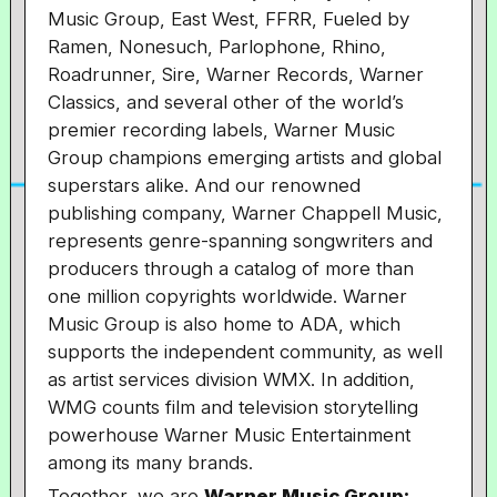
Music Group, East West, FFRR, Fueled by
Ramen, Nonesuch, Parlophone, Rhino,
Roadrunner, Sire, Warner Records, Warner
Classics, and several other of the world’s
premier recording labels, Warner Music
Group champions emerging artists and global
superstars alike. And our renowned
publishing company, Warner Chappell Music,
represents genre-spanning songwriters and
producers through a catalog of more than
one million copyrights worldwide. Warner
Music Group is also home to ADA, which
supports the independent community, as well
as artist services division WMX. In addition,
WMG counts film and television storytelling
powerhouse Warner Music Entertainment
among its many brands.
Together, we are
Warner Music Group: