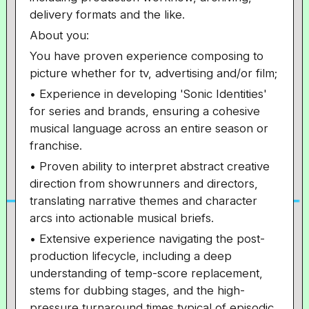
delivery formats and the like.
About you:
You have proven experience composing to
picture whether for tv, advertising and/or film;
• Experience in developing 'Sonic Identities'
for series and brands, ensuring a cohesive
musical language across an entire season or
franchise.
• Proven ability to interpret abstract creative
direction from showrunners and directors,
translating narrative themes and character
arcs into actionable musical briefs.
• Extensive experience navigating the post-
production lifecycle, including a deep
understanding of temp-score replacement,
stems for dubbing stages, and the high-
pressure turnaround times typical of episodic