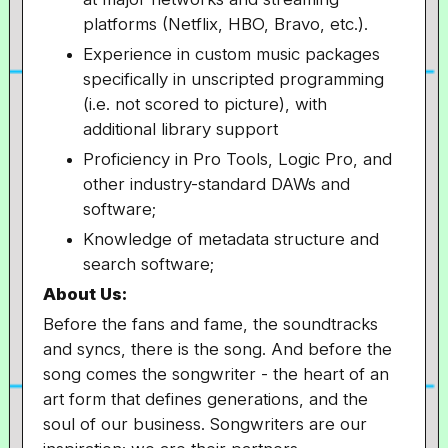
platforms (Netflix, HBO, Bravo, etc.).
Experience in custom music packages
specifically in unscripted programming
(i.e. not scored to picture), with
additional library support
Proficiency in Pro Tools, Logic Pro, and
other industry-standard DAWs and
software;
Knowledge of metadata structure and
search software;
About Us:
Before the fans and fame, the soundtracks
and syncs, there is the song. And before the
song comes the songwriter - the heart of an
art form that defines generations, and the
soul of our business. Songwriters are our