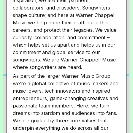
inspiration; we are their partners,
collaborators, and crusaders. Songwriters
shape culture; and here at Warner Chappell
Music we help hone their craft, build their
careers, and protect their legacies. We value
curiosity, collaboration, and commitment –
which helps set us apart and helps us in our
commitment and global service to our
songwriters. We are Warner Chappell Music -
where songwriters are heard.
As part of the larger Warner Music Group,
we’re a global collective of music makers and
music lovers, tech innovators and inspired
entrepreneurs, game-changing creatives and
passionate team members. Here, we turn
dreams into stardom and audiences into fans.
We are guided by three core values that
underpin everything we do across all our