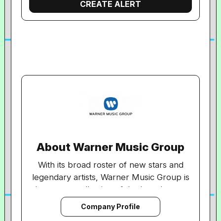
About Warner Music Group
With its broad roster of new stars and
legendary artists, Warner Music Group is
home to a collection of the best-known
record labels in the music industry
Company Profile
including Asylum, Atlantic, East West,