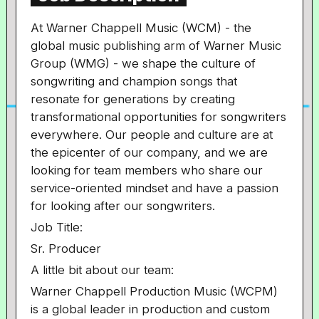
At Warner Chappell Music (WCM) - the
global music publishing arm of Warner Music
Group (WMG) - we shape the culture of
songwriting and champion songs that
resonate for generations by creating
transformational opportunities for songwriters
everywhere. Our people and culture are at
the epicenter of our company, and we are
looking for team members who share our
service-oriented mindset and have a passion
for looking after our songwriters.
Job Title:
Sr. Producer
A little bit about our team:
Warner Chappell Production Music (WCPM)
is a global leader in production and custom