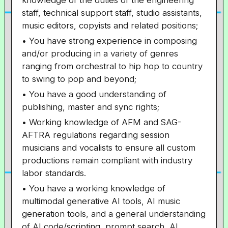
knowledge of the duties of the engineering
staff, technical support staff, studio assistants,
music editors, copyists and related positions;
• You have strong experience in composing
and/or producing in a variety of genres
ranging from orchestral to hip hop to country
to swing to pop and beyond;
• You have a good understanding of
publishing, master and sync rights;
• Working knowledge of AFM and SAG-
AFTRA regulations regarding session
musicians and vocalists to ensure all custom
productions remain compliant with industry
labor standards.
• You have a working knowledge of
multimodal generative AI tools, AI music
generation tools, and a general understanding
of AI code/scripting, prompt search, AI