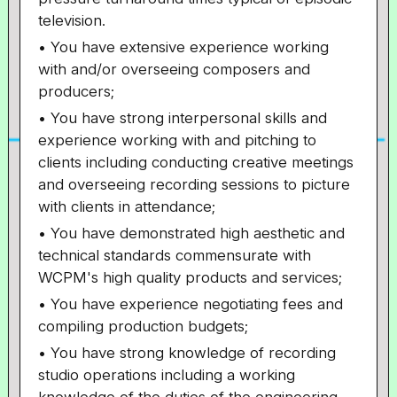
television.
• You have extensive experience working
with and/or overseeing composers and
producers;
• You have strong interpersonal skills and
experience working with and pitching to
clients including conducting creative meetings
and overseeing recording sessions to picture
with clients in attendance;
• You have demonstrated high aesthetic and
technical standards commensurate with
WCPM's high quality products and services;
• You have experience negotiating fees and
compiling production budgets;
• You have strong knowledge of recording
studio operations including a working