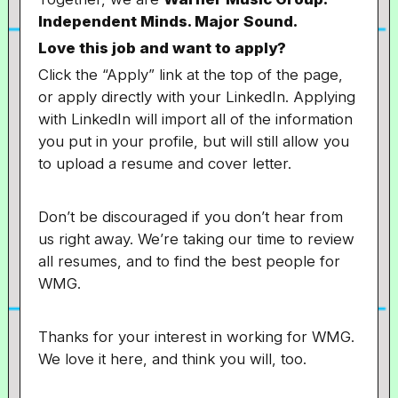
Independent Minds. Major Sound.
Love this job and want to apply?
Click the “Apply” link at the top of the page,
or apply directly with your LinkedIn. Applying
with LinkedIn will import all of the information
you put in your profile, but will still allow you
to upload a resume and cover letter.
Don’t be discouraged if you don’t hear from
us right away. We’re taking our time to review
all resumes, and to find the best people for
WMG.
Thanks for your interest in working for WMG.
We love it here, and think you will, too.