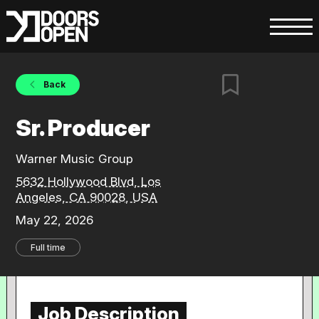
Back
Sr. Producer
Warner Music Group
5632 Hollywood Blvd, Los
Angeles, CA 90028, USA
May 22, 2026
Full time
Job Description