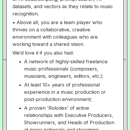
datasets, and vectors as they relate to music
recognition.
• Above all, you are a team player who
thrives on a collaborative, creative
environment with colleagues who are
working toward a shared vision.
We’d love it if you also had:
A network of highly-skilled freelance
music professionals (composers,
musicians, engineers, editors, etc.);
At least 10+ years of professional
experience in a music production or
post-production environment;
A proven 'Rolodex' of active
relationships with Executive Producers,
Showrunners, and Heads of Production
at major networks and streaming