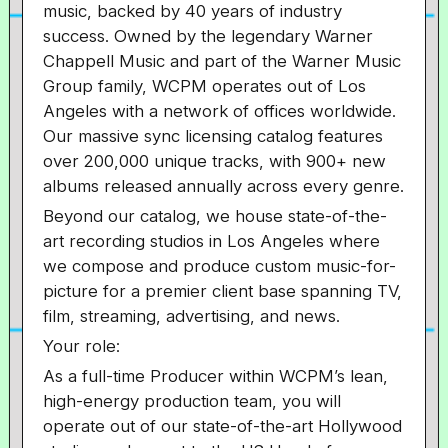
music, backed by 40 years of industry
success. Owned by the legendary Warner
Chappell Music and part of the Warner Music
Group family, WCPM operates out of Los
Angeles with a network of offices worldwide.
Our massive sync licensing catalog features
over 200,000 unique tracks, with 900+ new
albums released annually across every genre.
Beyond our catalog, we house state-of-the-
art recording studios in Los Angeles where
we compose and produce custom music-for-
picture for a premier client base spanning TV,
film, streaming, advertising, and news.
Your role:
As a full-time Producer within WCPM’s lean,
high-energy production team, you will
operate out of our state-of-the-art Hollywood