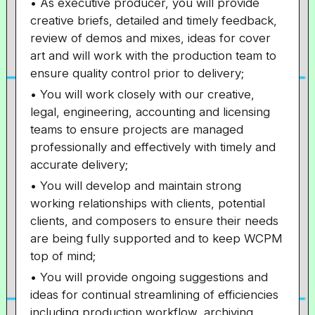
• As executive producer, you will provide
creative briefs, detailed and timely feedback,
review of demos and mixes, ideas for cover
art and will work with the production team to
ensure quality control prior to delivery;
• You will work closely with our creative,
legal, engineering, accounting and licensing
teams to ensure projects are managed
professionally and effectively with timely and
accurate delivery;
• You will develop and maintain strong
working relationships with clients, potential
clients, and composers to ensure their needs
are being fully supported and to keep WCPM
top of mind;
• You will provide ongoing suggestions and
ideas for continual streamlining of efficiencies
including production workflow, archiving,