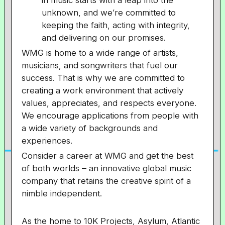
in music starts with a leap into the
unknown, and we’re committed to
keeping the faith, acting with integrity,
and delivering on our promises.
WMG is home to a wide range of artists,
musicians, and songwriters that fuel our
success. That is why we are committed to
creating a work environment that actively
values, appreciates, and respects everyone.
We encourage applications from people with
a wide variety of backgrounds and
experiences.
Consider a career at WMG and get the best
of both worlds – an innovative global music
company that retains the creative spirit of a
nimble independent.
As the home to 10K Projects, Asylum, Atlantic