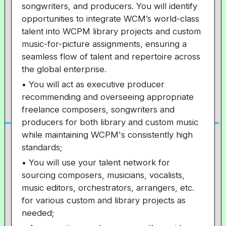
songwriters, and producers. You will identify
opportunities to integrate WCM’s world-class
talent into WCPM library projects and custom
music-for-picture assignments, ensuring a
seamless flow of talent and repertoire across
the global enterprise.
• You will act as executive producer
recommending and overseeing appropriate
freelance composers, songwriters and
producers for both library and custom music
while maintaining WCPM's consistently high
standards;
• You will use your talent network for
sourcing composers, musicians, vocalists,
music editors, orchestrators, arrangers, etc.
for various custom and library projects as
needed;