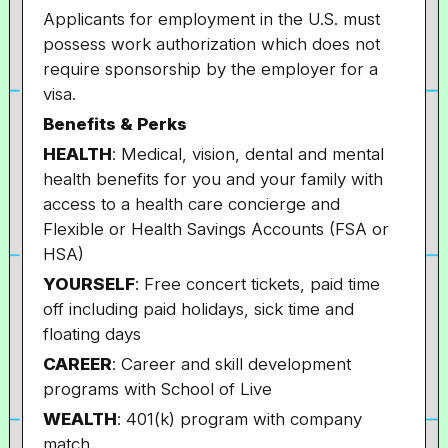
Applicants for employment in the U.S. must
possess work authorization which does not
require sponsorship by the employer for a
visa.
Benefits & Perks
HEALTH
: Medical, vision, dental and mental
health benefits for you and your family with
access to a health care concierge and
Flexible or Health Savings Accounts (FSA or
HSA)
YOURSELF
: Free concert tickets, paid time
off including paid holidays, sick time and
floating days
CAREER
: Career and skill development
programs with School of Live
WEALTH
: 401(k) program with company
match