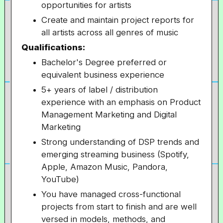
opportunities for artists
Create and maintain project reports for
all artists across all genres of music
Qualifications:
Bachelor's Degree preferred or
equivalent business experience
5+ years of label / distribution
experience with an emphasis on Product
Management Marketing and Digital
Marketing
Strong understanding of DSP trends and
emerging streaming business (Spotify,
Apple, Amazon Music, Pandora,
YouTube)
You have managed cross-functional
projects from start to finish and are well
versed in models, methods, and