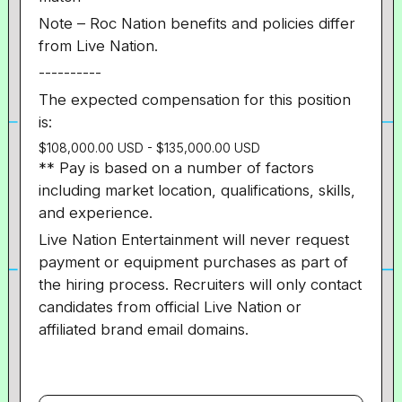
Note – Roc Nation benefits and policies differ
from Live Nation.
----------
The expected compensation for this position
is:
$108,000.00 USD - $135,000.00 USD
** Pay is based on a number of factors
including market location, qualifications, skills,
and experience.
Live Nation Entertainment will never request
payment or equipment purchases as part of
the hiring process. Recruiters will only contact
candidates from official Live Nation or
affiliated brand email domains.