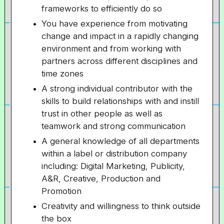
frameworks to efficiently do so
You have experience from motivating
change and impact in a rapidly changing
environment and from working with
partners across different disciplines and
time zones
A strong individual contributor with the
skills to build relationships with and instill
trust in other people as well as
teamwork and strong communication
A general knowledge of all departments
within a label or distribution company
including: Digital Marketing, Publicity,
A&R, Creative, Production and
Promotion
Creativity and willingness to think outside
the box