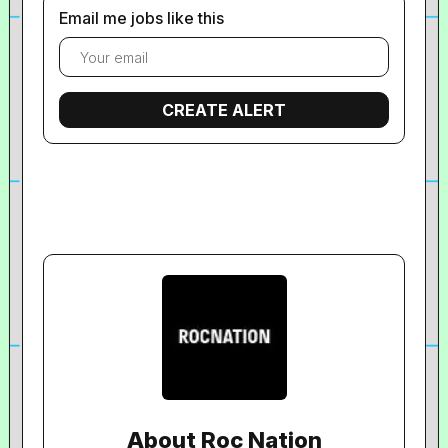
Email me jobs like this
About Roc Nation