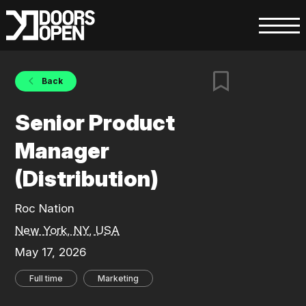
Back
Senior Product
Manager
(Distribution)
Roc Nation
New York, NY, USA
May 17, 2026
Full time
Marketing