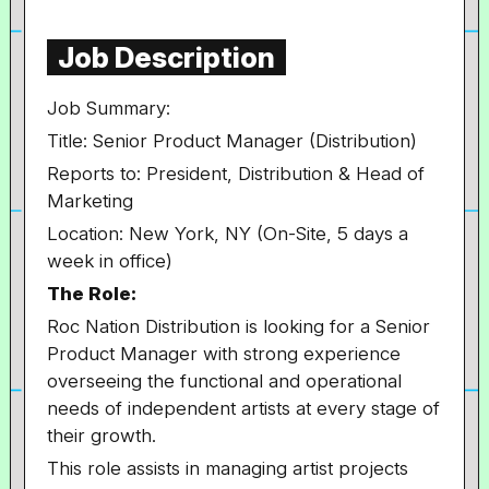
Job Description
Job Summary:
Title: Senior Product Manager (Distribution)
Reports to: President, Distribution & Head of
Marketing
Location: New York, NY (On-Site, 5 days a
week in office)
The Role:
Roc Nation Distribution is looking for a Senior
Product Manager with strong experience
overseeing the functional and operational
needs of independent artists at every stage of
their growth.
This role assists in managing artist projects