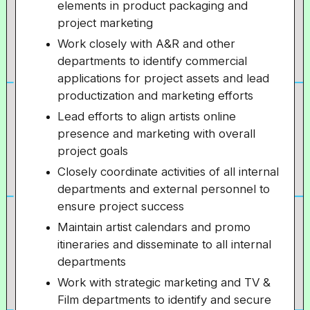
elements in product packaging and
project marketing
Work closely with A&R and other
departments to identify commercial
applications for project assets and lead
productization and marketing efforts
Lead efforts to align artists online
presence and marketing with overall
project goals
Closely coordinate activities of all internal
departments and external personnel to
ensure project success
Maintain artist calendars and promo
itineraries and disseminate to all internal
departments
Work with strategic marketing and TV &
Film departments to identify and secure