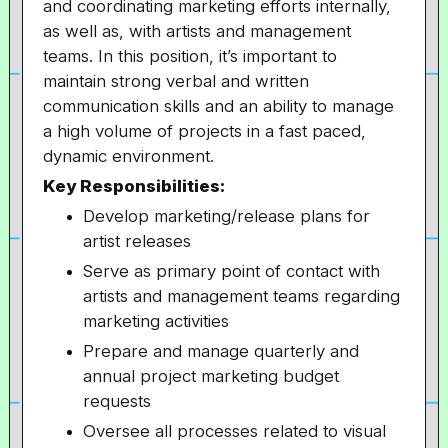
and coordinating marketing efforts internally,
as well as, with artists and management
teams. In this position, it’s important to
maintain strong verbal and written
communication skills and an ability to manage
a high volume of projects in a fast paced,
dynamic environment.
Key Responsibilities:
Develop marketing/release plans for
artist releases
Serve as primary point of contact with
artists and management teams regarding
marketing activities
Prepare and manage quarterly and
annual project marketing budget
requests
Oversee all processes related to visual