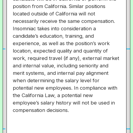
position from California. Similar positions
located outside of California will not
necessarily receive the same compensation.
Insomniac takes into consideration a
candidate’s education, training, and
experience, as well as the position’s work
location, expected quality and quantity of
work, required travel (if any), external market
and internal value, including seniority and
merit systems, and internal pay alignment
when determining the salary level for
potential new employees. In compliance with
the California Law, a potential new
employee’s salary history will not be used in
compensation decisions.