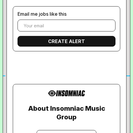
Email me jobs like this
About Insomniac Music
Group