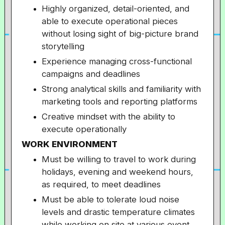
Highly organized, detail-oriented, and
able to execute operational pieces
without losing sight of big-picture brand
storytelling
Experience managing cross-functional
campaigns and deadlines
Strong analytical skills and familiarity with
marketing tools and reporting platforms
Creative mindset with the ability to
execute operationally
WORK ENVIRONMENT
Must be willing to travel to work during
holidays, evening and weekend hours,
as required, to meet deadlines
Must be able to tolerate loud noise
levels and drastic temperature climates
while working on site at various event