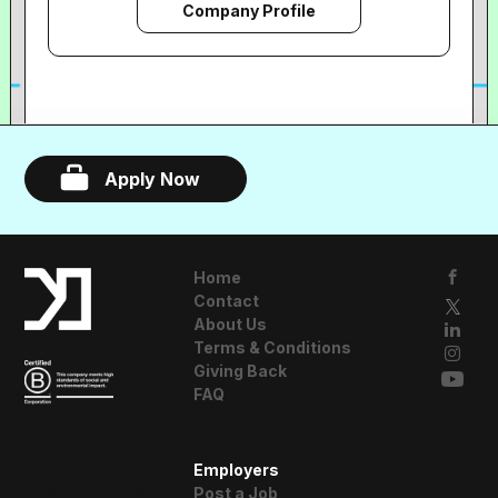
Company Profile
Apply Now
Home
Contact
About Us
Terms & Conditions
Giving Back
FAQ
A Resident
Employers
Advisor Company
Post a Job