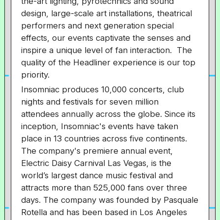
the-art lighting, pyrotechnics and sound
design, large-scale art installations, theatrical
performers and next generation special
effects, our events captivate the senses and
inspire a unique level of fan interaction. The
quality of the Headliner experience is our top
priority.
Insomniac produces 10,000 concerts, club
nights and festivals for seven million
attendees annually across the globe. Since its
inception, Insomniac's events have taken
place in 13 countries across five continents.
The company's premiere annual event,
Electric Daisy Carnival Las Vegas, is the
world’s largest dance music festival and
attracts more than 525,000 fans over three
days. The company was founded by Pasquale
Rotella and has been based in Los Angeles