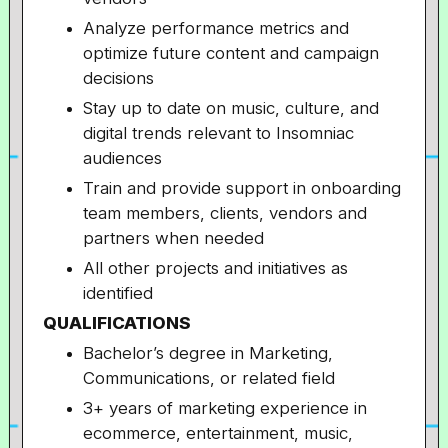
Analyze performance metrics and
optimize future content and campaign
decisions
Stay up to date on music, culture, and
digital trends relevant to Insomniac
audiences
Train and provide support in onboarding
team members, clients, vendors and
partners when needed
All other projects and initiatives as
identified
QUALIFICATIONS
Bachelor’s degree in Marketing,
Communications, or related field
3+ years of marketing experience in
ecommerce, entertainment, music,