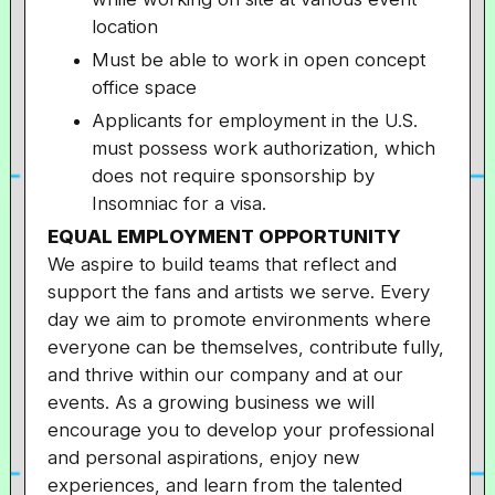
location
Must be able to work in open concept
office space
Applicants for employment in the U.S.
must possess work authorization, which
does not require sponsorship by
Insomniac for a visa.
EQUAL EMPLOYMENT OPPORTUNITY
We aspire to build teams that reflect and
support the fans and artists we serve. Every
day we aim to promote environments where
everyone can be themselves, contribute fully,
and thrive within our company and at our
events. As a growing business we will
encourage you to develop your professional
and personal aspirations, enjoy new
experiences, and learn from the talented