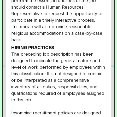
perform the essential functions of the job
should contact a Human Resources
Representative to request the opportunity to
participate in a timely interactive process.
Insomniac will also provide reasonable
religious accommodations on a case-by-case
basis.
HIRING PRACTICES
The preceding job description has been
designed to indicate the general nature and
level of work performed by employees within
this classification. It is not designed to contain
or be interpreted as a comprehensive
inventory of all duties, responsibilities, and
qualifications required of employees assigned
to this job.
Insomniac recruitment policies are designed