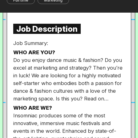
Full time
Marketing
Job Description
Job Summary:
WHO ARE YOU?
Do you enjoy dance music & fashion? Do you
excel at marketing and strategy? Then you’re
in luck! We are looking for a highly motivated
self-starter who embodies both a passion for
dance & fashion cultures with a love of the
marketing space. Is this you? Read on…
WHO ARE WE?
Insomniac produces some of the most
innovative, immersive music festivals and
events in the world. Enhanced by state-of-