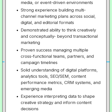
media, or event-driven environments
Strong experience building multi-
channel marketing plans across social,
digital, and editorial formats
Demonstrated ability to think creatively
and conceptually- beyond transactional
marketing
Proven success managing multiple
cross-functional teams, partners, and
campaign timelines
Solid understanding of digital platforms,
analytics tools, SEO/SEM, content
performance metrics, CRM systems, and
emerging media
Experience interpreting data to shape
creative strategy and inform content
decisions