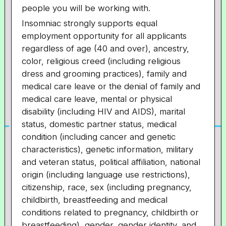
people you will be working with.
Insomniac strongly supports equal
employment opportunity for all applicants
regardless of age (40 and over), ancestry,
color, religious creed (including religious
dress and grooming practices), family and
medical care leave or the denial of family and
medical care leave, mental or physical
disability (including HIV and AIDS), marital
status, domestic partner status, medical
condition (including cancer and genetic
characteristics), genetic information, military
and veteran status, political affiliation, national
origin (including language use restrictions),
citizenship, race, sex (including pregnancy,
childbirth, breastfeeding and medical
conditions related to pregnancy, childbirth or
breastfeeding), gender, gender identity, and