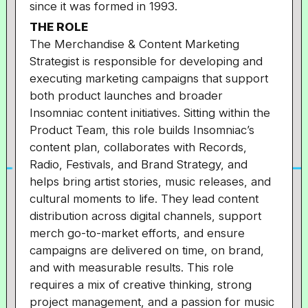
since it was formed in 1993.
THE ROLE
The Merchandise & Content Marketing
Strategist is responsible for developing and
executing marketing campaigns that support
both product launches and broader
Insomniac content initiatives. Sitting within the
Product Team, this role builds Insomniac’s
content plan, collaborates with Records,
Radio, Festivals, and Brand Strategy, and
helps bring artist stories, music releases, and
cultural moments to life. They lead content
distribution across digital channels, support
merch go-to-market efforts, and ensure
campaigns are delivered on time, on brand,
and with measurable results. This role
requires a mix of creative thinking, strong
project management, and a passion for music