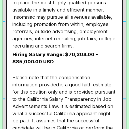
to place the most highly qualified persons
available in a timely and efficient manner.
Insomniac may pursue all avenues available,
including promotion from within, employee
referrals, outside advertising, employment
agencies, internet recruiting, job fairs, college
recruiting and search firms.
Hiring Salary Range:
$70,304.00
-
$85,000.00 USD
Please note that the compensation
information provided is a good faith estimate
for this position only and is provided pursuant
to the California Salary Transparency in Job
Advertisements Law. It is estimated based on
what a successful California applicant might
be paid. It assumes that the successful
candidate will be in California or perform the