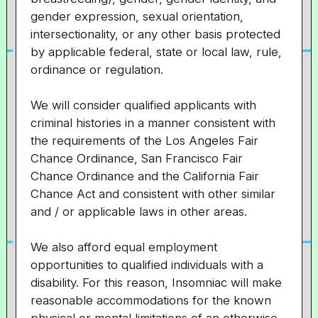
gender expression, sexual orientation,
intersectionality, or any other basis protected
by applicable federal, state or local law, rule,
ordinance or regulation.
We will consider qualified applicants with
criminal histories in a manner consistent with
the requirements of the Los Angeles Fair
Chance Ordinance, San Francisco Fair
Chance Ordinance and the California Fair
Chance Act and consistent with other similar
and / or applicable laws in other areas.
We also afford equal employment
opportunities to qualified individuals with a
disability. For this reason, Insomniac will make
reasonable accommodations for the known