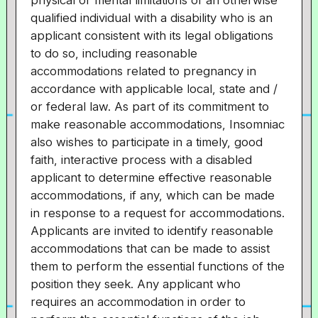
physical or mental limitations of an otherwise
qualified individual with a disability who is an
applicant consistent with its legal obligations
to do so, including reasonable
accommodations related to pregnancy in
accordance with applicable local, state and /
or federal law. As part of its commitment to
make reasonable accommodations, Insomniac
also wishes to participate in a timely, good
faith, interactive process with a disabled
applicant to determine effective reasonable
accommodations, if any, which can be made
in response to a request for accommodations.
Applicants are invited to identify reasonable
accommodations that can be made to assist
them to perform the essential functions of the
position they seek. Any applicant who
requires an accommodation in order to