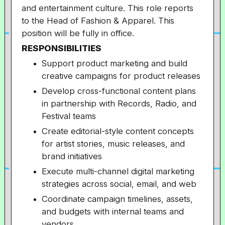
and entertainment culture. This role reports
to the Head of Fashion & Apparel. This
position will be fully in office.
RESPONSIBILITIES
Support product marketing and build
creative campaigns for product releases
Develop cross-functional content plans
in partnership with Records, Radio, and
Festival teams
Create editorial-style content concepts
for artist stories, music releases, and
brand initiatives
Execute multi-channel digital marketing
strategies across social, email, and web
Coordinate campaign timelines, assets,
and budgets with internal teams and
vendors