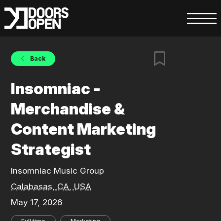
Back
Insomniac -
Merchandise &
Content Marketing
Strategist
Insomniac Music Group
Calabasas, CA, USA
May 17, 2026