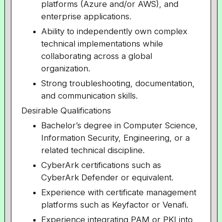
platforms (Azure and/or AWS), and
enterprise applications.
Ability to independently own complex
technical implementations while
collaborating across a global
organization.
Strong troubleshooting, documentation,
and communication skills.
Desirable Qualifications
Bachelor’s degree in Computer Science,
Information Security, Engineering, or a
related technical discipline.
CyberArk certifications such as
CyberArk Defender or equivalent.
Experience with certificate management
platforms such as Keyfactor or Venafi.
Experience integrating PAM or PKI into