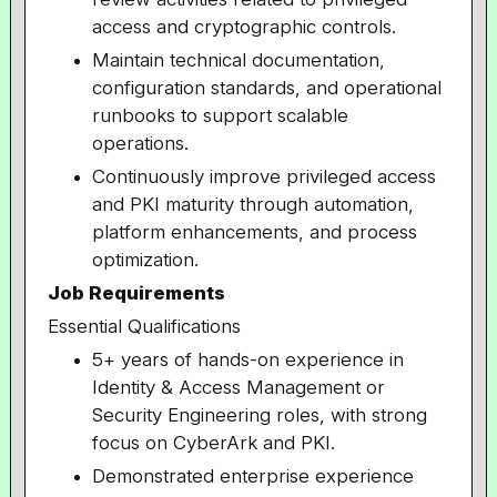
access and cryptographic controls.
Maintain technical documentation,
configuration standards, and operational
runbooks to support scalable
operations.
Continuously improve privileged access
and PKI maturity through automation,
platform enhancements, and process
optimization.
Job Requirements
Essential Qualifications
5+ years of hands-on experience in
Identity & Access Management or
Security Engineering roles, with strong
focus on CyberArk and PKI.
Demonstrated enterprise experience