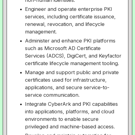
non-human identities.
Engineer and operate enterprise PKI
services, including certificate issuance,
renewal, revocation, and lifecycle
management.
Administer and enhance PKI platforms
such as Microsoft AD Certificate
Services (ADCS), DigiCert, and Keyfactor
certificate lifecycle management tooling.
Manage and support public and private
certificates used for infrastructure,
applications, and secure service-to-
service communication.
Integrate CyberArk and PKI capabilities
into applications, platforms, and cloud
environments to enable secure
privileged and machine-based access.