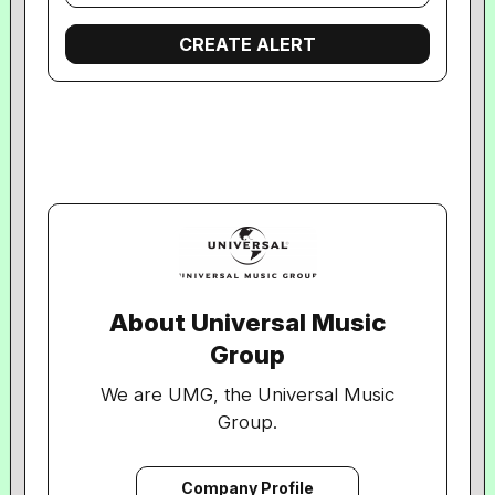
About Universal Music
Group
We are UMG, the Universal Music
Group.
We are the world’s leading music
company.
Company Profile