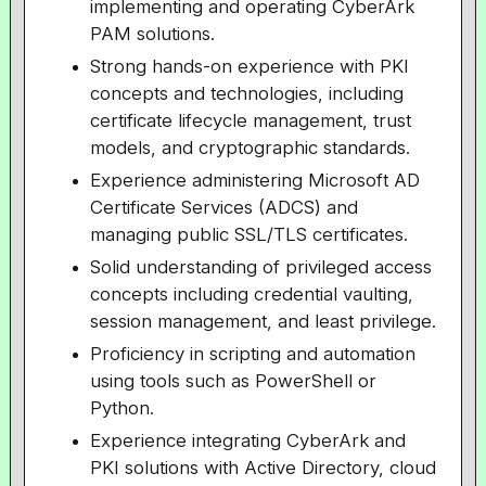
implementing and operating CyberArk
PAM solutions.
Strong hands-on experience with PKI
concepts and technologies, including
certificate lifecycle management, trust
models, and cryptographic standards.
Experience administering Microsoft AD
Certificate Services (ADCS) and
managing public SSL/TLS certificates.
Solid understanding of privileged access
concepts including credential vaulting,
session management, and least privilege.
Proficiency in scripting and automation
using tools such as PowerShell or
Python.
Experience integrating CyberArk and
PKI solutions with Active Directory, cloud