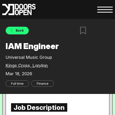
Back
IAM Engineer
Universal Music Group
Kings Cross, London
Mar 18, 2026
Full time
Finance
Job Description