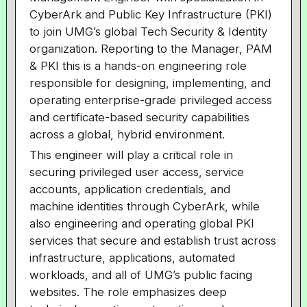
CyberArk and Public Key Infrastructure (PKI)
to join UMG’s global Tech Security & Identity
organization. Reporting to the Manager, PAM
& PKI this is a hands-on engineering role
responsible for designing, implementing, and
operating enterprise-grade privileged access
and certificate-based security capabilities
across a global, hybrid environment.
This engineer will play a critical role in
securing privileged user access, service
accounts, application credentials, and
machine identities through CyberArk, while
also engineering and operating global PKI
services that secure and establish trust across
infrastructure, applications, automated
workloads, and all of UMG’s public facing
websites. The role emphasizes deep