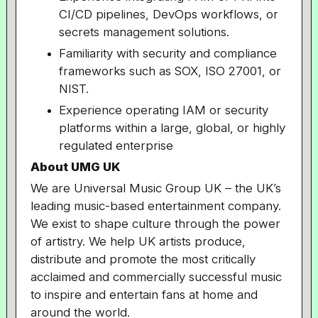
CI/CD pipelines, DevOps workflows, or
secrets management solutions.
Familiarity with security and compliance
frameworks such as SOX, ISO 27001, or
NIST.
Experience operating IAM or security
platforms within a large, global, or highly
regulated enterprise
About UMG UK
We are Universal Music Group UK – the UK’s
leading music-based entertainment company.
We exist to shape culture through the power
of artistry. We help UK artists produce,
distribute and promote the most critically
acclaimed and commercially successful music
to inspire and entertain fans at home and
around the world.​