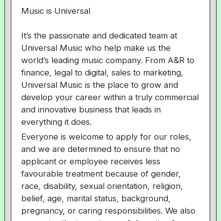
Music is Universal
It’s the passionate and dedicated team at
Universal Music who help make us the
world’s leading music company. From A&R to
finance, legal to digital, sales to marketing,
Universal Music is the place to grow and
develop your career within a truly commercial
and innovative business that leads in
everything it does.
Everyone is welcome to apply for our roles,
and we are determined to ensure that no
applicant or employee receives less
favourable treatment because of gender,
race, disability, sexual orientation, religion,
belief, age, marital status, background,
pregnancy, or caring responsibilities. We also