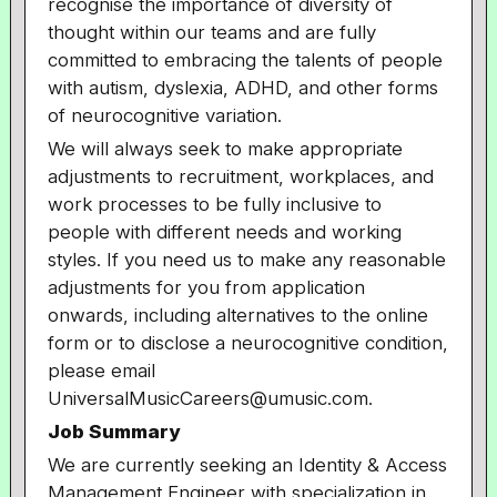
recognise the importance of diversity of
thought within our teams and are fully
committed to embracing the talents of people
with autism, dyslexia, ADHD, and other forms
of neurocognitive variation.
We will always seek to make appropriate
adjustments to recruitment, workplaces, and
work processes to be fully inclusive to
people with different needs and working
styles. If you need us to make any reasonable
adjustments for you from application
onwards, including alternatives to the online
form or to disclose a neurocognitive condition,
please email
UniversalMusicCareers@umusic.com.
Job Summary
We are currently seeking an Identity & Access
Management Engineer with specialization in