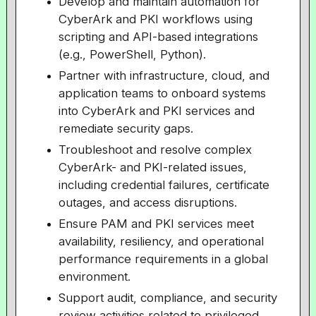
Develop and maintain automation for
CyberArk and PKI workflows using
scripting and API-based integrations
(e.g., PowerShell, Python).
Partner with infrastructure, cloud, and
application teams to onboard systems
into CyberArk and PKI services and
remediate security gaps.
Troubleshoot and resolve complex
CyberArk- and PKI-related issues,
including credential failures, certificate
outages, and access disruptions.
Ensure PAM and PKI services meet
availability, resiliency, and operational
performance requirements in a global
environment.
Support audit, compliance, and security
review activities related to privileged