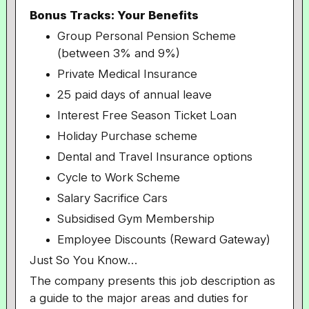
Bonus Tracks: Your Benefits
Group Personal Pension Scheme
(between 3% and 9%)
Private Medical Insurance
25 paid days of annual leave
Interest Free Season Ticket Loan
Holiday Purchase scheme
Dental and Travel Insurance options
Cycle to Work Scheme
Salary Sacrifice Cars
Subsidised Gym Membership
Employee Discounts (Reward Gateway)
Just So You Know…
The company presents this job description as
a guide to the major areas and duties for