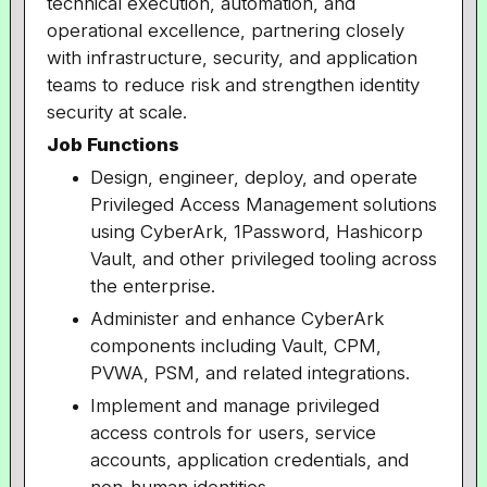
technical execution, automation, and
operational excellence, partnering closely
with infrastructure, security, and application
teams to reduce risk and strengthen identity
security at scale.
Job Functions
Design, engineer, deploy, and operate
Privileged Access Management solutions
using CyberArk, 1Password, Hashicorp
Vault, and other privileged tooling across
the enterprise.
Administer and enhance CyberArk
components including Vault, CPM,
PVWA, PSM, and related integrations.
Implement and manage privileged
access controls for users, service
accounts, application credentials, and