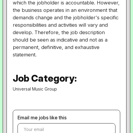
which the jobholder is accountable. However,
the business operates in an environment that
demands change and the jobholder's specific
responsibilities and activities will vary and
develop. Therefore, the job description
should be seen as indicative and not as a
permanent, definitive, and exhaustive
statement.
Job Category:
Universal Music Group
Email me jobs like this