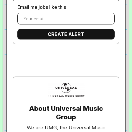
Email me jobs like this
About Universal Music
Group
We are UMG, the Universal Music