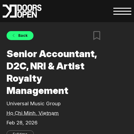
Back
Senior Accountant,
D2C, NRI & Artist
Royalty
Management
Universal Music Group
Ho Chi Minh, Vietnam
Feb 28, 2026