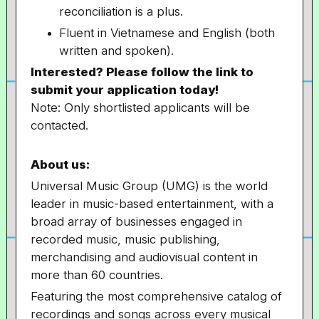
reconciliation is a plus.
Fluent in Vietnamese and English (both
written and spoken).
Interested? Please follow the link to
submit your application today!
Note: Only shortlisted applicants will be
contacted.
About us:
Universal Music Group (UMG) is the world
leader in music-based entertainment, with a
broad array of businesses engaged in
recorded music, music publishing,
merchandising and audiovisual content in
more than 60 countries.
Featuring the most comprehensive catalog of
recordings and songs across every musical