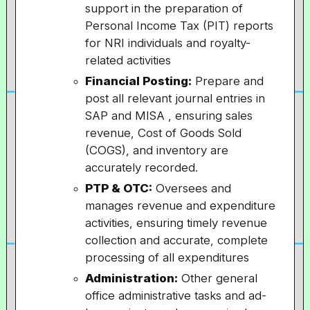
support in the preparation of
Personal Income Tax (PIT) reports
for NRI individuals and royalty-
related activities
Financial Posting:
Prepare and
post all relevant journal entries in
SAP and MISA , ensuring sales
revenue, Cost of Goods Sold
(COGS), and inventory are
accurately recorded.
PTP & OTC:
Oversees and
manages revenue and expenditure
activities, ensuring timely revenue
collection and accurate, complete
processing of all expenditures
Administration:
Other general
office administrative tasks and ad-