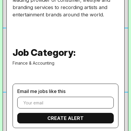
leading provider of consumer, lifestyle and
branding services to recording artists and
entertainment brands around the world.
Job Category:
Finance & Accounting
Email me jobs like this