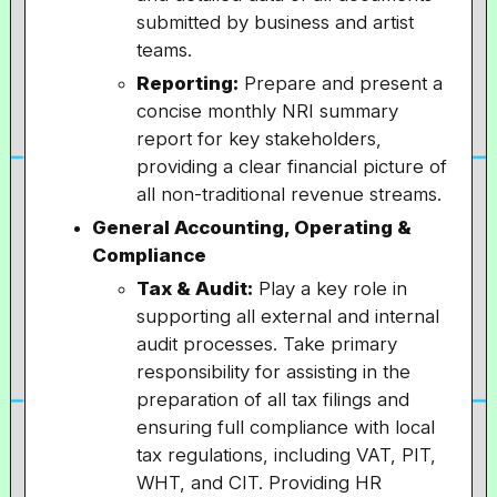
submitted by business and artist
teams.
Reporting:
Prepare and present a
concise monthly NRI summary
report for key stakeholders,
providing a clear financial picture of
all non-traditional revenue streams.
General Accounting, Operating &
Compliance
Tax & Audit:
Play a key role in
supporting all external and internal
audit processes. Take primary
responsibility for assisting in the
preparation of all tax filings and
ensuring full compliance with local
tax regulations, including VAT, PIT,
WHT, and CIT. Providing HR