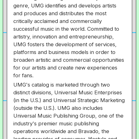
genre, UMG identifies and develops artists
and produces and distributes the most
critically acclaimed and commercially
successful music in the world. Committed to
artistry, innovation and entrepreneurship,
UMG fosters the development of services,
platforms and business models in order to
broaden artistic and commercial opportunities
for our artists and create new experiences
for fans.
UMG's catalog is marketed through two
distinct divisions, Universal Music Enterprises
(in the U.S.) and Universal Strategic Marketing
(outside the U.S.). UMG also includes
Universal Music Publishing Group, one of the
industry's premier music publishing
operations worldwide and Bravado, the