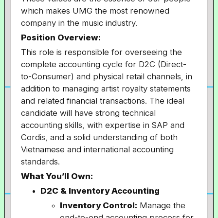
which makes UMG the most renowned
company in the music industry.
Position Overview:
This role is responsible for overseeing the
complete accounting cycle for D2C (Direct-
to-Consumer) and physical retail channels, in
addition to managing artist royalty statements
and related financial transactions. The ideal
candidate will have strong technical
accounting skills, with expertise in SAP and
Cordis, and a solid understanding of both
Vietnamese and international accounting
standards.
What You’ll Own:
D2C & Inventory Accounting
Inventory Control:
Manage the
end-to-end accounting process for