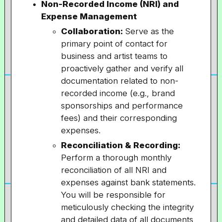
Non-Recorded Income (NRI) and
Expense Management
Collaboration:
Serve as the
primary point of contact for
business and artist teams to
proactively gather and verify all
documentation related to non-
recorded income (e.g., brand
sponsorships and performance
fees) and their corresponding
expenses.
Reconciliation & Recording:
Perform a thorough monthly
reconciliation of all NRI and
expenses against bank statements.
You will be responsible for
meticulously checking the integrity
and detailed data of all documents