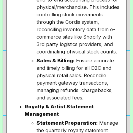
physical/merchandise. This includes
controlling stock movements
through the Cordis system,
reconciling inventory data from e-
commerce sites like Shopify with
3rd party logistics providers, and
coordinating physical stock counts.
Sales & Billing:
Ensure accurate
and timely billing for all D2C and
physical retail sales. Reconcile
payment gateway transactions,
managing refunds, chargebacks,
and associated fees.
Royalty & Artist Statement
Management
Statement Preparation:
Manage
the quarterly royalty statement