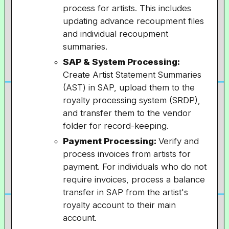
process for artists. This includes
updating advance recoupment files
and individual recoupment
summaries.
SAP & System Processing:
Create Artist Statement Summaries
(AST) in SAP, upload them to the
royalty processing system (SRDP),
and transfer them to the vendor
folder for record-keeping.
Payment Processing:
Verify and
process invoices from artists for
payment. For individuals who do not
require invoices, process a balance
transfer in SAP from the artist's
royalty account to their main
account.