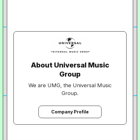
About Universal Music
Group
We are UMG, the Universal Music
Group.
We are the world’s leading music
company.
Company Profile
In everything we do, we are committed
to artistry, innovation and
entrepreneurship.