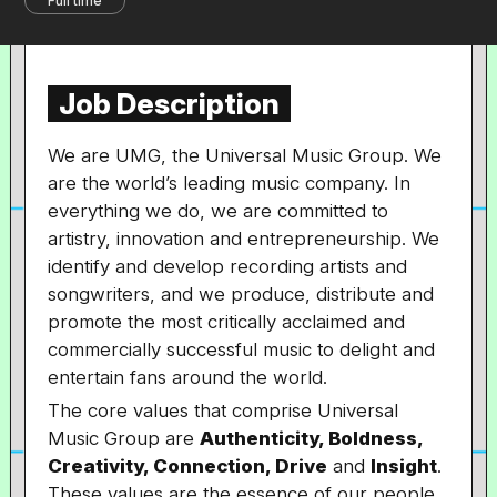
Full time
Job Description
We are UMG, the Universal Music Group. We
are the world’s leading music company. In
everything we do, we are committed to
artistry, innovation and entrepreneurship. We
identify and develop recording artists and
songwriters, and we produce, distribute and
promote the most critically acclaimed and
commercially successful music to delight and
entertain fans around the world.
The core values that comprise Universal
Music Group are
Authenticity, Boldness,
Creativity, Connection, Drive
and
Insight
.
These values are the essence of our people