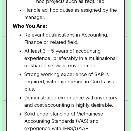
hoc projects such as required
Handle ad-hoc duties as assigned by the
manager.
Who You Are:
Relevant qualifications in Accounting,
Finance or related field.
At least 3 – 5 years of accounting
experience, preferably in a multinational
or shared services environment.
Strong working experience of SAP is
required, with experience in Cordis as a
plus.
Demonstrated experience with inventory
and cost accounting is highly desirable.
Solid understanding of Vietnamese
Accounting Standards (VAS) and
experience with IFRS/GAAP