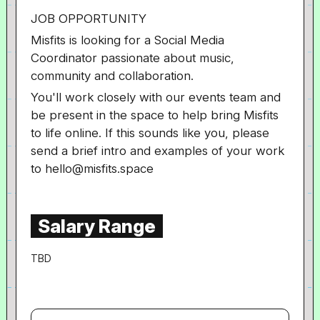
JOB OPPORTUNITY
Misfits is looking for a Social Media
Coordinator passionate about music,
community and collaboration.
You'll work closely with our events team and
be present in the space to help bring Misfits
to life online. If this sounds like you, please
send a brief intro and examples of your work
to hello@misfits.space
Salary Range
TBD