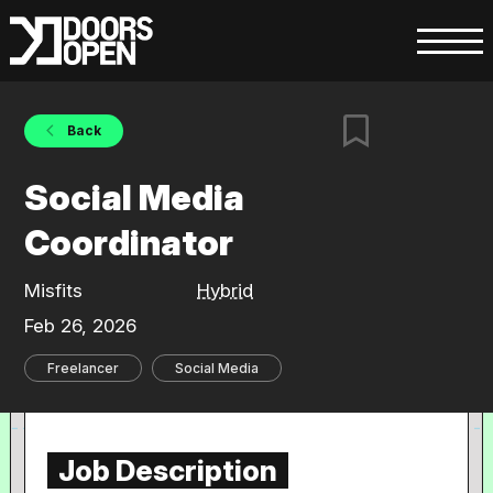
Back
Social Media
Coordinator
Misfits
Hybrid
Feb 26, 2026
Freelancer
Social Media
Job Description