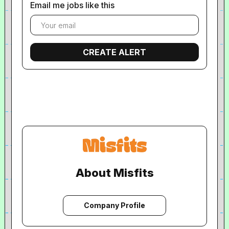
Email me jobs like this
About Misfits
Company Profile