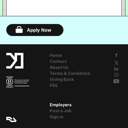
Apply Now
Home
Contact
About Us
Terms & Conditions
Giving Back
FAQ
A Resident
Employers
Advisor Company
Post a Job
Sign in