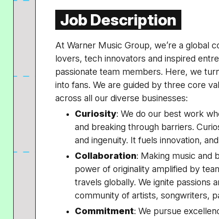
Job Description
At Warner Music Group, we’re a global c
lovers, tech innovators and inspired ent
passionate team members. Here, we turn
into fans. We are guided by three core v
across all our diverse businesses:
Curiosity
: We do our best work wh
and breaking through barriers. Curiosi
and ingenuity. It fuels innovation, an
Collaboration
: Making music and br
power of originality amplified by tea
travels globally. We ignite passions 
community of artists, songwriters, p
Commitment
: We pursue excellenc