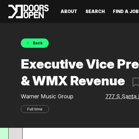
ABOUT
SEARCH
FIND A JOB
Back
Executive Vice Pr
& WMX Revenue
Warner Music Group
777 S Santa 
Full time