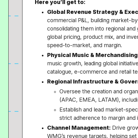
Here you’ll get to:
Global Revenue Strategy & Exec
commercial P&L, building market-by
consolidating them into regional and 
global pricing, product mix, and inve
speed-to-market, and margin.
Physical Music & Merchandising
music growth, leading global initiative
catalogue, e-commerce and retail t
Regional Infrastructure & Gove
Oversee the creation and organi
(APAC, EMEA, LATAM), including
Establish and lead market-spec
strict adherence to margin and 
Channel Management:
Drive grow
WMG’s revenue targets, helping set