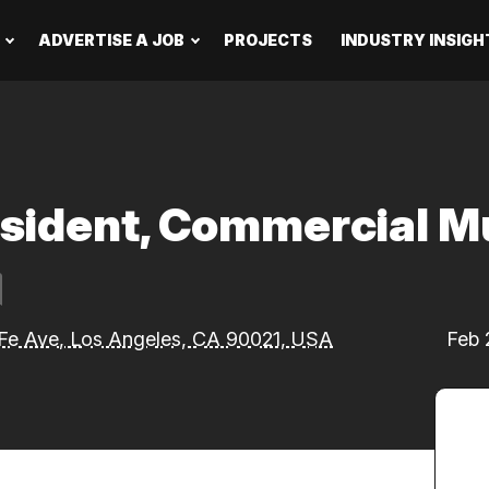
ADVERTISE A JOB
PROJECTS
INDUSTRY INSIGH
esident, Commercial M
Fe Ave, Los Angeles, CA 90021, USA
Feb 