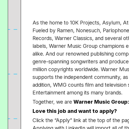
As the home to 10K Projects, Asylum, At
Fueled by Ramen, Nonesuch, Parlophone,
Records, Warner Classics, and several ot
labels, Warner Music Group champions em
alike. And our renowned publishing comp
genre-spanning songwriters and producer
million copyrights worldwide. Warner Mu
supports the independent community, as w
addition, WMG counts film and television
Entertainment among its many brands.
Together, we are
Warner Music Group:
Love this job and want to apply?
Click the “Apply” link at the top of the pa
Applying with LinkedIn will import all of t