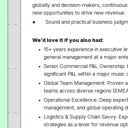
globally and decision-makers, continuous
new opportunities to drive new revenue.
● Sound and practical business judgm
We’d love it if you also had:
15+ years experience in executive l
general management at a major ent
Senior Commercial P&L Ownership: 
significant P&L within a major music
Global Team Management: Proven abil
teams across diverse regions (EM
Operational Excellence: Deep experti
management, and global operating di
Logistics & Supply Chain Savvy: Ex
strategies as a lever for revenue opt