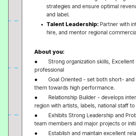
strategies and ensure optimal revenu
and label.
Talent Leadership:
Partner with in
hire, and mentor regional commercia
About you:
● Strong organization skills, Excellent
professional
● Goal Oriented - set both short- and lo
them towards high performance.
● Relationship Builder - develops intern
region with artists, labels, national staff
● Exhibits Strong Leadership and Proble
team members and major projects or initi
● Establish and maintain excellent relat