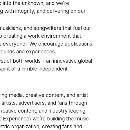
ap into the unknown, and we’re
 with integrity, and delivering on our
usicians, and songwriters that fuel our
o creating a work environment that
ts everyone. We encourage applications
grounds and experiences.
t of both worlds – an innovative global
pirit of a nimble independent.
a
g media, creative content, and artist
 artists, advertisers, and fans through
eative content, and industry leading
 Experience) we’re building the music
tric organization, creating fans and