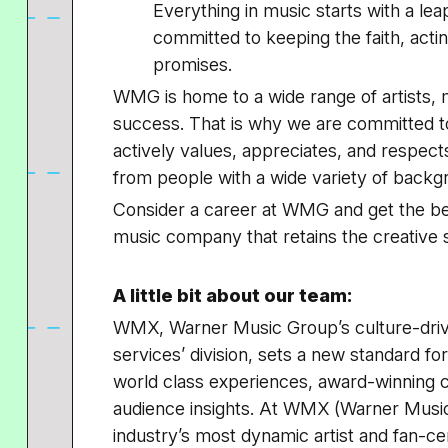
Everything in music starts with a le
committed to keeping the faith, acting
promises.
WMG is home to a wide range of artists, m
success. That is why we are committed t
actively values, appreciates, and respec
from people with a wide variety of back
Consider a career at WMG and get the bes
music company that retains the creative s
A little bit about our team:
WMX, Warner Music Group’s culture-drivin
services’ division, sets a new standard for
world class experiences, award-winning cr
audience insights. At WMX (Warner Music
industry’s most dynamic artist and fan-cen