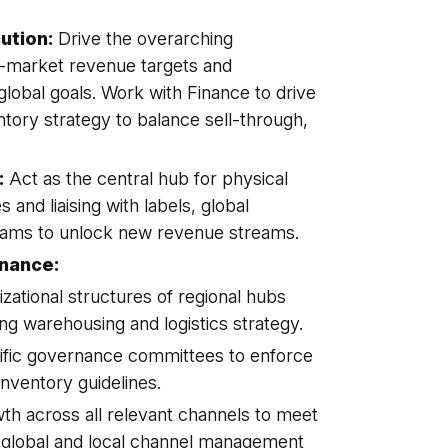
ution:
Drive the overarching
-market revenue targets and
global goals. Work with Finance to drive
ntory strategy to balance sell-through,
:
Act as the central hub for physical
s and liaising with labels, global
eams to unlock new revenue streams.
rnance:
zational structures of regional hubs
 warehousing and logistics strategy.
ific governance committees to enforce
inventory guidelines.
th across all relevant channels to meet
 global and local channel management