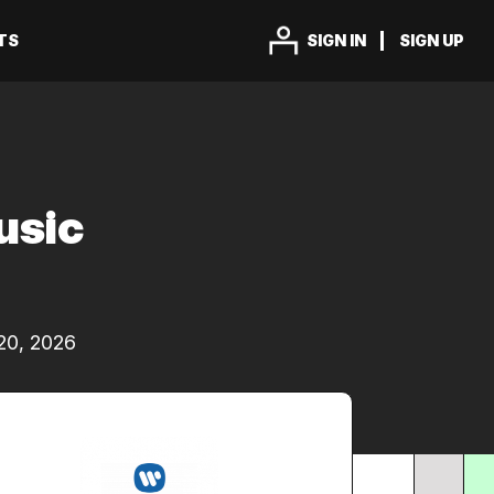
TS
SIGN IN
SIGN UP
usic
20, 2026