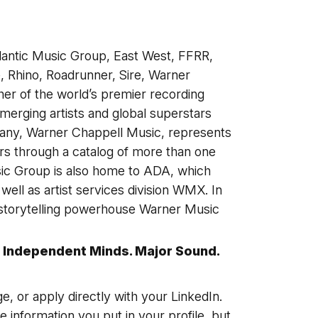
lantic Music Group, East West, FFRR,
 Rhino, Roadrunner, Sire, Warner
her of the world’s premier recording
erging artists and global superstars
any, Warner Chappell Music, represents
s through a catalog of more than one
sic Group is also home to ADA, which
ell as artist services division WMX. In
 storytelling powerhouse Warner Music
 Independent Minds. Major Sound.
ge, or apply directly with your LinkedIn.
he information you put in your profile, but