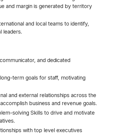
e and margin is generated by territory
ternational and local teams to identify,
l leaders.
 communicator, and dedicated
ng-term goals for staff, motivating
al and external relationships across the
 to accomplish business and revenue goals.
m-solving Skills to drive and motivate
atives.
ionships with top level executives