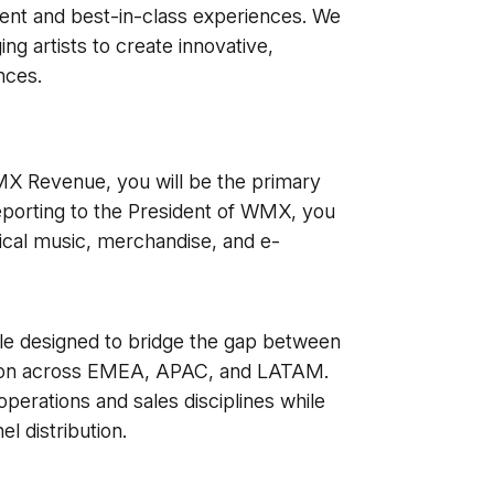
tent and best-in-class experiences. We
g artists to create innovative,
nces.
X Revenue, you will be the primary
Reporting to the President of WMX, you
ical music, merchandise, and e-
role designed to bridge the gap between
ution across EMEA, APAC, and LATAM.
operations and sales disciplines while
l distribution.