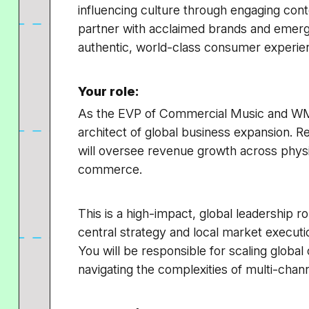
influencing culture through engaging con
partner with acclaimed brands and emergin
authentic, world-class consumer experie
Your role:
As the EVP of Commercial Music and WM
architect of global business expansion. 
will oversee revenue growth across phys
commerce.
This is a high-impact, global leadership 
central strategy and local market exec
You will be responsible for scaling global 
navigating the complexities of multi-channe