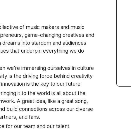
ollective of music makers and music
repreneurs, game-changing creatives and
 dreams into stardom and audiences
alues that underpin everything we do
en we’re immersing ourselves in culture
ty is the driving force behind creativity
d innovation is the key to our future.
inging it to the world is all about the
mwork. A great idea, like a great song,
and build connections across our diverse
artners, and fans.
e for our team and our talent.