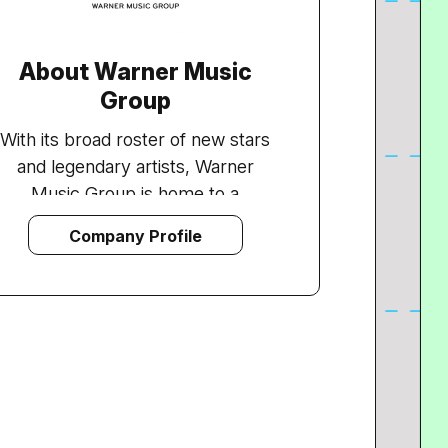
About Warner Music
Group
With its broad roster of new stars
and legendary artists, Warner
Music Group is home to a
collection of the best-known
Company Profile
record labels in the music industry
including Asylum, Atlantic, East
West, Elektra, Nonesuch, Reprise,
Rhino, Roadrunner, Rykodisc, Sire,
Warner Bros. and Word, as well as
Warner/Chappell Music, one of the
world's leading music publishers,
with a catalogue of more than one