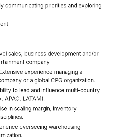
ly communicating priorities and exploring
ent
evel sales, business development and/or
ertainment company
Extensive experience managing a
 company or a global CPG organization.
ity to lead and influence multi-country
EA, APAC, LATAM).
se in scaling margin, inventory
sciplines.
perience overseeing warehousing
imization.