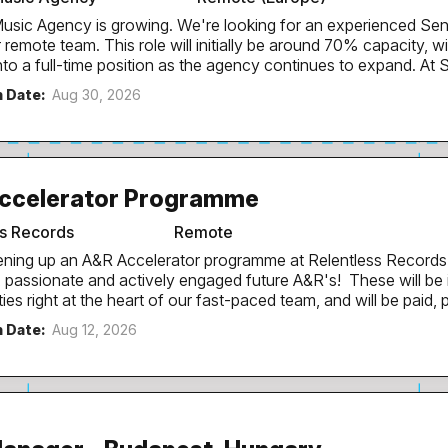
responsibilities Deal with customer ticketing...
wing. We're looking for an experienced Senior Artist Social Lead
l initially be around 70% capacity, with the intention of
a full-time position as the agency continues to expand. At SMART, we work with
recognised artists including Chase & Status, Sub Focus, Monolin
n Date:
Aug 30, 2026
LIMANJARO, Girls Don't Sync, TOMORA and more. We partner wi
t teams and record labels to create social-first campaigns that
ies and drive long-term audience engagement. We're looking for someone
and breathes electronic music, rave and club culture and wants 
re of a growing boutique agency. Who You Are: You have experience
ccelerator Programme
ith artists through a label, management company or music-fo
d deliver successful digital campaigns for releases, tours...
ss Records
Remote
ning up an A&R Accelerator programme at Relentless Records
, passionate and actively engaged future A&R's! These will be
ies right at the heart of our fast-paced team, and will be paid, 
g for a period of 6 months. To ensure we can engage with future A&R's
n Date:
Aug 12, 2026
ndon and beyond, these opportunities can be offered as remote
working from our London office in Kings Cross if preferred. They
imum wage / London living wage. Candidates will be required to attend our
R meeting every Tuesday (with the potential to join remotely i
ng new artists before everyone else. The ideal candidate spend