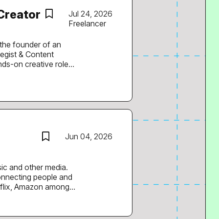
New York and the huge
 Creator
Jul 24, 2026
Freelancer
s the founder of an
tegist & Content
orm content, and knows
 with strong hooks
Jun 04, 2026
sic and other media.
connecting people and
tflix, Amazon among
th. Our customers are
ue growth at DISCO.