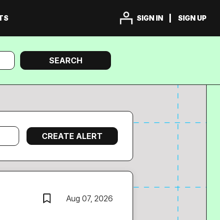
TS
SIGN IN
SIGN UP
Search
SEARCH
Aug 07, 2026