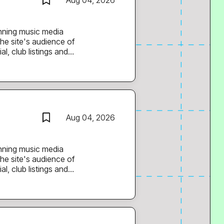
Aug 04, 2026
he site's audience of
l, club listings and
 films and a weekly mix
st. You’ll support the
nd current, adding and
g in editorial ideas
Aug 04, 2026
s and promoters behind
he site's audience of
l, club listings and
 films and a weekly mix
olm. You’ll support
p and current, adding
eeding in editorial