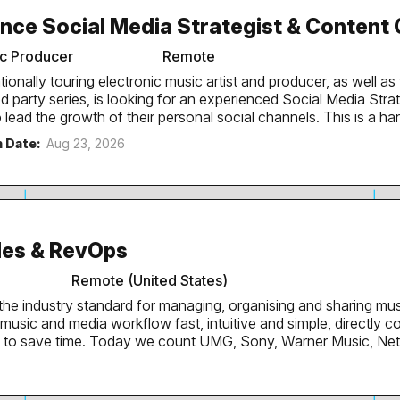
ocial media roll out of one of the most iconic club brands in 
nce Social Media Strategist & Content
international DJs they book to play each week. The...
ic Producer
Remote
tionally touring electronic music artist and producer, as well a
d party series, is looking for an experienced Social Media Stra
 the growth of their personal social channels. This is a hands-on creative role
ne who understands storytelling, internet culture and short-f
n Date:
Aug 23, 2026
audience beyond the existing fanbase. Responsibilities Develop and lead the
Create engaging content concepts, hooks and recurring formats.
age content across Instagram, Youtube and TikTok. Edit engaging short-form
, using a combination of new footage and repurposed content
e content pipeline from idea through to publishing. We're
les & RevOps
...
Remote (United States)
the industry standard for managing, organising and sharing mu
usic and media workflow fast, intuitive and simple, directly 
k to save time. Today we count UMG, Sony, Warner Music, Ne
mers, and over 250,000 people interact with DISCO each mon
ur product. The Role We’re looking for a VP of Sales and RevOps to
global sales and RevOps functions and drive sustainable reven