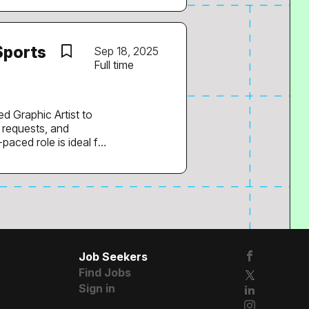
he video pipeline.
te in
Sports
Sep 18, 2025
Full time
streaming media...
t to
e requests, and
paced role is ideal for
ess otherwise
:
irds, transitions,
s/action shots,
Job Seekers
Find Jobs
Sign in