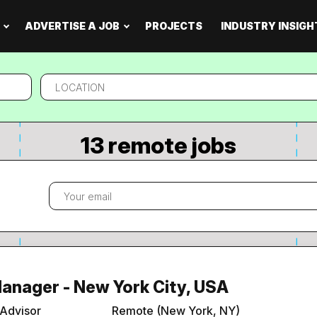
ADVERTISE A JOB
PROJECTS
INDUSTRY INSIGH
Location
13 remote jobs
Manager - New York City, USA
 Advisor
Remote (New York, NY)