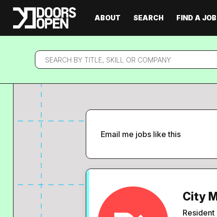
ABOUT
SEARCH
FIND A JOB
Search
by
title,
skill
or
company
Email me jobs like this
City 
Resident