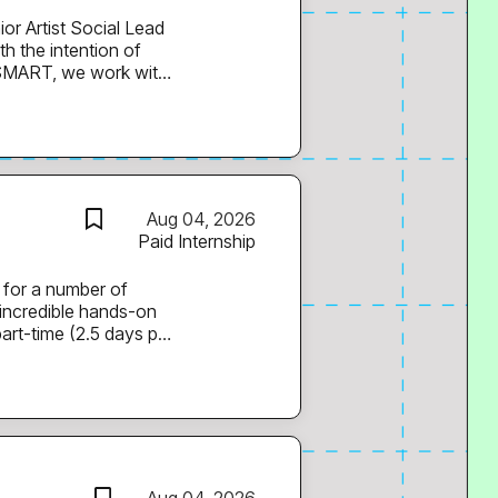
k, La Roux, Blond:ish,
th artists,
 build artist brands,
to play a key role in
Aug 04, 2026
cused agency, and
Paid Internship
 for a number of
 incredible hands-on
part-time (2.5 days per
 roles, with the
 will be paid in line
f based outside of
s time on TikTok,