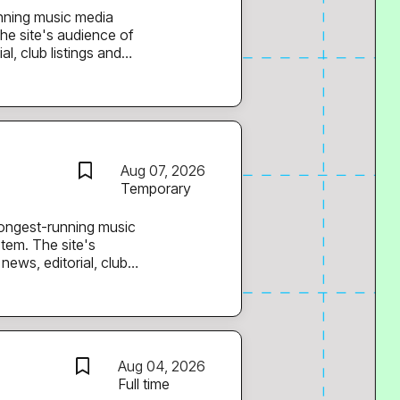
he site's audience of
l, club listings and
 films and a weekly mix
rk. You’ll support the
nd current, adding and
g in editorial ideas
Aug 07, 2026
s and promoters behind
Temporary
tem. The site's
news, editorial, club
e, original films and a
Japanese electronic
upport our Support
a vital
Aug 04, 2026
tform Support Advisor
Full time
istration. Key