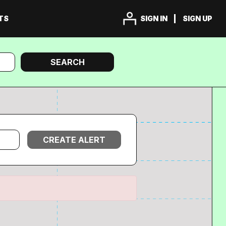
TS
SIGN IN
SIGN UP
Search
SEARCH