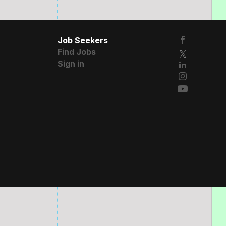
Job Seekers
Find Jobs
Sign in