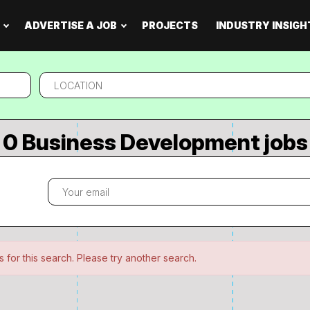
ADVERTISE A JOB
PROJECTS
INDUSTRY INSIGH
Location
0 Business Development jobs
 for this search. Please try another search.