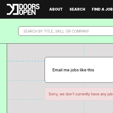
ABOUT
SEARCH
FIND A JOB
Search
by
title,
skill
or
company
Email me jobs like this
Sorry, we don't currently have any jobs