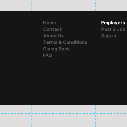
Home
Employers
Contact
Post a Job
About Us
Sign in
Terms & Conditions
Giving Back
FAQ