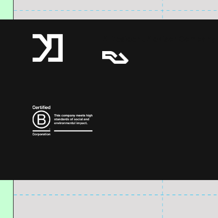
A Resident Advisor Company