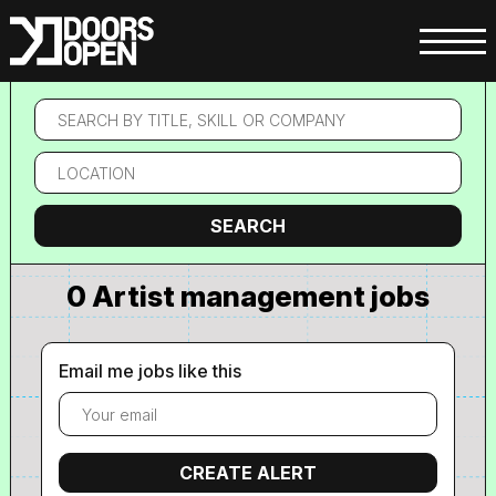
Search
by
title,
Location
skill
or
company
Search
SEARCH
0 Artist management jobs
Email me jobs like this