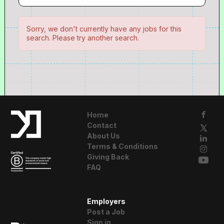
Sorry, we don't currently have any jobs for this
search. Please try another search.
Home
Contact
About Us
Terms & Conditions
Giving Back
FAQ
A Resident
Employers
Advisor Company
Post a Job
Sign in