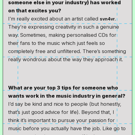
someone else in your industry) has worked
on that excites you?
I’m really excited about an artist called
.
svn4vr
They’re expressing creativity in such a genuine
way. Sometimes, making personalised CDs for
their fans to the music which just feels so
completely free and unfiltered. There’s something
really wondrous about the way they approach it.
What are your top 3 tips for someone who
wants work in the music industry in general?
I’d say be kind and nice to people (but honestly,
that’s just good advice for life). Beyond that, I
think it’s important to pursue your passion for
music before you actually have the job. Like go to