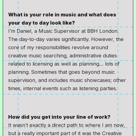
What is your role in music and what does
your day to day look like?
I’m Daniel, a Music Supervisor at BBH London.
The day-to-day varies significantly. However, the
core of my responsibilities revolve around
creative music searching, administrative duties
related to licensing as well as planning… lots of
planning. Sometimes that goes beyond music
supervision, and includes music showcases; other
times, internal events such as listening parties.
How did you get into your line of work?
It wasn’t exactly a direct path to where I am now,
but a really important part of it was the Creative