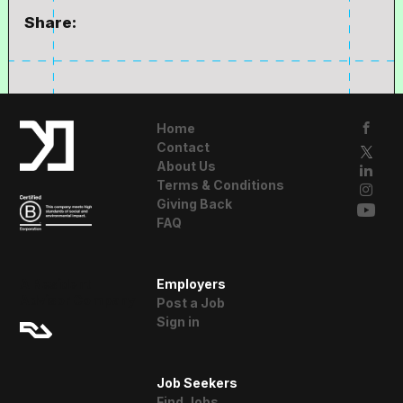
Share:
Home
Contact
About Us
Terms & Conditions
Giving Back
FAQ
A Resident
Employers
Advisor Company
Post a Job
Sign in
Job Seekers
Find Jobs