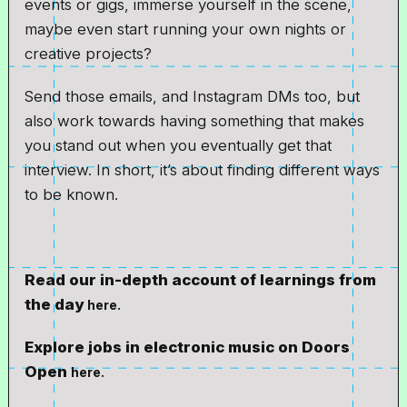
events or gigs, immerse yourself in the scene,
maybe even start running your own nights or
creative projects?
Send those emails, and Instagram DMs too, but
also work towards having something that makes
you stand out when you eventually get that
interview. In short, it’s about finding different ways
to be known.
Read our in-depth account of learnings from
the day
here.
Explore jobs in electronic music on Doors
Open
here.