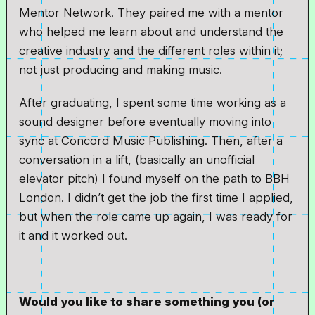
Mentor Network. They paired me with a mentor
who helped me learn about and understand the
creative industry and the different roles within it;
not just producing and making music.
After graduating, I spent some time working as a
sound designer before eventually moving into
sync at Concord Music Publishing. Then, after a
conversation in a lift, (basically an unofficial
elevator pitch) I found myself on the path to BBH
London. I didn’t get the job the first time I applied,
but when the role came up again, I was ready for
it and it worked out.
Would you like to share something you (or