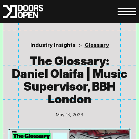
Industry Insights
>
Glossary
The Glossary:
Daniel Olaifa | Music
Supervisor, BBH
London
May 18, 2026