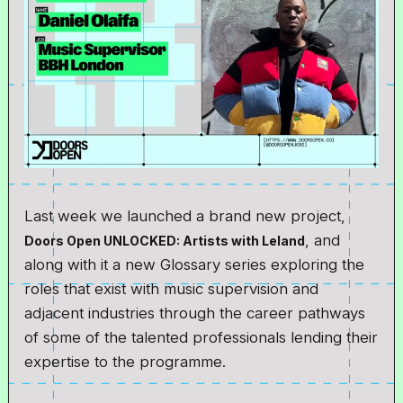
Last week we launched a brand new project,
, and
Doors Open UNLOCKED: Artists with Leland
along with it a new Glossary series exploring the
roles that exist with music supervision and
adjacent industries through the career pathways
of some of the talented professionals lending their
expertise to the programme.