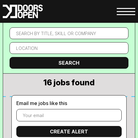
Search
by
title,
Location
skill
or
company
Search
SEARCH
16 jobs found
Email me jobs like this