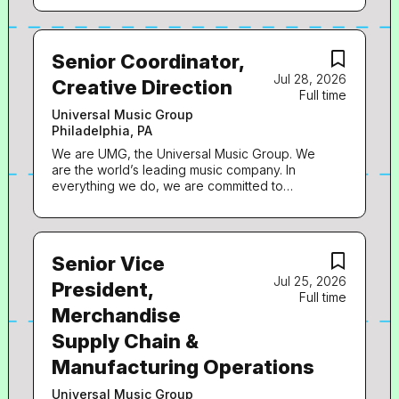
Senior Coordinator,
Jul 28, 2026
Creative Direction
Full time
Universal Music Group
Philadelphia, PA
We are UMG, the Universal Music Group. We
are the world’s leading music company. In
everything we do, we are committed to
artistry, innovation and entrepreneurship. We
own and operate a broad array of businesses
engaged in recorded music, music publishing,
merchandising, and audiovisual content in
Senior Vice
more than 60 countries. We identify and
Jul 25, 2026
develop recording artists and songwriters, and
President,
Full time
we produce, distribute and promote the most
Merchandise
critically acclaimed and commercially
successful music to delight and entertain fans
Supply Chain &
around the world. Fame House, a division of
UMG, is the preeminent leader in D2C
Manufacturing Operations
solutions in music, defining & delivering the
industry’s best-in-class service to connect
Universal Music Group