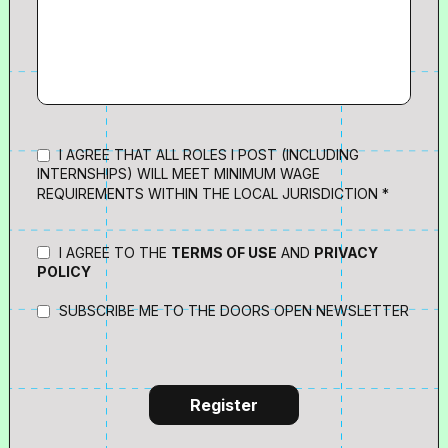
I AGREE THAT ALL ROLES I POST (INCLUDING
INTERNSHIPS) WILL MEET MINIMUM WAGE
REQUIREMENTS WITHIN THE LOCAL JURISDICTION *
I AGREE TO THE
TERMS OF USE
AND
PRIVACY
POLICY
SUBSCRIBE ME TO THE DOORS OPEN NEWSLETTER