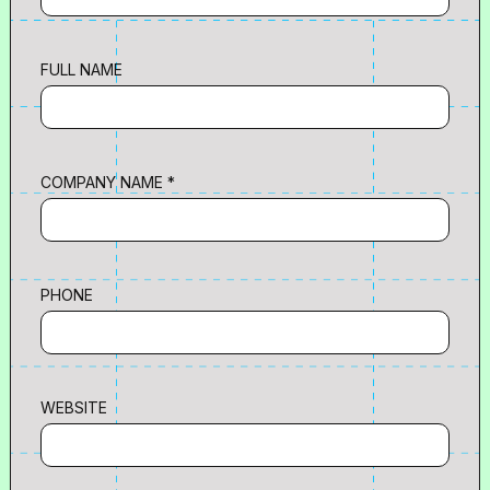
FULL NAME
COMPANY NAME *
PHONE
WEBSITE