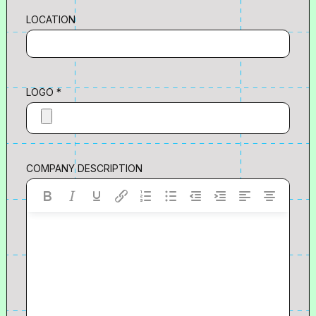
LOCATION
LOGO *
COMPANY DESCRIPTION