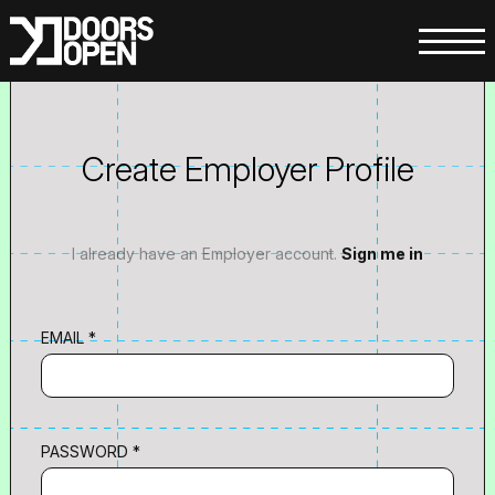
Create Employer Profile
I already have an Employer account.
Sign me in
EMAIL *
PASSWORD *