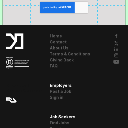
Home
Contact
About Us
Terms & Conditions
Giving Back
FAQ
A Resident
Employers
Advisor Company
Post a Job
Sign in
Job Seekers
Find Jobs